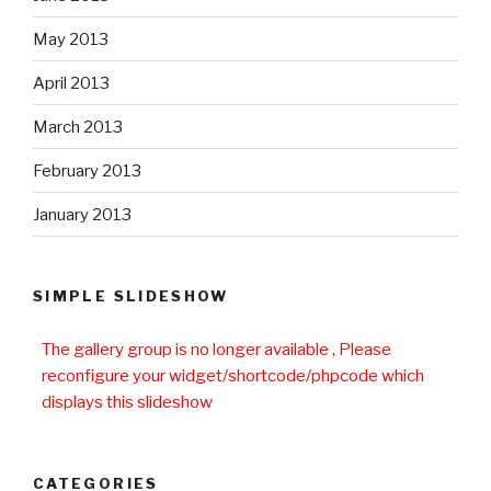
May 2013
April 2013
March 2013
February 2013
January 2013
SIMPLE SLIDESHOW
The gallery group
is no longer available , Please
reconfigure your widget/shortcode/phpcode which
displays this slideshow
CATEGORIES