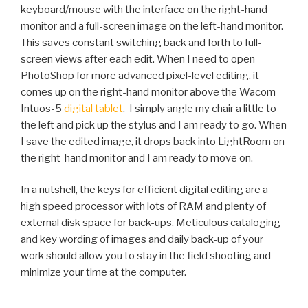
keyboard/mouse with the interface on the right-hand
monitor and a full-screen image on the left-hand monitor.
This saves constant switching back and forth to full-
screen views after each edit. When I need to open
PhotoShop for more advanced pixel-level editing, it
comes up on the right-hand monitor above the Wacom
Intuos-5
digital tablet
. I simply angle my chair a little to
the left and pick up the stylus and I am ready to go. When
I save the edited image, it drops back into LightRoom on
the right-hand monitor and I am ready to move on.
In a nutshell, the keys for efficient digital editing are a
high speed processor with lots of RAM and plenty of
external disk space for back-ups. Meticulous cataloging
and key wording of images and daily back-up of your
work should allow you to stay in the field shooting and
minimize your time at the computer.