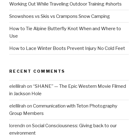
Working Out While Traveling Outdoor Training #shorts
Snowshoes vs Skis vs Crampons Snow Camping
How to Tie Alpine Butterfly Knot When and Where to
Use
How to Lace Winter Boots Prevent Injury No Cold Feet
RECENT COMMENTS
elellilrah
on
“SHANE” — The Epic Western Movie Filmed
in Jackson Hole
elellilrah
on
Communication with Teton Photography
Group Members
lorendn
on
Social Consciousness: Giving back to our
environment