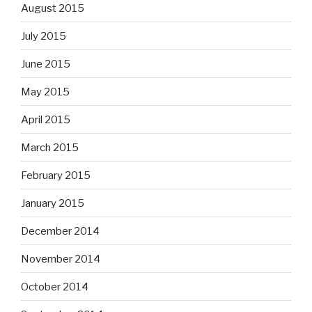
August 2015
July 2015
June 2015
May 2015
April 2015
March 2015
February 2015
January 2015
December 2014
November 2014
October 2014