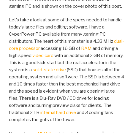
gaming PC and is shown on the cover photo of this post.
Let’s take a look at some of the specs needed to handle
today’s large files and editing software. I have a
CyperPower PC available from many gaming PC
distributors. The heart of this monster is a 4.33 MHz
dual-
core processor
accessing 16 GB of
RAM
and driving a
high speed
video card
with an additional 2 GB of memory.
This is a good kick-start but the real accelerator in the
system is a
solid-state drive
(SSD) that houses all of the
operating system and all software. The SSD is between 4
and 10 times faster than the best mechanical hard drive
and the speed is evident when you are opening large
files. There is a Blu-Ray DVD / CD drive for loading
software and burning preview disks for clients. The
traditional 2 TB
internal hard drive
and 3 cooling fans
completes the guts of the tower.