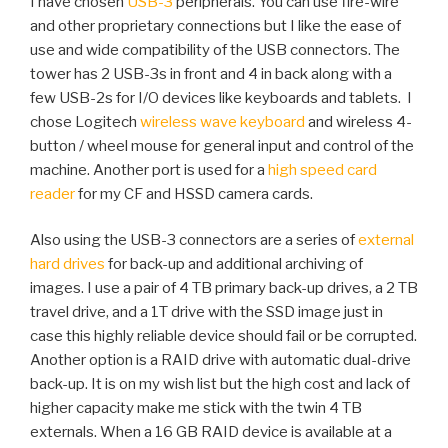
I have chosen
USB-3
peripherals. You can use fire-wire
and other proprietary connections but I like the ease of
use and wide compatibility of the USB connectors. The
tower has 2 USB-3s in front and 4 in back along with a
few USB-2s for I/O devices like keyboards and tablets. I
chose Logitech
wireless wave keyboard
and wireless 4-
button / wheel mouse for general input and control of the
machine. Another port is used for a
high speed card
reader
for my CF and HSSD camera cards.
Also using the USB-3 connectors are a series of
external
hard drives
for back-up and additional archiving of
images. I use a pair of 4 TB primary back-up drives, a 2 TB
travel drive, and a 1T drive with the SSD image just in
case this highly reliable device should fail or be corrupted.
Another option is a RAID drive with automatic dual-drive
back-up. It is on my wish list but the high cost and lack of
higher capacity make me stick with the twin 4 TB
externals. When a 16 GB RAID device is available at a