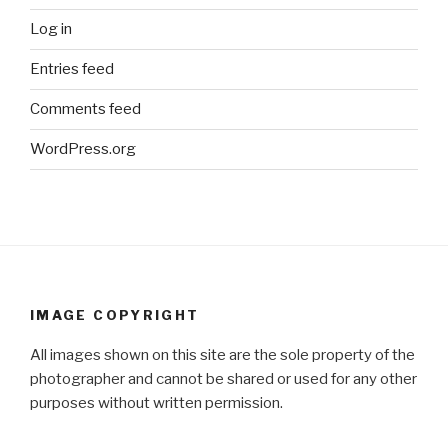
Log in
Entries feed
Comments feed
WordPress.org
IMAGE COPYRIGHT
All images shown on this site are the sole property of the
photographer and cannot be shared or used for any other
purposes without written permission.