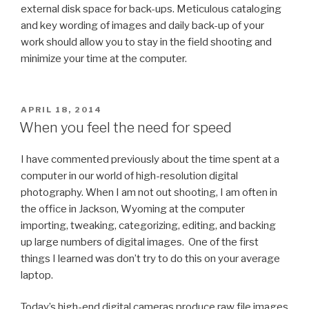
external disk space for back-ups. Meticulous cataloging
and key wording of images and daily back-up of your
work should allow you to stay in the field shooting and
minimize your time at the computer.
POSTED
APRIL 18, 2014
ON
When you feel the need for speed
I have commented previously about the time spent at a
computer in our world of high-resolution digital
photography. When I am not out shooting, I am often in
the office in Jackson, Wyoming at the computer
importing, tweaking, categorizing, editing, and backing
up large numbers of digital images. One of the first
things I learned was don’t try to do this on your average
laptop.
Today’s high-end digital cameras produce raw file images