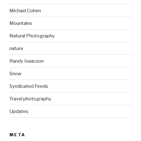
Michael Cohen
Mountains
Natural Photography
nature
Randy Isaacson
Snow
Syndicated Feeds
Travel photography
Updates
META