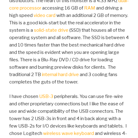
distributors. The heart of this monster is a 4.33 MHz
dual-
core processor
accessing 16 GB of
RAM
and driving a
high speed
video card
with an additional 2 GB of memory.
This is a good kick-start but the real accelerator in the
system is a
solid-state drive
(SSD) that houses all of the
operating system and all software. The SSD is between 4
and 10 times faster than the best mechanical hard drive
and the speed is evident when you are opening large
files. There is a Blu-Ray DVD / CD drive for loading
software and burning preview disks for clients. The
traditional 2 TB
internal hard drive
and 3 cooling fans
completes the guts of the tower.
I have chosen
USB-3
peripherals. You can use fire-wire
and other proprietary connections but I like the ease of
use and wide compatibility of the USB connectors. The
tower has 2 USB-3s in front and 4 in back along with a
few USB-2s for I/O devices like keyboards and tablets. I
chose Logitech
wireless wave keyboard
and wireless 4-