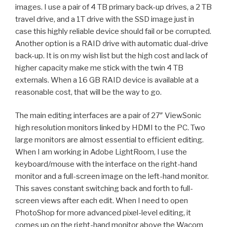
images. I use a pair of 4 TB primary back-up drives, a 2 TB
travel drive, and a 1T drive with the SSD image just in
case this highly reliable device should fail or be corrupted.
Another option is a RAID drive with automatic dual-drive
back-up. It is on my wish list but the high cost and lack of
higher capacity make me stick with the twin 4 TB
externals. When a 16 GB RAID device is available at a
reasonable cost, that will be the way to go.
The main editing interfaces are a pair of 27″ ViewSonic
high resolution monitors
linked by HDMI to the PC. Two
large monitors are almost essential to efficient editing.
When I am working in Adobe LightRoom, I use the
keyboard/mouse with the interface on the right-hand
monitor and a full-screen image on the left-hand monitor.
This saves constant switching back and forth to full-
screen views after each edit. When I need to open
PhotoShop for more advanced pixel-level editing, it
comes up on the right-hand monitor above the Wacom