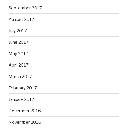
September 2017
August 2017
July 2017
June 2017
May 2017
April 2017
March 2017
February 2017
January 2017
December 2016
November 2016