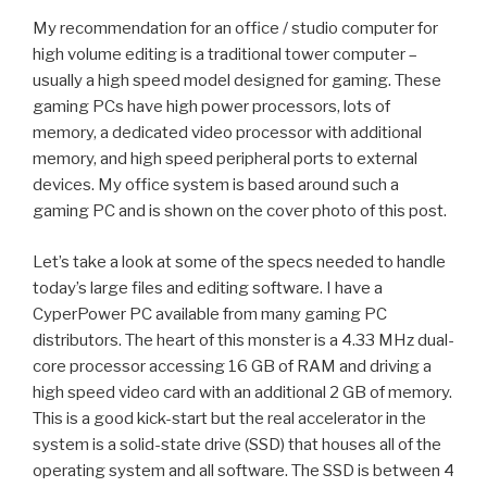
My recommendation for an office / studio computer for
high volume editing is a traditional
tower computer
–
usually a high speed model designed for gaming. These
gaming PCs have high power processors, lots of
memory, a dedicated video processor with additional
memory, and high speed peripheral ports to external
devices. My office system is based around such a
gaming PC and is shown on the cover photo of this post.
Let’s take a look at some of the specs needed to handle
today’s large files and editing software. I have a
CyperPower PC available from many gaming PC
distributors. The heart of this monster is a 4.33 MHz
dual-
core processor
accessing 16 GB of
RAM
and driving a
high speed
video card
with an additional 2 GB of memory.
This is a good kick-start but the real accelerator in the
system is a
solid-state drive
(SSD) that houses all of the
operating system and all software. The SSD is between 4