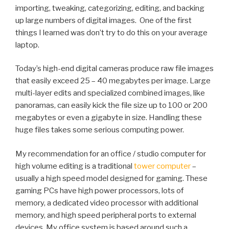
importing, tweaking, categorizing, editing, and backing
up large numbers of digital images. One of the first
things I learned was don’t try to do this on your average
laptop.
Today’s high-end digital cameras produce raw file images
that easily exceed 25 – 40 megabytes per image. Large
multi-layer edits and specialized combined images, like
panoramas, can easily kick the file size up to 100 or 200
megabytes or even a gigabyte in size. Handling these
huge files takes some serious computing power.
My recommendation for an office / studio computer for
high volume editing is a traditional
tower computer
–
usually a high speed model designed for gaming. These
gaming PCs have high power processors, lots of
memory, a dedicated video processor with additional
memory, and high speed peripheral ports to external
devices. My office system is based around such a