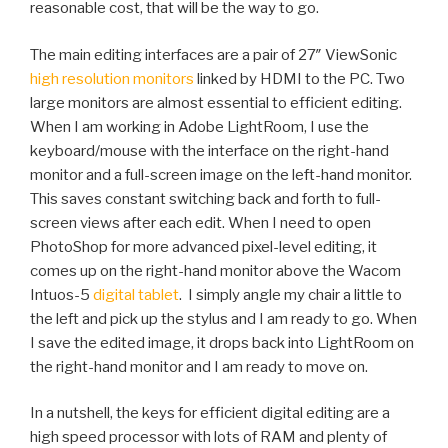
reasonable cost, that will be the way to go.
The main editing interfaces are a pair of 27″ ViewSonic
high resolution monitors
linked by HDMI to the PC. Two
large monitors are almost essential to efficient editing.
When I am working in Adobe LightRoom, I use the
keyboard/mouse with the interface on the right-hand
monitor and a full-screen image on the left-hand monitor.
This saves constant switching back and forth to full-
screen views after each edit. When I need to open
PhotoShop for more advanced pixel-level editing, it
comes up on the right-hand monitor above the Wacom
Intuos-5
digital tablet
. I simply angle my chair a little to
the left and pick up the stylus and I am ready to go. When
I save the edited image, it drops back into LightRoom on
the right-hand monitor and I am ready to move on.
In a nutshell, the keys for efficient digital editing are a
high speed processor with lots of RAM and plenty of