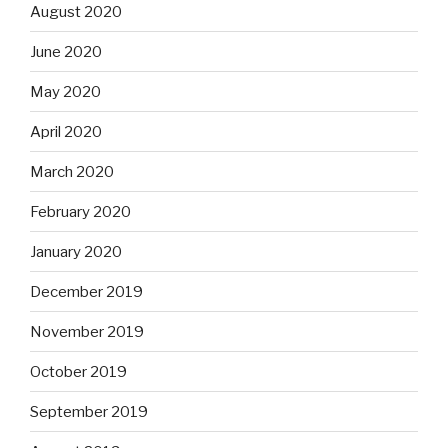
August 2020
June 2020
May 2020
April 2020
March 2020
February 2020
January 2020
December 2019
November 2019
October 2019
September 2019