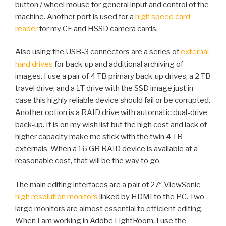
button / wheel mouse for general input and control of the
machine. Another port is used for a
high speed card
reader
for my CF and HSSD camera cards.
Also using the USB-3 connectors are a series of
external
hard drives
for back-up and additional archiving of
images. I use a pair of 4 TB primary back-up drives, a 2 TB
travel drive, and a 1T drive with the SSD image just in
case this highly reliable device should fail or be corrupted.
Another option is a RAID drive with automatic dual-drive
back-up. It is on my wish list but the high cost and lack of
higher capacity make me stick with the twin 4 TB
externals. When a 16 GB RAID device is available at a
reasonable cost, that will be the way to go.
The main editing interfaces are a pair of 27″ ViewSonic
high resolution monitors
linked by HDMI to the PC. Two
large monitors are almost essential to efficient editing.
When I am working in Adobe LightRoom, I use the