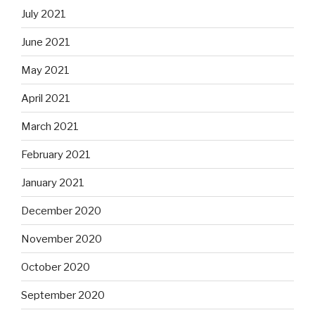
July 2021
June 2021
May 2021
April 2021
March 2021
February 2021
January 2021
December 2020
November 2020
October 2020
September 2020