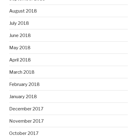
August 2018
July 2018
June 2018
May 2018
April 2018
March 2018
February 2018
January 2018
December 2017
November 2017
October 2017