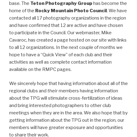
base. The
Teton Photography Group
has become the
home of the
Rocky Mountain Photo Council
. We have
contacted all 17 photography organizations in the region
and have confirmed that 12 are active and have chosen
to participate in the Council. Our webmaster, Mike
Cavaroc, has created a page hosted on our site with links
to all 12 organizations. In the next couple of months we
hope to have a “Quick View” of each club and their
activities as well as complete contact information
available on the RMPC pages.
We sincerely hope that having information about all of the
regional clubs and
their
members having information
about the TPG will stimulate cross-fertilization of ideas
and bring interested photographers to other club
meetings when they are in the area. We also hope that by
getting information about the TPG out in the region, our
members will have greater exposure and opportunities
to share their work.