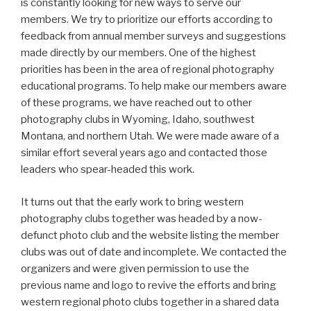
is constantly looking for new ways to serve our
members. We try to prioritize our efforts according to
feedback from annual member surveys and suggestions
made directly by our members. One of the highest
priorities has been in the area of regional photography
educational programs. To help make our members aware
of these programs, we have reached out to other
photography clubs in Wyoming, Idaho, southwest
Montana, and northern Utah. We were made aware of a
similar effort several years ago and contacted those
leaders who spear-headed this work.
It turns out that the early work to bring western
photography clubs together was headed by a now-
defunct photo club and the website listing the member
clubs was out of date and incomplete. We contacted the
organizers and were given permission to use the
previous name and logo to revive the efforts and bring
western regional photo clubs together in a shared data