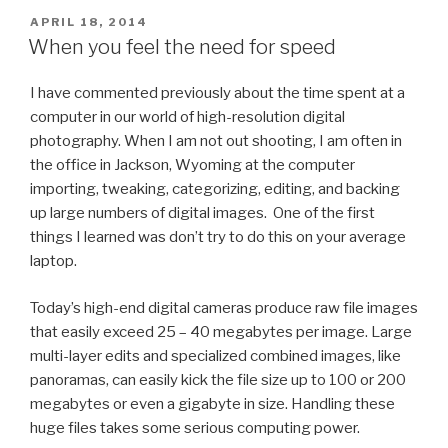
POSTED
APRIL 18, 2014
ON
When you feel the need for speed
I have commented previously about the time spent at a
computer in our world of high-resolution digital
photography. When I am not out shooting, I am often in
the office in Jackson, Wyoming at the computer
importing, tweaking, categorizing, editing, and backing
up large numbers of digital images. One of the first
things I learned was don’t try to do this on your average
laptop.
Today’s high-end digital cameras produce raw file images
that easily exceed 25 – 40 megabytes per image. Large
multi-layer edits and specialized combined images, like
panoramas, can easily kick the file size up to 100 or 200
megabytes or even a gigabyte in size. Handling these
huge files takes some serious computing power.