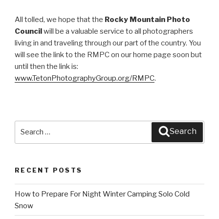
All tolled, we hope that the
Rocky Mountain Photo
Council
will be a valuable service to all photographers
living in and traveling through our part of the country. You
will see the link to the RMPC on our home page soon but
until then the link is:
www.TetonPhotographyGroup.org/RMPC
.
Search
Search
for:
RECENT POSTS
How to Prepare For Night Winter Camping Solo Cold
Snow