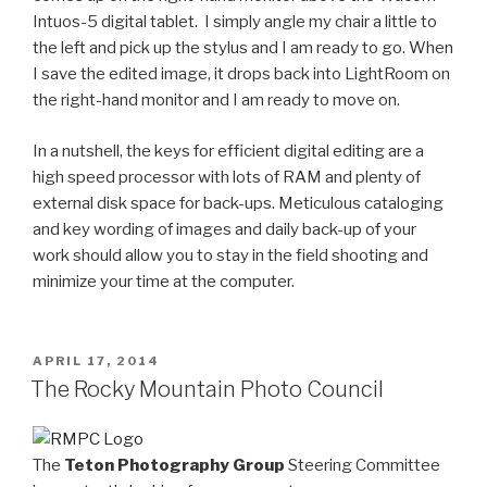
Intuos-5
digital tablet
. I simply angle my chair a little to
the left and pick up the stylus and I am ready to go. When
I save the edited image, it drops back into LightRoom on
the right-hand monitor and I am ready to move on.
In a nutshell, the keys for efficient digital editing are a
high speed processor with lots of RAM and plenty of
external disk space for back-ups. Meticulous cataloging
and key wording of images and daily back-up of your
work should allow you to stay in the field shooting and
minimize your time at the computer.
POSTED
APRIL 17, 2014
ON
The Rocky Mountain Photo Council
The
Teton Photography Group
Steering Committee