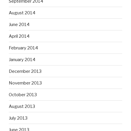
September 2014
August 2014
June 2014
April 2014
February 2014
January 2014
December 2013
November 2013
October 2013
August 2013
July 2013
June 2013