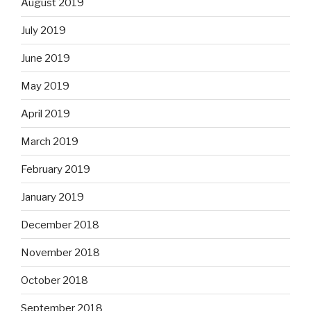
August 2019
July 2019
June 2019
May 2019
April 2019
March 2019
February 2019
January 2019
December 2018
November 2018
October 2018
September 2018