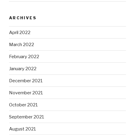
ARCHIVES
April 2022
March 2022
February 2022
January 2022
December 2021
November 2021
October 2021
September 2021
August 2021