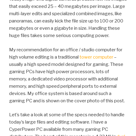
that easily exceed 25 – 40 megabytes per image. Large
multi-layer edits and specialized combined images, like
panoramas, can easily kick the file size up to 100 or 200
megabytes or even a gigabyte in size. Handling these
huge files takes some serious computing power.
My recommendation for an office / studio computer for
high volume editing is a traditional
tower computer
–
usually a high speed model designed for gaming. These
gaming PCs have high power processors, lots of
memory, a dedicated video processor with additional
memory, and high speed peripheral ports to external
devices. My office system is based around such a
gaming PC and is shown on the cover photo of this post.
Let’s take a look at some of the specs needed to handle
today’s large files and editing software. I have a
CyperPower PC available from many gaming PC