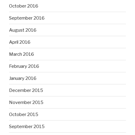
October 2016
September 2016
August 2016
April 2016
March 2016
February 2016
January 2016
December 2015
November 2015
October 2015
September 2015