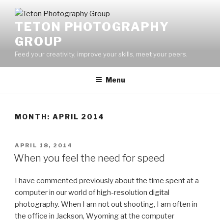
Skip
to
TETON PHOTOGRAPHY
content
GROUP
Feed your creativity, improve your skills, meet your peers.
Menu
MONTH:
APRIL 2014
POSTED
APRIL 18, 2014
ON
When you feel the need for speed
I have commented previously about the time spent at a
computer in our world of high-resolution digital
photography. When I am not out shooting, I am often in
the office in Jackson, Wyoming at the computer