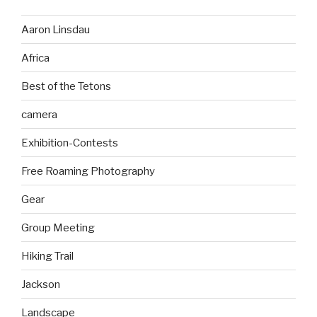
Aaron Linsdau
Africa
Best of the Tetons
camera
Exhibition-Contests
Free Roaming Photography
Gear
Group Meeting
Hiking Trail
Jackson
Landscape