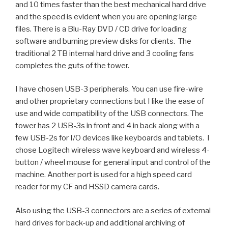
and 10 times faster than the best mechanical hard drive
and the speed is evident when you are opening large
files. There is a Blu-Ray DVD / CD drive for loading
software and burning preview disks for clients. The
traditional 2 TB
internal hard drive
and 3 cooling fans
completes the guts of the tower.
I have chosen
USB-3
peripherals. You can use fire-wire
and other proprietary connections but I like the ease of
use and wide compatibility of the USB connectors. The
tower has 2 USB-3s in front and 4 in back along with a
few USB-2s for I/O devices like keyboards and tablets. I
chose Logitech
wireless wave keyboard
and wireless 4-
button / wheel mouse for general input and control of the
machine. Another port is used for a
high speed card
reader
for my CF and HSSD camera cards.
Also using the USB-3 connectors are a series of
external
hard drives
for back-up and additional archiving of