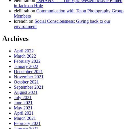
elellilrah
on
“SHANE” — The Epic Western Movie Filmed
in Jackson Hole
elellilrah
on
Communication with Teton Photography Group
Members
lorendn
on
Social Consciousness: Giving back to our
environment
Archives
April 2022
March 2022
February 2022
January 2022
December 2021
November 2021
October 2021
September 2021
August 2021
July 2021
June 2021
May 2021
April 2021
March 2021
February 2021
January 2021