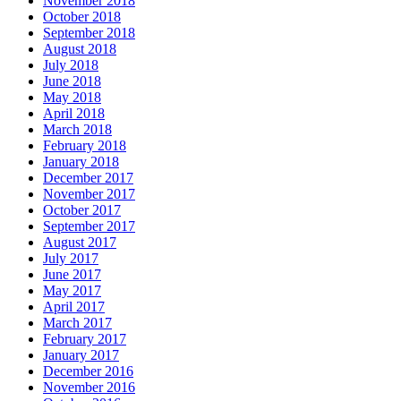
November 2018
October 2018
September 2018
August 2018
July 2018
June 2018
May 2018
April 2018
March 2018
February 2018
January 2018
December 2017
November 2017
October 2017
September 2017
August 2017
July 2017
June 2017
May 2017
April 2017
March 2017
February 2017
January 2017
December 2016
November 2016