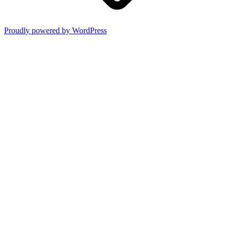
Proudly powered by WordPress