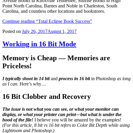
Avenue Books in Knoxville Tennessee, Sunrise Books in High
Point North Carolina, Barnes and Noble in Charleston, South
Carolina, and countless other locations and bookstores.
Continue reading
“Total Eclipse Book Success”
Posted on
July 26, 2017
August 1, 2017
Working in 16 Bit Mode
Memory is Cheap — Memories are
Priceless!
I typically
shoot in 14 bit
and
process in 16 bit
in Photoshop
as long
as I can
. Here’s why…
16 Bit Clobber and Recovery
The issue is not what you can see, or what your monitor can
display, or what your printer can print—but what is under the
hood of the file!
I believe you will be amazed by the examples!
(For this article, 8 bit vs 16 bit refers to Color Bit Depth while using
Lightroom and Photoshop.)