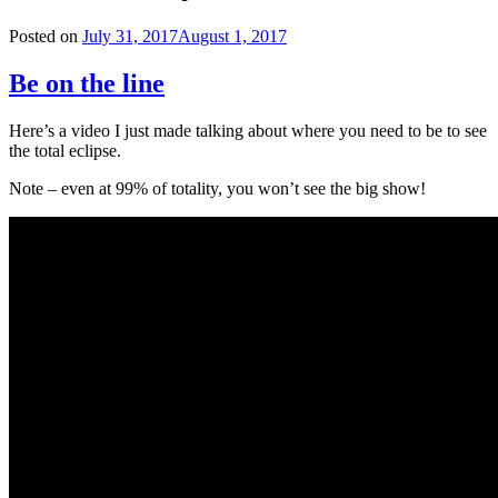
Posted on
July 31, 2017
August 1, 2017
Be on the line
Here’s a video I just made talking about where you need to be to see
the total eclipse.
Note – even at 99% of totality, you won’t see the big show!