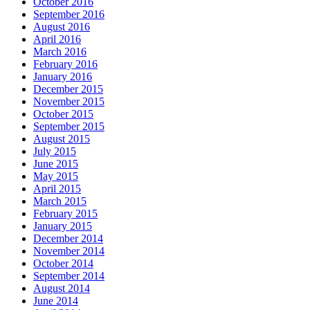
October 2016
September 2016
August 2016
April 2016
March 2016
February 2016
January 2016
December 2015
November 2015
October 2015
September 2015
August 2015
July 2015
June 2015
May 2015
April 2015
March 2015
February 2015
January 2015
December 2014
November 2014
October 2014
September 2014
August 2014
June 2014