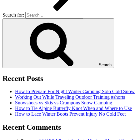
Search for:
Search
Recent Posts
How to Prepare For Night Winter Camping Solo Cold Snow
Working Out While Traveling Outdoor Training #shorts
Snowshoes vs Skis vs Crampons Snow Camping
How to Tie Alpine Butterfly Knot When and Where to Use
How to Lace Winter Boots Prevent Injury No Cold Feet
Recent Comments