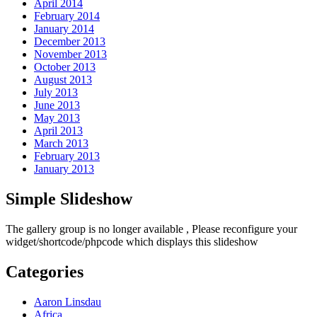
April 2014
February 2014
January 2014
December 2013
November 2013
October 2013
August 2013
July 2013
June 2013
May 2013
April 2013
March 2013
February 2013
January 2013
Simple Slideshow
The gallery group
is no longer available , Please reconfigure your
widget/shortcode/phpcode which displays this slideshow
Categories
Aaron Linsdau
Africa