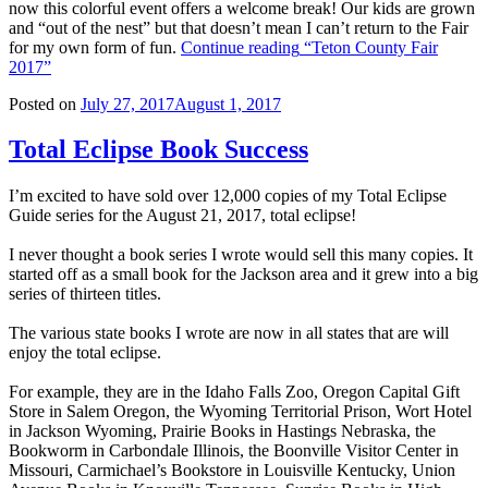
now this colorful event offers a welcome break! Our kids are grown
and “out of the nest” but that doesn’t mean I can’t return to the Fair
for my own form of fun.
Continue reading
“Teton County Fair
2017”
Posted on
July 27, 2017
August 1, 2017
Total Eclipse Book Success
I’m excited to have sold over 12,000 copies of my Total Eclipse
Guide series for the August 21, 2017, total eclipse!
I never thought a book series I wrote would sell this many copies. It
started off as a small book for the Jackson area and it grew into a big
series of thirteen titles.
The various state books I wrote are now in all states that are will
enjoy the total eclipse.
For example, they are in the Idaho Falls Zoo, Oregon Capital Gift
Store in Salem Oregon, the Wyoming Territorial Prison, Wort Hotel
in Jackson Wyoming, Prairie Books in Hastings Nebraska, the
Bookworm in Carbondale Illinois, the Boonville Visitor Center in
Missouri, Carmichael’s Bookstore in Louisville Kentucky, Union