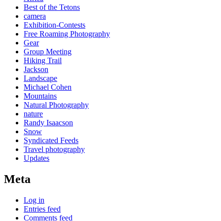
Best of the Tetons
camera
Exhibition-Contests
Free Roaming Photography
Gear
Group Meeting
Hiking Trail
Jackson
Landscape
Michael Cohen
Mountains
Natural Photography
nature
Randy Isaacson
Snow
Syndicated Feeds
Travel photography
Updates
Meta
Log in
Entries feed
Comments feed