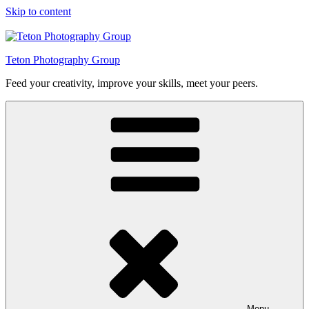
Skip to content
Teton Photography Group
Feed your creativity, improve your skills, meet your peers.
Menu