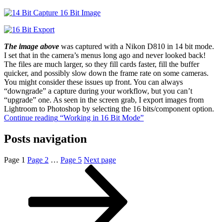
The image above
was captured with a Nikon D810 in 14 bit mode.
I set that in the camera’s menus long ago and never looked back!
The files are much larger, so they fill cards faster, fill the buffer
quicker, and possibly slow down the frame rate on some cameras.
You might consider these issues up front. You can always
“downgrade” a capture during your workflow, but you can’t
“upgrade” one. As seen in the screen grab, I export images from
Lightroom to Photoshop by selecting the 16 bits/component option.
Continue reading
“Working in 16 Bit Mode”
Posts navigation
Page
1
Page
2
…
Page
5
Next page