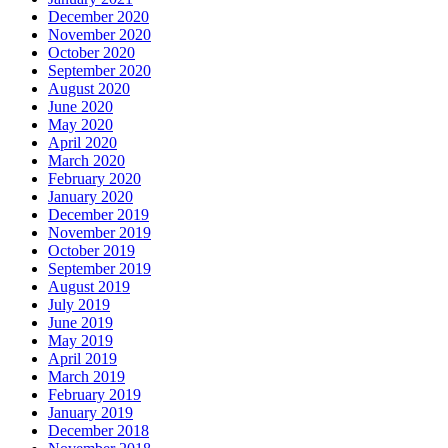
December 2020
November 2020
October 2020
September 2020
August 2020
June 2020
May 2020
April 2020
March 2020
February 2020
January 2020
December 2019
November 2019
October 2019
September 2019
August 2019
July 2019
June 2019
May 2019
April 2019
March 2019
February 2019
January 2019
December 2018