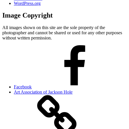
WordPress.org
Image Copyright
All images shown on this site are the sole property of the
photographer and cannot be shared or used for any other purposes
without written permission.
Facebook
Art Association of Jackson Hole