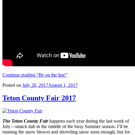
Continue reading
“Be on the line”
Posted on
July 28, 2017
August 1, 2017
Teton County Fair 2017
The Teton County Fair
happens each year during the last week of
July—smack dab in the middle of the busy Summer season. I’ll be
running the snow blower and shoveling snow soon enough, but for