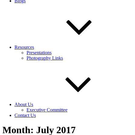
Blogs
Resources
Presentations
Photography Links
About Us
Executive Committee
Contact Us
Month:
July 2017