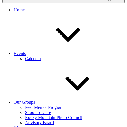
Home
Events
Calendar
Our Groups
Peer Mentor Program
Shoot To Care
Rocky Mountain Photo Council
Advisory Board