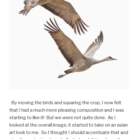
By moving the birds and squaring the crop, I now felt
that I had a much more pleasing composition and I was
starting to like it! But we were not quite done. As I
looked at the overall image, it started to take on an asian
art look to me. So I thought I should accentuate that and