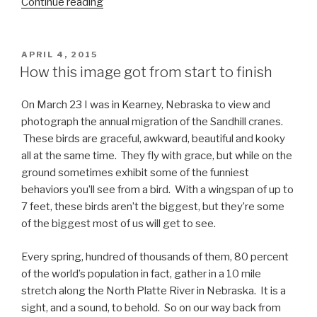
“Photographing
Continue reading
the
wild
horses
POSTED
APRIL 4, 2015
ON
of
How this image got from start to finish
North
Carolina”
On March 23 I was in Kearney, Nebraska to view and
photograph the annual migration of the Sandhill cranes.
These birds are graceful, awkward, beautiful and kooky
all at the same time. They fly with grace, but while on the
ground sometimes exhibit some of the funniest
behaviors you’ll see from a bird. With a wingspan of up to
7 feet, these birds aren’t the biggest, but they’re some
of the biggest most of us will get to see.
Every spring, hundred of thousands of them, 80 percent
of the world’s population in fact, gather in a 10 mile
stretch along the North Platte River in Nebraska. It is a
sight, and a sound, to behold. So on our way back from