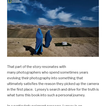
That part of the story resonates with
many photographers who spend sometimes years
evolving their photography into something that
ultimately satisfies the reason they picked up the camera
in the first place. Lynsey’s search and drive for the truth is
what turns this book into such a personal journey.