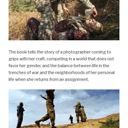
The book tells the story of a photographer coming to
grips with her craft, competing in a world that does not
favor her gender, and the balance between life in the
trenches of war and the neighborhoods of her personal
life when she returns from an assignment.