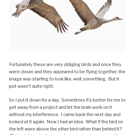
Fortunately these are very obliging birds and once they
were closer, and they appeared to be flying together, the
image was starting to look like, well, something. But it
just wasn’t quite right.
So I put it down for a day. Sometimes it’s better for me to
get away from a project and let the brain work on it
without my interference. I came back the next day and
looked at it again. Now I had an idea. What if the bird on
the left were above the other bird rather than behind it?