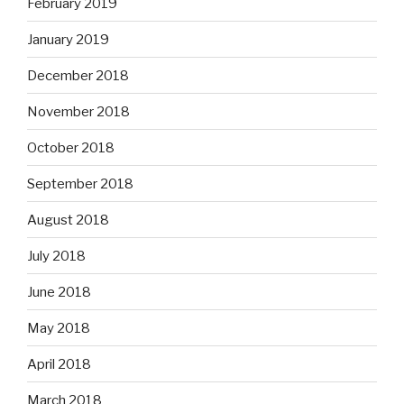
February 2019
January 2019
December 2018
November 2018
October 2018
September 2018
August 2018
July 2018
June 2018
May 2018
April 2018
March 2018