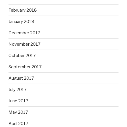
February 2018
January 2018
December 2017
November 2017
October 2017
September 2017
August 2017
July 2017
June 2017
May 2017
April 2017