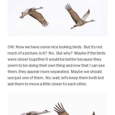
OK! Now we have some nice looking birds. But it’s not
much of a picture, is it? No. But why? Maybe if the birds
were closer together it would be better because they
seem to be doing their own thing and now that I can see
them, they appear more separated. Maybe we should
use just one of them. No, wait, let’s keep them both but
ask them to move a little closer to each other.