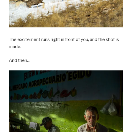
The excitement runs right in front of you, and the shot is
made.
And then…