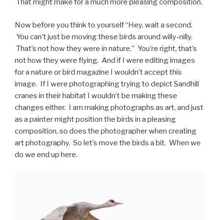
That might make for a much more pleasing composition.
Now before you think to yourself “Hey, wait a second.
You can’t just be moving these birds around willy-nilly.
That’s not how they were in nature.” You’re right, that’s
not how they were flying. And if I were editing images
for a nature or bird magazine I wouldn’t accept this
image. If I were photographing trying to depict Sandhill
cranes in their habitat I wouldn’t be making these
changes either. I am making photographs as art, and just
as a painter might position the birds in a pleasing
composition, so does the photographer when creating
art photography. So let’s move the birds a bit. When we
do we end up here.