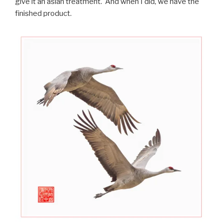
give it an asian treatment. And when I did, we have the
finished product.