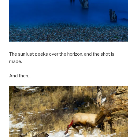
The sun just peeks over the horizon, and the shot is
made.
And then…