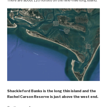
There are about 120 horses on the nine-mile long island.
Shackleford Banks is the long thin island and the
Rachel Carson Reserve is just above the west end.