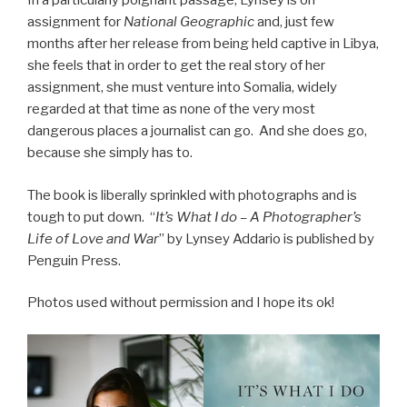
In a particularly poignant passage, Lynsey is on
assignment for
National Geographic
and, just few
months after her release from being held captive in Libya,
she feels that in order to get the real story of her
assignment, she must venture into Somalia, widely
regarded at that time as none of the very most
dangerous places a journalist can go. And she does go,
because she simply has to.
The book is liberally sprinkled with photographs and is
tough to put down.
“
It’s What I do – A Photographer’s
Life of Love and War
” by Lynsey Addario is published by
Penguin Press.
Photos used without permission and I hope its ok!