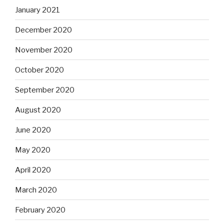
January 2021
December 2020
November 2020
October 2020
September 2020
August 2020
June 2020
May 2020
April 2020
March 2020
February 2020