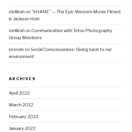
elellilrah
on
“SHANE” — The Epic Western Movie Filmed
in Jackson Hole
elellilrah
on
Communication with Teton Photography
Group Members
lorendn
on
Social Consciousness: Giving back to our
environment
ARCHIVES
April 2022
March 2022
February 2022
January 2022