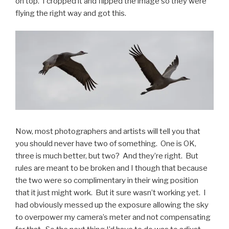
on top. I cropped it and flipped the image so they were
flying the right way and got this.
Now, most photographers and artists will tell you that
you should never have two of something. One is OK,
three is much better, but two? And they’re right. But
rules are meant to be broken and I though that because
the two were so complimentary in their wing position
that it just might work. But it sure wasn’t working yet. I
had obviously messed up the exposure allowing the sky
to overpower my camera’s meter and not compensating