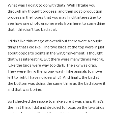
What was I going to do with that? Well, I’ll take you
through my thought process, and then post-production
process in the hopes that you may find it interesting to
see how one photographer gets from here, to something
that I think isn’t too bad at all.
I didn’t like this image at overall but there were a couple
things that I did like. The two birds at the top were in just
about opposite points in the wing movement. I thought
that was interesting. But there were many things wrong.
Like the birds were way too dark. The sky was drab.
They were flying the wrong way! (I like animals to move
left to right, I have no idea why!) And finally, the bird at
the bottom was doing the same thing as the bird above it
and that was boring.
So I checked the image to make sure it was sharp (that’s
the first thing I do) and decided to focus on the two birds