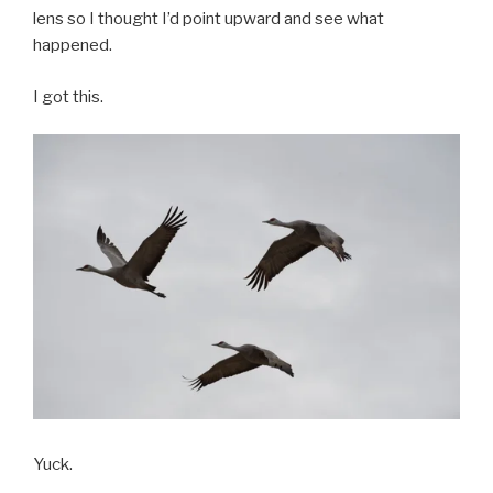
lens so I thought I’d point upward and see what
happened.
I got this.
Yuck.