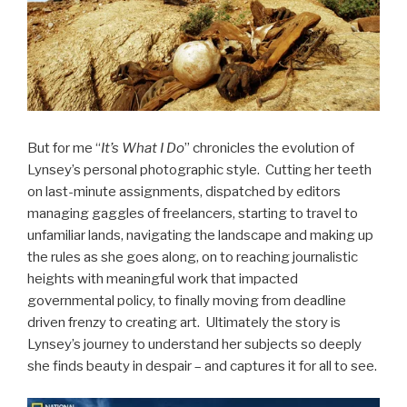
But for me “
It’s What I Do
” chronicles the evolution of
Lynsey’s personal photographic style. Cutting her teeth
on last-minute assignments, dispatched by editors
managing gaggles of freelancers, starting to travel to
unfamiliar lands, navigating the landscape and making up
the rules as she goes along, on to reaching journalistic
heights with meaningful work that impacted
governmental policy, to finally moving from deadline
driven frenzy to creating art. Ultimately the story is
Lynsey’s journey to understand her subjects so deeply
she finds beauty in despair – and captures it for all to see.