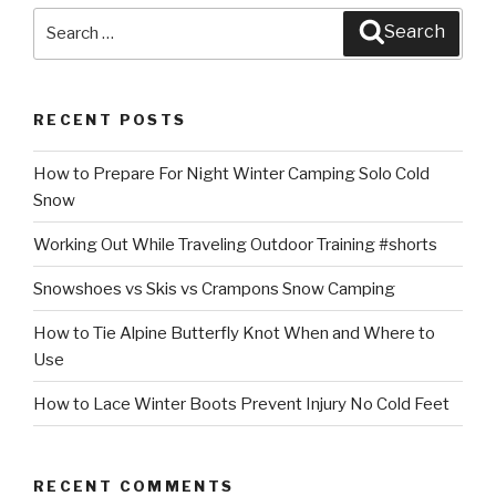
Search
Search
for:
RECENT POSTS
How to Prepare For Night Winter Camping Solo Cold
Snow
Working Out While Traveling Outdoor Training #shorts
Snowshoes vs Skis vs Crampons Snow Camping
How to Tie Alpine Butterfly Knot When and Where to
Use
How to Lace Winter Boots Prevent Injury No Cold Feet
RECENT COMMENTS