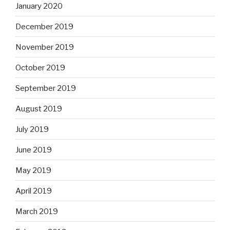
January 2020
December 2019
November 2019
October 2019
September 2019
August 2019
July 2019
June 2019
May 2019
April 2019
March 2019