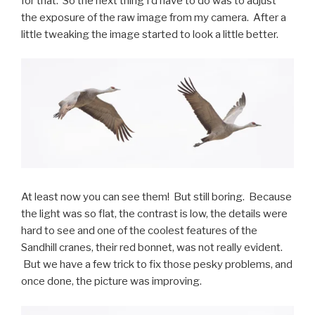
for that. So the next thing I’d have to do was to adjust
the exposure of the raw image from my camera. After a
little tweaking the image started to look a little better.
At least now you can see them! But still boring. Because
the light was so flat, the contrast is low, the details were
hard to see and one of the coolest features of the
Sandhill cranes, their red bonnet, was not really evident.
But we have a few trick to fix those pesky problems, and
once done, the picture was improving.