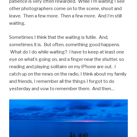
patience is very often rewarded. While I’m waiting I see
other photographers come on to the scene, shoot and
leave. Then a few more. Then a few more. And I’m still
waiting.
Sometimes I think that the waiting is futile. And,
sometimes it is. But often, something good happens.
What do I do while waiting? I have to keep at least one
eye on what’s going on, and a finger near the shutter, so
reading and playing solitaire on my iPhone are out. I
catch up on the news on the radio, I think about my family
and friends, I remember all the things I forgot to do
yesterday and vow to remember them. And then…