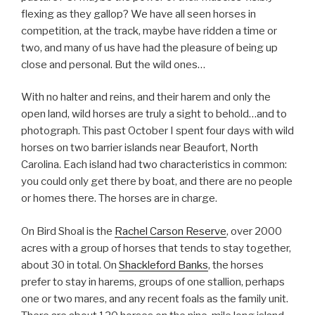
flexing as they gallop? We have all seen horses in
competition, at the track, maybe have ridden a time or
two, and many of us have had the pleasure of being up
close and personal. But the wild ones…
With no halter and reins, and their harem and only the
open land, wild horses are truly a sight to behold…and to
photograph. This past October I spent four days with wild
horses on two barrier islands near Beaufort, North
Carolina. Each island had two characteristics in common:
you could only get there by boat, and there are no people
or homes there. The horses are in charge.
On Bird Shoal is the
Rachel Carson Reserve
, over 2000
acres with a group of horses that tends to stay together,
about 30 in total. On
Shackleford Banks
, the horses
prefer to stay in harems, groups of one stallion, perhaps
one or two mares, and any recent foals as the family unit.