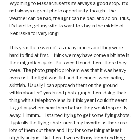
Wyoming to Massachusetts its always a good stop. It’s
not always a great photo opportunity, though. The
weather can be bad, the light can be bad, and so on. Plus,
it’s hard to get my wife to want to stay in the middle of
Nebraska for very long!
This year there weren’t as many cranes and they were
hard to find at first. I think we may have come a bit late in
their migration cycle. But once I found them, there they
were. The photographic problem was that it was heavy
overcast, the light was flat and the cranes were acting
skittish. Usually I can approach them on the ground
within about 50 yards and photograph them doing their
thing with a telephoto lens, but this year I couldn’t seem
to get anywhere near them before they would hop or fly
away. Hmmm… I started trying to get some flying shots.
Typically the flying shots aren’t my favorite as there are
lots of them out there and I try for something at least
slightly unique. But there I was with my tripod and long