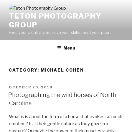
Skip
to
TETON PHOTOGRAPHY
content
GROUP
Feed your creativity, improve your skills, meet your peers.
Menu
CATEGORY:
MICHAEL COHEN
POSTED
OCTOBER 29, 2018
ON
Photographing the wild horses of North
Carolina
What is is about the form of a horse that evokes so much
emotion? Is it their gentle nature as they gaze in a
pasture? Or maybe the power of their muscles visibly