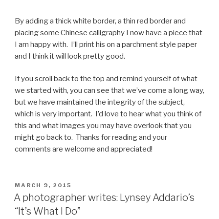
By adding a thick white border, a thin red border and
placing some Chinese calligraphy I now have a piece that
I am happy with. I’ll print his on a parchment style paper
and I think it will look pretty good.
If you scroll back to the top and remind yourself of what
we started with, you can see that we’ve come a long way,
but we have maintained the integrity of the subject,
which is very important. I’d love to hear what you think of
this and what images you may have overlook that you
might go back to. Thanks for reading and your
comments are welcome and appreciated!
POSTED
MARCH 9, 2015
ON
A photographer writes: Lynsey Addario’s
“It’s What I Do”