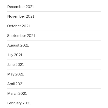
December 2021
November 2021
October 2021
September 2021
August 2021
July 2021
June 2021
May 2021
April 2021
March 2021
February 2021