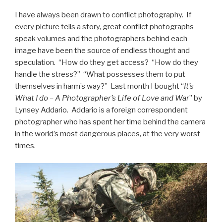
I have always been drawn to conflict photography. If
every picture tells a story, great conflict photographs
speak volumes and the photographers behind each
image have been the source of endless thought and
speculation. “How do they get access? “How do they
handle the stress?” “What possesses them to put
themselves in harm’s way?” Last month I bought “
It’s
What I do – A Photographer’s Life of Love and War
” by
Lynsey Addario. Addario is a foreign correspondent
photographer who has spent her time behind the camera
in the world’s most dangerous places, at the very worst
times.