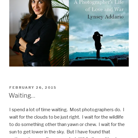
POSTED
FEBRUARY 26, 2015
ON
Waiting…
I spend a lot of time waiting. Most photographers do. I
wait for the clouds to be just right. I wait for the wildlife
to do something other than yawn or chew. I wait for the
sun to get lower in the sky. But I have found that