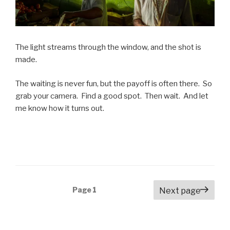
The light streams through the window, and the shot is
made.
The waiting is never fun, but the payoff is often there. So
grab your camera. Find a good spot. Then wait. And let
me know how it turns out.
Posts
Page
1
Next page
navigation