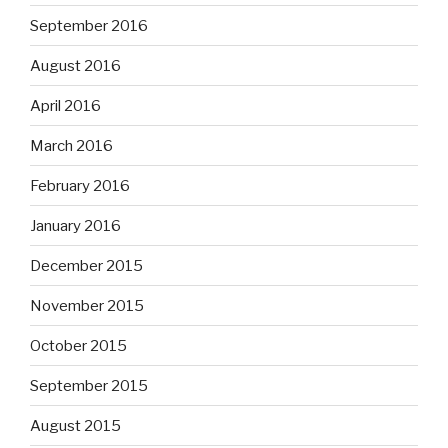
September 2016
August 2016
April 2016
March 2016
February 2016
January 2016
December 2015
November 2015
October 2015
September 2015
August 2015