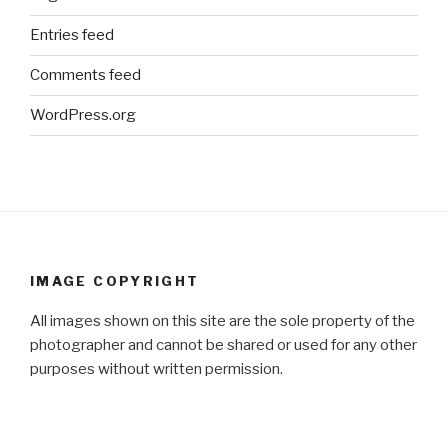
Entries feed
Comments feed
WordPress.org
IMAGE COPYRIGHT
All images shown on this site are the sole property of the
photographer and cannot be shared or used for any other
purposes without written permission.