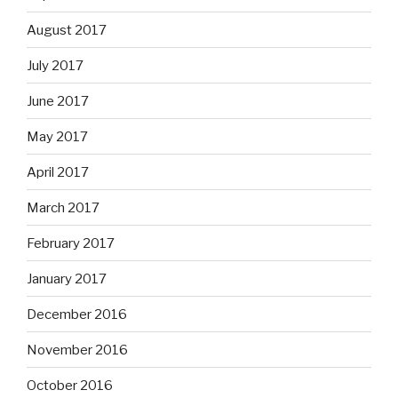
August 2017
July 2017
June 2017
May 2017
April 2017
March 2017
February 2017
January 2017
December 2016
November 2016
October 2016