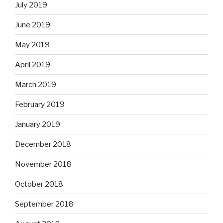
July 2019
June 2019
May 2019
April 2019
March 2019
February 2019
January 2019
December 2018
November 2018
October 2018
September 2018