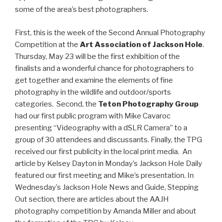
some of the area’s best photographers.
First, this is the week of the Second Annual Photography
Competition at the
Art Association of Jackson Hole
.
Thursday, May 23 will be the first exhibition of the
finalists and a wonderful chance for photographers to
get together and examine the elements of fine
photography in the wildlife and outdoor/sports
categories. Second, the
Teton Photography Group
had our first public program with Mike Cavaroc
presenting “Videography with a dSLR Camera” to a
group of 30 attendees and discussants. Finally, the TPG
received our first publicity in the local print media. An
article by Kelsey Dayton in Monday’s Jackson Hole Daily
featured our first meeting and Mike’s presentation. In
Wednesday’s Jackson Hole News and Guide, Stepping
Out section, there are articles about the AAJH
photography competition by Amanda Miller and about