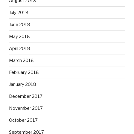
August 2018
July 2018
June 2018
May 2018
April 2018
March 2018
February 2018
January 2018
December 2017
November 2017
October 2017
September 2017