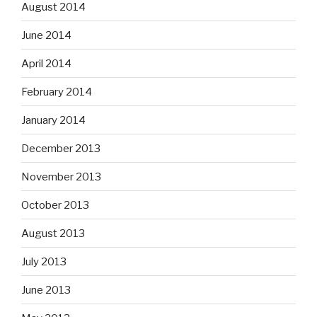
August 2014
June 2014
April 2014
February 2014
January 2014
December 2013
November 2013
October 2013
August 2013
July 2013
June 2013