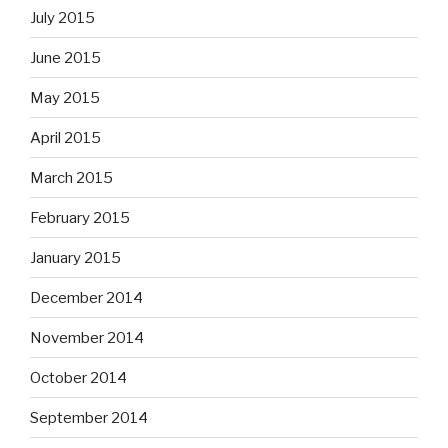
July 2015
June 2015
May 2015
April 2015
March 2015
February 2015
January 2015
December 2014
November 2014
October 2014
September 2014