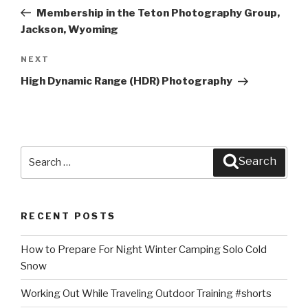
navigation
Post
Membership in the Teton Photography Group,
Jackson, Wyoming
Next
NEXT
Post
High Dynamic Range (HDR) Photography
Search
Search
for:
RECENT POSTS
How to Prepare For Night Winter Camping Solo Cold
Snow
Working Out While Traveling Outdoor Training #shorts