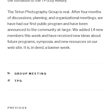
the formation of the TPG by Kelsey.
The Teton Photography Group is real. After four months
of discussions, planning, and organizational meetings, we
have had our first public program and have been
announced to the community at-large. We added 14 new
members this week and have received new ideas about
future programs, symposia, and new resources on our
web site. It is, in deed, a banner week.
CATEGORIES
GROUP MEETING
TAGS
TPG
Post
Previous
PREVIOUS