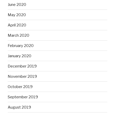
June 2020
May 2020
April 2020
March 2020
February 2020
January 2020
December 2019
November 2019
October 2019
September 2019
August 2019