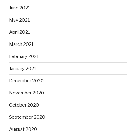
June 2021
May 2021
April 2021
March 2021
February 2021
January 2021
December 2020
November 2020
October 2020
September 2020
August 2020