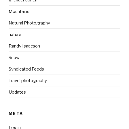
Mountains
Natural Photography
nature
Randy Isaacson
Snow
Syndicated Feeds
Travel photography
Updates
META
Log in