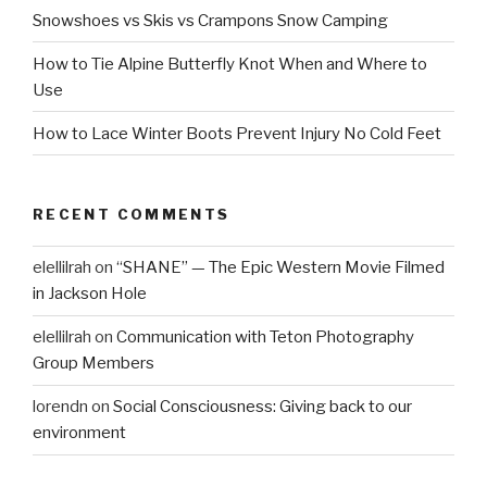
Snowshoes vs Skis vs Crampons Snow Camping
How to Tie Alpine Butterfly Knot When and Where to
Use
How to Lace Winter Boots Prevent Injury No Cold Feet
RECENT COMMENTS
elellilrah
on
“SHANE” — The Epic Western Movie Filmed
in Jackson Hole
elellilrah
on
Communication with Teton Photography
Group Members
lorendn
on
Social Consciousness: Giving back to our
environment