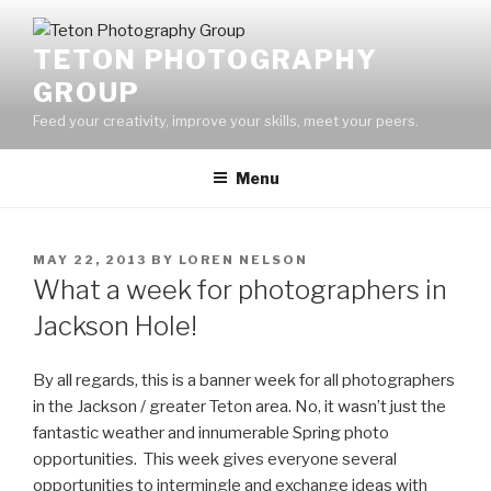
Skip
to
TETON PHOTOGRAPHY
content
GROUP
Feed your creativity, improve your skills, meet your peers.
Menu
POSTED
MAY 22, 2013
BY
LOREN NELSON
ON
What a week for photographers in
Jackson Hole!
By all regards, this is a banner week for all photographers
in the Jackson / greater Teton area. No, it wasn’t just the
fantastic weather and innumerable Spring photo
opportunities. This week gives everyone several
opportunities to intermingle and exchange ideas with