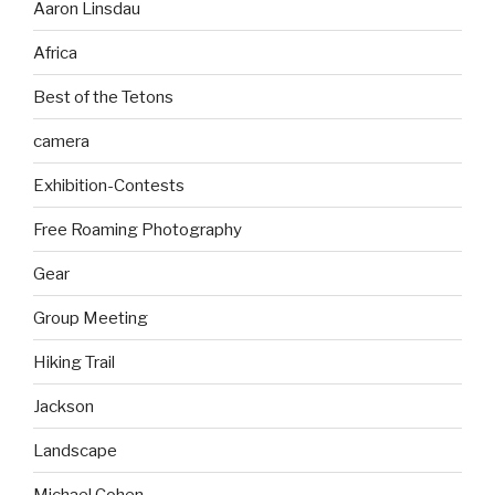
Aaron Linsdau
Africa
Best of the Tetons
camera
Exhibition-Contests
Free Roaming Photography
Gear
Group Meeting
Hiking Trail
Jackson
Landscape
Michael Cohen