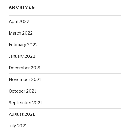
ARCHIVES
April 2022
March 2022
February 2022
January 2022
December 2021
November 2021
October 2021
September 2021
August 2021
July 2021