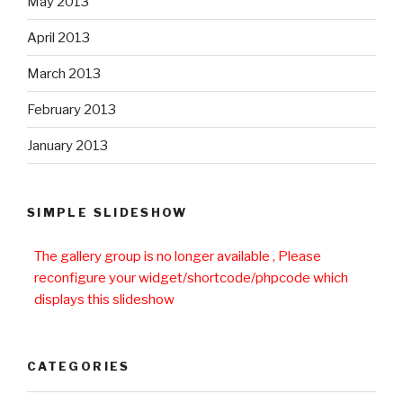
May 2013
April 2013
March 2013
February 2013
January 2013
SIMPLE SLIDESHOW
The gallery group
is no longer available , Please
reconfigure your widget/shortcode/phpcode which
displays this slideshow
CATEGORIES