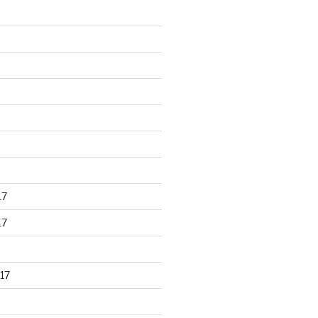
17
17
17