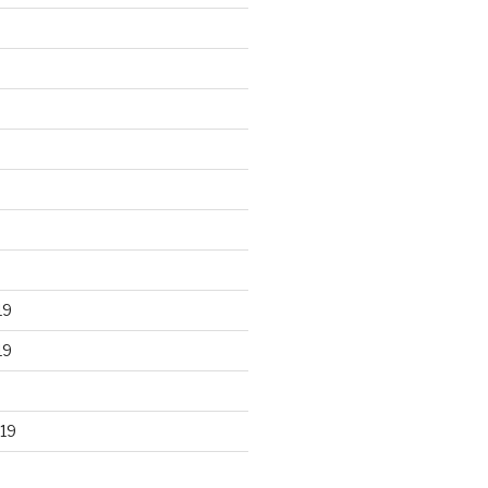
19
19
19