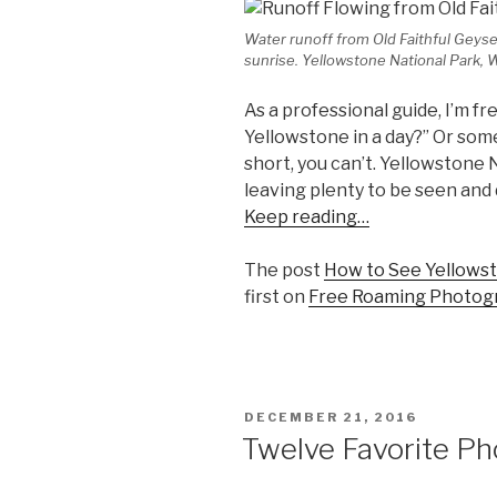
Water runoff from Old Faithful Geyser 
sunrise. Yellowstone National Park,
As a professional guide, I’m fr
Yellowstone in a day?” Or som
short, you can’t. Yellowstone 
leaving plenty to be seen and
Keep reading…
The post
How to See Yellowst
first on
Free Roaming Photog
POSTED
DECEMBER 21, 2016
ON
Twelve Favorite P