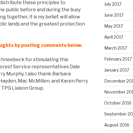
istribute these principles to
July 2017
e public before and during the busy
June 2017
together, it is my belief, will allow
blic lands and the greatest protection
May 2017
April 2017
oughts by posting comments below.
March 2017
February 2017
hneebeck for stimulating this
Forest Service representatives Dale
January 2017
ry Murphy. I also thank Barbara
Hayden, Mac McMillen, and Karen Perry
December 20
 TPG Liaison Group.
November 20
October 2016
September 20
August 2016