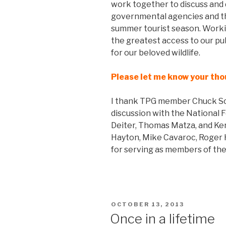
work together to discuss and d
governmental agencies and th
summer tourist season. Working 
the greatest access to our pu
for our beloved wildlife.
Please let me know your th
I thank TPG member Chuck Sc
discussion with the National 
Deiter, Thomas Matza, and Ker
Hayton, Mike Cavaroc, Roger 
for serving as members of the
POSTED
OCTOBER 13, 2013
ON
Once in a lifetime