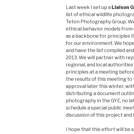
Last week I set up a
Liaison 
list of ethical wildlife photo
Teton Photography Group. We
ethical behavior models from 
as a backbone for principles 
for our environment. We hope 
and have the list compiled and
2013. We will partner with rep
regional, and local authoritie
principles at a meeting before
the results of this meeting t
approval later this winter, wi
distributing a document outlini
photography in the GYE, no lat
schedule a special public mee
discussion of this project and
I hope that this effort will b