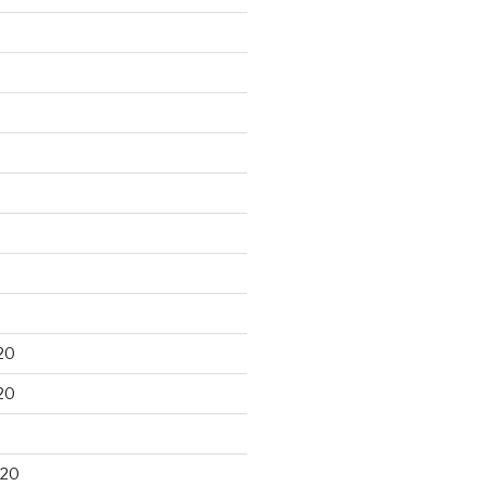
20
20
020