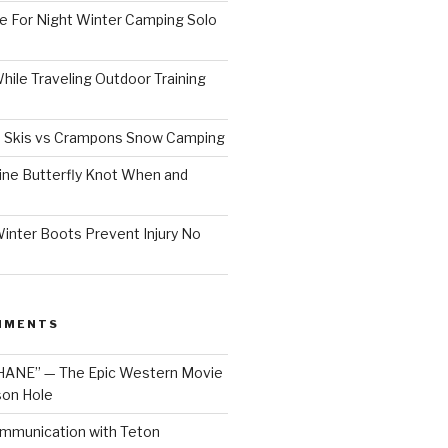
e For Night Winter Camping Solo
ile Traveling Outdoor Training
 Skis vs Crampons Snow Camping
ine Butterfly Knot When and
inter Boots Prevent Injury No
MMENTS
HANE” — The Epic Western Movie
son Hole
mmunication with Teton