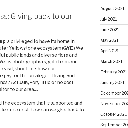
August 2021
s: Giving back to our
July 2021
June 2021
May 2021
oup
is privileged to have its home in
eater Yellowstone ecosystem (
GYE
.) We
April 2021
l public lands and diverse flora and
March 2021
 We, as photographers, gain from our
 visit, shoot, or show our
February 2021
pay for the privilege of living and
ds? Actually, very little or no cost
January 2021
sitor to our area….
December 20
nd the ecosystem that is supported and
November 20
ttle or no cost, how can we give back to
October 2020
September 2