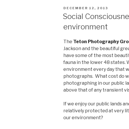
2016”
POSTED
DECEMBER 12, 2013
ON
Social Consciousnes
environment
The
Teton Photography Gr
Jackson and the beautiful gr
have some of the most beautifu
fauna in the lower 48 states.
environment every day that we
photographs. What cost do we 
photographing in our public lan
above that of any transient vi
If we enjoy our public lands a
relatively protected at very li
our environment?