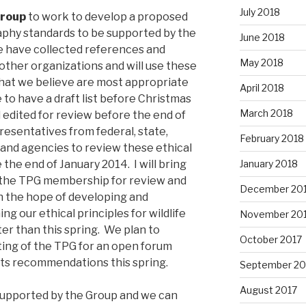
July 2018
Group
to work to develop a proposed
graphy standards to be supported by the
June 2018
 have collected references and
May 2018
other organizations and will use these
that we believe are most appropriate
April 2018
to have a draft list before Christmas
March 2018
 edited for review before the end of
resentatives from federal, state,
February 2018
s and agencies to review these ethical
January 2018
 the end of January 2014. I will bring
o the TPG membership for review and
December 20
th the hope of developing and
ng our ethical principles for wildlife
November 20
er than this spring. We plan to
October 2017
ting of the TPG for an open forum
 its recommendations this spring.
September 20
August 2017
e supported by the Group and we can