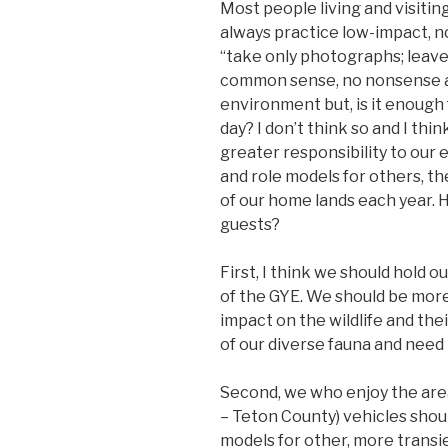
Most people living and visitin
always practice low-impact, 
“take only photographs; leave 
common sense, no nonsense a
environment but, is it enough 
day? I don’t think so and I thi
greater responsibility to our 
and role models for others, th
of our home lands each year. 
guests?
First, I think we should hold o
of the GYE. We should be more 
impact on the wildlife and thei
of our diverse fauna and need 
Second, we who enjoy the area 
– Teton County) vehicles shoul
models for other, more transien