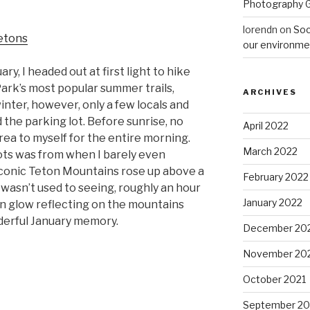
Photography 
lorendn
on
Soc
our environme
ry, I headed out at first light to hike
ark’s most popular summer trails,
ARCHIVES
inter, however, only a few locals and
the parking lot. Before sunrise, no
April 2022
area to myself for the entire morning.
March 2022
ots was from when I barely even
iconic Teton Mountains rose up above a
February 2022
 I wasn’t used to seeing, roughly an hour
January 2022
wn glow reflecting on the mountains
derful January memory.
December 20
November 20
October 2021
September 20