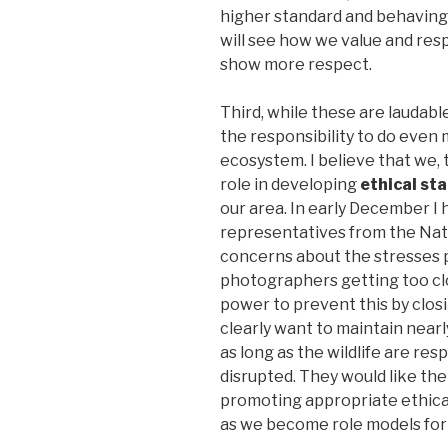
higher standard and behaving
will see how we value and resp
show more respect.
Third, while these are laudable
the responsibility to do even
ecosystem. I believe that we,
role in developing
ethical st
our area. In early December I
representatives from the Nat
concerns about the stresses pl
photographers getting too cl
power to prevent this by closi
clearly want to maintain nearly
as long as the wildlife are res
disrupted. They would like the
promoting appropriate ethical
as we become role models for 