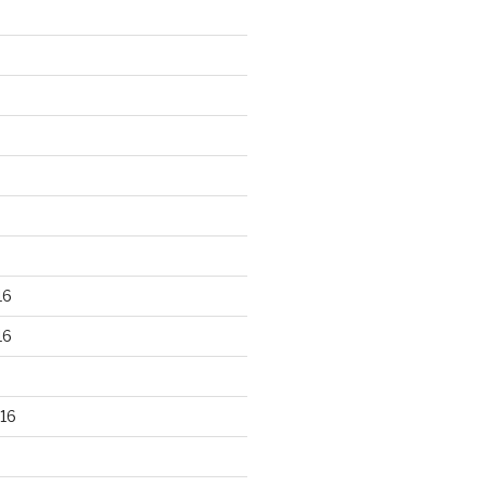
16
16
16