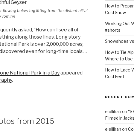
How to Prepar
flowing below fog lifting from the distant hill at
Cold Snow
 Wyoming
Working Out Wh
equently asked, “How can I see all of
#shorts
ething along those lines. Long story
Snowshoes vs
National Park is over 2,000,000 acres,
 discovered even for long-time locals.…
How to Tie Alp
Where to Use
How to Lace W
one National Park in a Day
appeared
Cold Feet
raphy
.
RECENT CO
elellilrah
on
“S
Filmed in Jack
hotos from 2016
elellilrah
on
Co