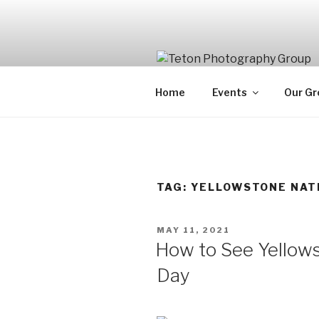
Skip
to
content
Home
Events
Our Gr
TAG:
YELLOWSTONE NAT
POSTED
MAY 11, 2021
ON
How to See Yellows
Day