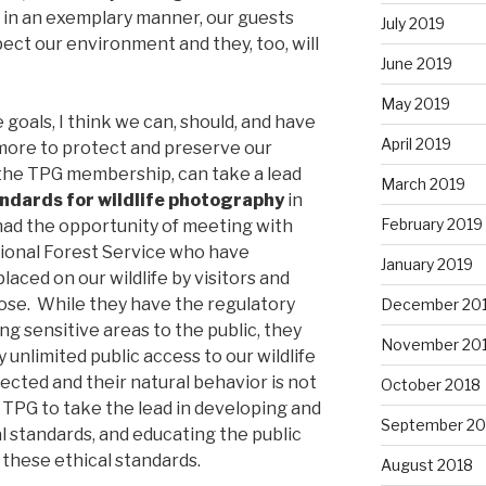
 in an exemplary manner, our guests
July 2019
ect our environment and they, too, will
June 2019
May 2019
 goals, I think we can, should, and have
April 2019
 more to protect and preserve our
 the TPG membership, can take a lead
March 2019
andards for wildlife photography
in
February 2019
 had the opportunity of meeting with
ional Forest Service who have
January 2019
aced on our wildlife by visitors and
ose. While they have the regulatory
December 20
ng sensitive areas to the public, they
November 20
 unlimited public access to our wildlife
pected and their natural behavior is not
October 2018
 TPG to take the lead in developing and
September 20
 standards, and educating the public
these ethical standards.
August 2018