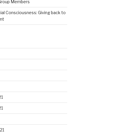
Group Members
ial Consciousness: Giving back to
nt
21
21
21