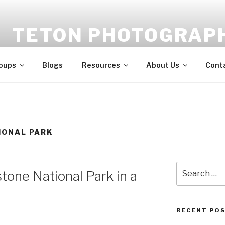
TETON PHOTOGRAP
Feed your creativity, improve your skills, meet your peer
oups
Blogs
Resources
About Us
Cont
IONAL PARK
Search
tone National Park in a
for:
RECENT PO