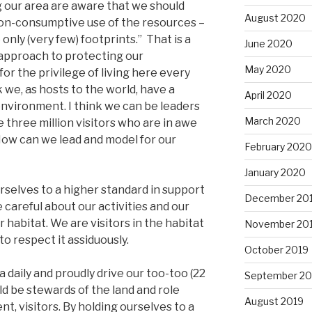
g our area are aware that we should
August 2020
non-consumptive use of the resources –
only (very few) footprints.” That is a
June 2020
pproach to protecting our
May 2020
for the privilege of living here every
nk we, as hosts to the world, have a
April 2020
environment. I think we can be leaders
March 2020
e three million visitors who are in awe
How can we lead and model for our
February 2020
January 2020
urselves to a higher standard in support
December 20
careful about our activities and our
r habitat. We are visitors in the habitat
November 20
to respect it assiduously.
October 2019
daily and proudly drive our too-too (22
September 20
d be stewards of the land and role
August 2019
t, visitors. By holding ourselves to a