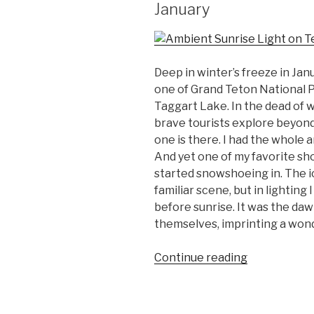
January
Deep in winter’s freeze in Janua
one of Grand Teton National P
Taggart Lake. In the dead of w
brave tourists explore beyond 
one is there. I had the whole 
And yet one of my favorite sh
started snowshoeing in. The 
familiar scene, but in lighting
before sunrise. It was the da
themselves, imprinting a won
“Twelve
Continue reading
Favorite
Photos
from