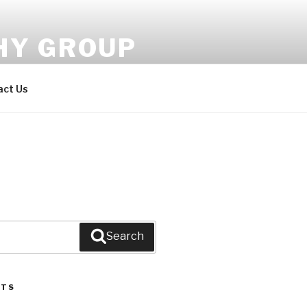
HY GROUP
s.
act Us
Search
STS