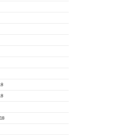
18
18
18