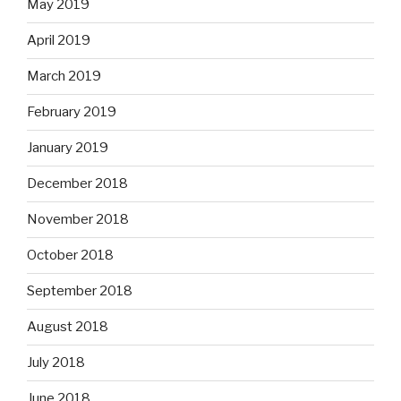
May 2019
April 2019
March 2019
February 2019
January 2019
December 2018
November 2018
October 2018
September 2018
August 2018
July 2018
June 2018