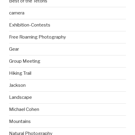
Best of the Tetons
camera
Exhibition-Contests
Free Roaming Photography
Gear
Group Meeting
Hiking Trail
Jackson
Landscape
Michael Cohen
Mountains
Natural Photography