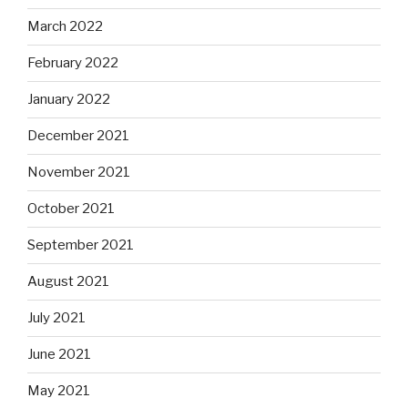
March 2022
February 2022
January 2022
December 2021
November 2021
October 2021
September 2021
August 2021
July 2021
June 2021
May 2021