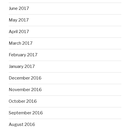
June 2017
May 2017
April 2017
March 2017
February 2017
January 2017
December 2016
November 2016
October 2016
September 2016
August 2016