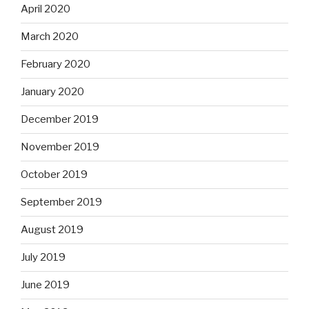
April 2020
March 2020
February 2020
January 2020
December 2019
November 2019
October 2019
September 2019
August 2019
July 2019
June 2019