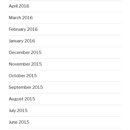
April 2016
March 2016
February 2016
January 2016
December 2015
November 2015
October 2015
September 2015
August 2015
July 2015
June 2015