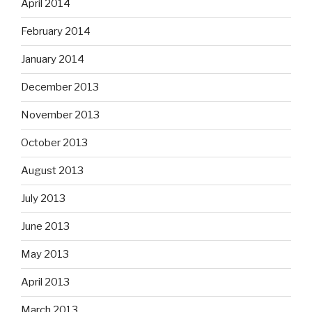
April 2014
February 2014
January 2014
December 2013
November 2013
October 2013
August 2013
July 2013
June 2013
May 2013
April 2013
March 2013