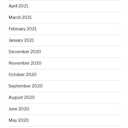
April 2021
March 2021
February 2021
January 2021
December 2020
November 2020
October 2020
September 2020
August 2020
June 2020
May 2020