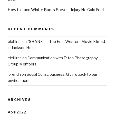
How to Lace Winter Boots Prevent Injury No Cold Feet
RECENT COMMENTS
elellilrah
on
“SHANE” — The Epic Western Movie Filmed
in Jackson Hole
elellilrah
on
Communication with Teton Photography
Group Members
lorendn
on
Social Consciousness: Giving back to our
environment
ARCHIVES
April 2022