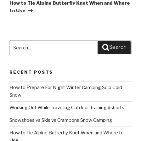
Post
How to Tie Alpine Butterfly Knot When and Where
to Use
Search
Search
for:
RECENT POSTS
How to Prepare For Night Winter Camping Solo Cold
Snow
Working Out While Traveling Outdoor Training #shorts
Snowshoes vs Skis vs Crampons Snow Camping
How to Tie Alpine Butterfly Knot When and Where to
Use