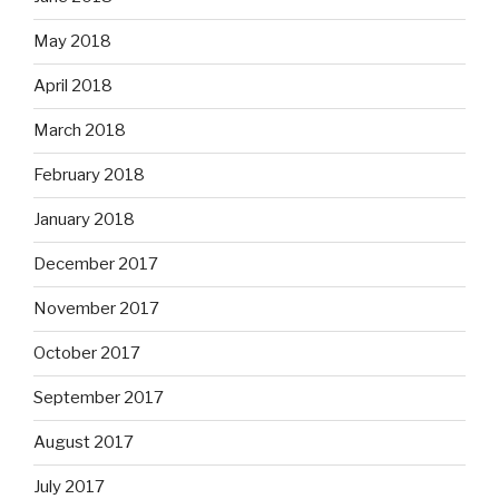
May 2018
April 2018
March 2018
February 2018
January 2018
December 2017
November 2017
October 2017
September 2017
August 2017
July 2017