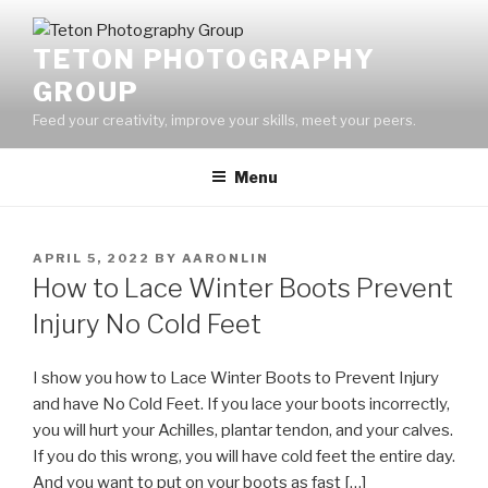
Skip
to
TETON PHOTOGRAPHY
content
GROUP
Feed your creativity, improve your skills, meet your peers.
Menu
POSTED
APRIL 5, 2022
BY
AARONLIN
ON
How to Lace Winter Boots Prevent
Injury No Cold Feet
I show you how to Lace Winter Boots to Prevent Injury
and have No Cold Feet. If you lace your boots incorrectly,
you will hurt your Achilles, plantar tendon, and your calves.
If you do this wrong, you will have cold feet the entire day.
And you want to put on your boots as fast […]