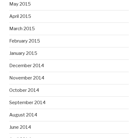
May 2015
April 2015
March 2015
February 2015
January 2015
December 2014
November 2014
October 2014
September 2014
August 2014
June 2014