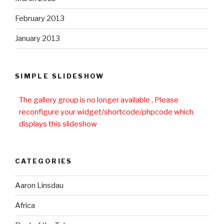
February 2013
January 2013
SIMPLE SLIDESHOW
The gallery group
is no longer available , Please
reconfigure your widget/shortcode/phpcode which
displays this slideshow
CATEGORIES
Aaron Linsdau
Africa