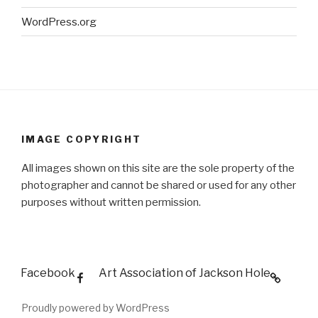
WordPress.org
IMAGE COPYRIGHT
All images shown on this site are the sole property of the
photographer and cannot be shared or used for any other
purposes without written permission.
Facebook
Art Association of Jackson Hole
Proudly powered by WordPress