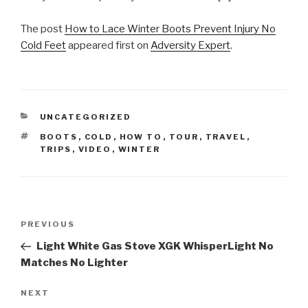
The post
How to Lace Winter Boots Prevent Injury No
Cold Feet
appeared first on
Adversity Expert
.
CATEGORIES
UNCATEGORIZED
TAGS
BOOTS
,
COLD
,
HOW TO
,
TOUR
,
TRAVEL
,
TRIPS
,
VIDEO
,
WINTER
Post
Previous
PREVIOUS
navigation
Post
Light White Gas Stove XGK WhisperLight No
Matches No Lighter
Next
NEXT