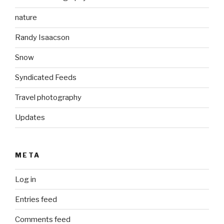
nature
Randy Isaacson
Snow
Syndicated Feeds
Travel photography
Updates
META
Log in
Entries feed
Comments feed