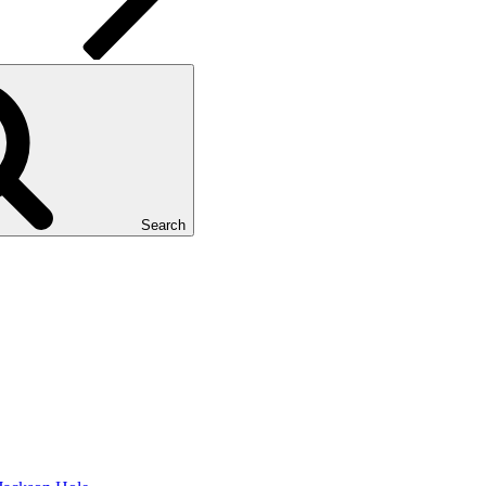
Search