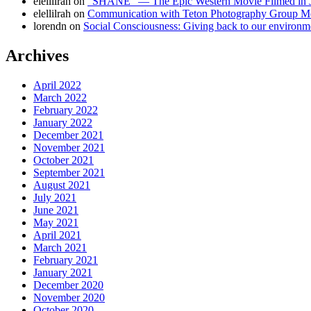
elellilrah
on
“SHANE” — The Epic Western Movie Filmed in 
elellilrah
on
Communication with Teton Photography Group 
lorendn
on
Social Consciousness: Giving back to our environm
Archives
April 2022
March 2022
February 2022
January 2022
December 2021
November 2021
October 2021
September 2021
August 2021
July 2021
June 2021
May 2021
April 2021
March 2021
February 2021
January 2021
December 2020
November 2020
October 2020