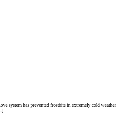
love system has prevented frostbite in extremely cold weather
…]