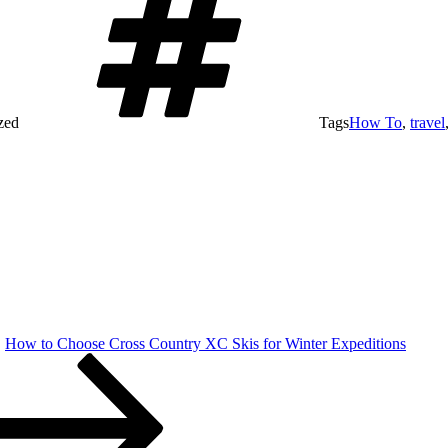
zed
Tags
How To
,
travel
How to Choose Cross Country XC Skis for Winter Expeditions