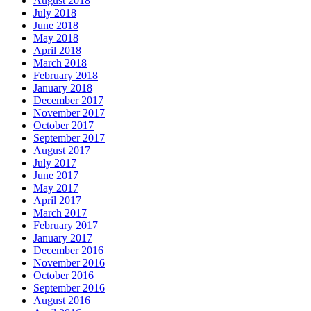
August 2018
July 2018
June 2018
May 2018
April 2018
March 2018
February 2018
January 2018
December 2017
November 2017
October 2017
September 2017
August 2017
July 2017
June 2017
May 2017
April 2017
March 2017
February 2017
January 2017
December 2016
November 2016
October 2016
September 2016
August 2016