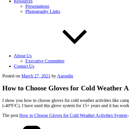
Resources
Presentations
Photography Links
About Us
Executive Committee
Contact Us
Posted on
March 27, 2021
by
Aaronlin
How to Choose Gloves for Cold Weather Ac
I show you how to choose gloves for cold weather activities like camp
(-40ºF/C). I have used this glove system for 15+ years and it has wor
The post
How to Choose Gloves for Cold Weather Activities System