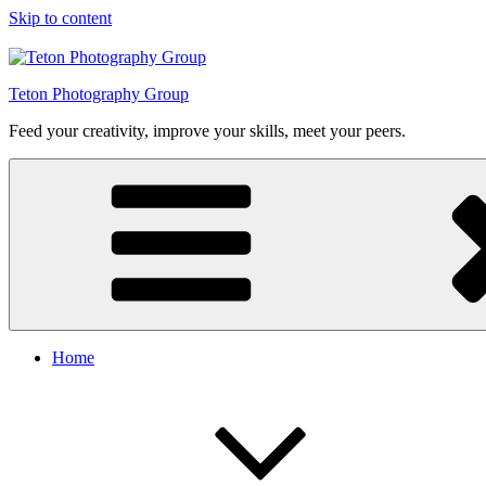
Skip to content
Teton Photography Group
Feed your creativity, improve your skills, meet your peers.
Home