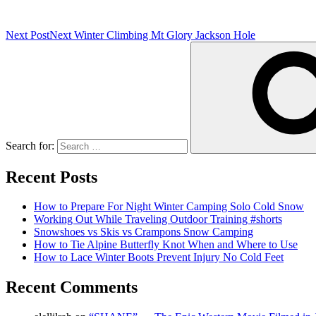
Next Post
Next
Winter Climbing Mt Glory Jackson Hole
Search for:
Recent Posts
How to Prepare For Night Winter Camping Solo Cold Snow
Working Out While Traveling Outdoor Training #shorts
Snowshoes vs Skis vs Crampons Snow Camping
How to Tie Alpine Butterfly Knot When and Where to Use
How to Lace Winter Boots Prevent Injury No Cold Feet
Recent Comments