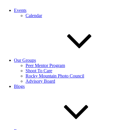
Events
Calendar
Our Groups
Peer Mentor Program
Shoot To Care
Rocky Mountain Photo Council
Advisory Board
Blogs