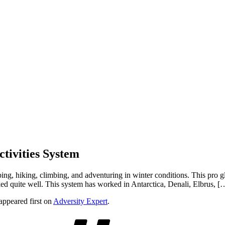
tivities System
ing, hiking, climbing, and adventuring in winter conditions. This pro g
ked quite well. This system has worked in Antarctica, Denali, Elbrus, [
appeared first on
Adversity Expert
.