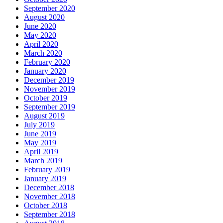
September 2020
August 2020
June 2020
May 2020
April 2020
March 2020
February 2020
January 2020
December 2019
November 2019
October 2019
September 2019
August 2019
July 2019
June 2019
May 2019
April 2019
March 2019
February 2019
January 2019
December 2018
November 2018
October 2018
September 2018