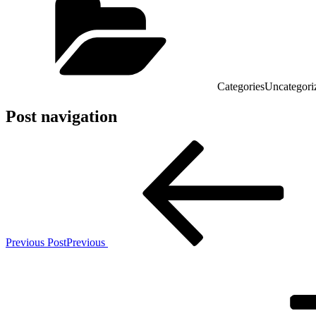
Categories
Uncategori
Post navigation
Previous Post
Previous