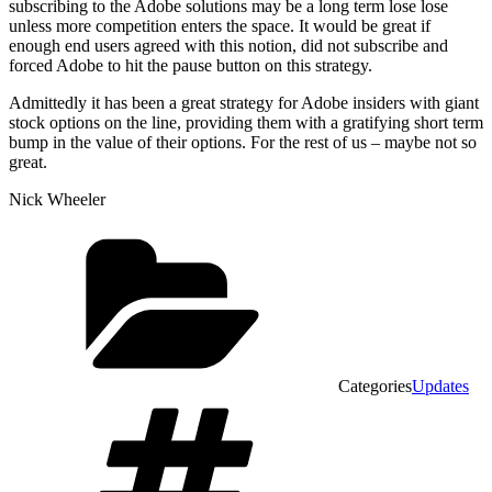
subscribing to the Adobe solutions may be a long term lose lose
unless more competition enters the space. It would be great if
enough end users agreed with this notion, did not subscribe and
forced Adobe to hit the pause button on this strategy.
Admittedly it has been a great strategy for Adobe insiders with giant
stock options on the line, providing them with a gratifying short term
bump in the value of their options. For the rest of us – maybe not so
great.
Nick Wheeler
Categories
Updates