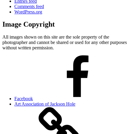
Entries feed
Comments feed
WordPress.org
Image Copyright
All images shown on this site are the sole property of the
photographer and cannot be shared or used for any other purposes
without written permission.
Facebook
Art Association of Jackson Hole