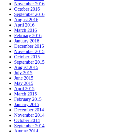
November 2016
October 2016
September 2016
August 2016
April 2016
March 2016
February 2016
January 2016
December 2015
November 2015
October 2015
September 2015
August 2015
July 2015
June 2015
May 2015
April 2015
March 2015
February 2015
January 2015
December 2014
November 2014
October 2014
September 2014
August 2014