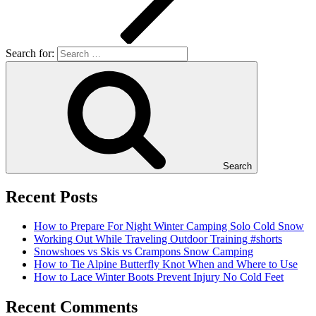
Search for:
Search
Recent Posts
How to Prepare For Night Winter Camping Solo Cold Snow
Working Out While Traveling Outdoor Training #shorts
Snowshoes vs Skis vs Crampons Snow Camping
How to Tie Alpine Butterfly Knot When and Where to Use
How to Lace Winter Boots Prevent Injury No Cold Feet
Recent Comments