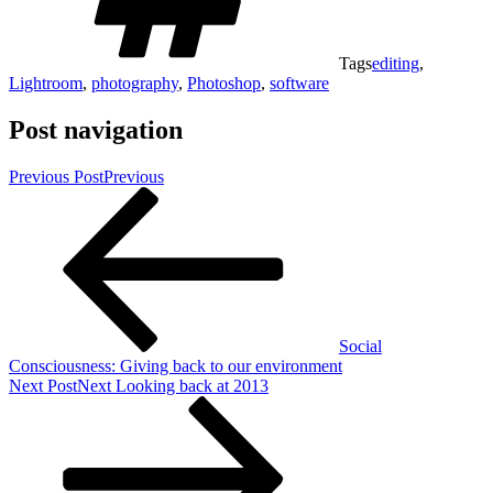
Tags
editing
,
Lightroom
,
photography
,
Photoshop
,
software
Post navigation
Previous Post
Previous
Social
Consciousness: Giving back to our environment
Next Post
Next
Looking back at 2013