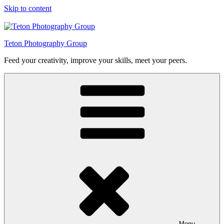
Skip to content
Teton Photography Group
Feed your creativity, improve your skills, meet your peers.
Menu