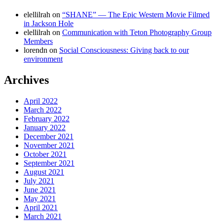
elellilrah
on
“SHANE” — The Epic Western Movie Filmed
in Jackson Hole
elellilrah
on
Communication with Teton Photography Group
Members
lorendn
on
Social Consciousness: Giving back to our
environment
Archives
April 2022
March 2022
February 2022
January 2022
December 2021
November 2021
October 2021
September 2021
August 2021
July 2021
June 2021
May 2021
April 2021
March 2021