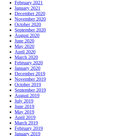
February 2021
January 2021
December 2020
November 2020
October 2020
September 2020
August 2020
June 2020
May 2020
April 2020
March 2020
February 2020
January 2020
December 2019
November 2019
October 2019
September 2019
August 2019
July 2019
June 2019
May 2019
April 2019
March 2019
February 2019
January 2019