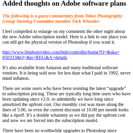
Added thoughts on Adobe software plans
The following is a guest commentary from Teton Photography
Group Steering Committee member Nick Wheeler:
I feel compelled to enlarge on my comments the other night about
the new Adobe subscription model. Here is a link to one place you
can still get the physical version of Photoshop if you want it.
http://www.bhphotovideo.com/
bnh/controller/home?O=&sku=
850333&Q=&is=REG&A=details
It’s also available from Amazon and many traditional software
vendors. It is being sold now for less than what I paid in 1992, never
mind inflation.
There are some users who have been resisting the latest “upgrade”
to subscription pricing. These are typically long time users who have
been updating since v2.0, so admittedly we have long since
amortized the upfront cost. Our monthly cost was more along the
lines of 5.00, so even the current discount of 10.00 per month looks
like a ripoff. It’s a double whammy as we did pay the upfront cost
and now we are forced into the subscription model.
There have been no worthwhile upgrades to Photoshop since