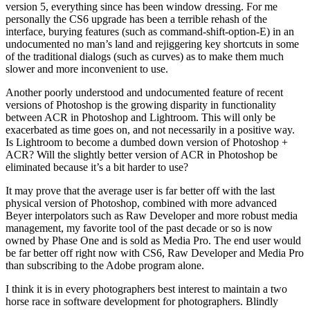
version 5, everything since has been window dressing. For me
personally the CS6 upgrade has been a terrible rehash of the
interface, burying features (such as command-shift-option-E) in an
undocumented no man’s land and rejiggering key shortcuts in some
of the traditional dialogs (such as curves) as to make them much
slower and more inconvenient to use.
Another poorly understood and undocumented feature of recent
versions of Photoshop is the growing disparity in functionality
between ACR in Photoshop and Lightroom. This will only be
exacerbated as time goes on, and not necessarily in a positive way.
Is Lightroom to become a dumbed down version of Photoshop +
ACR? Will the slightly better version of ACR in Photoshop be
eliminated because it’s a bit harder to use?
It may prove that the average user is far better off with the last
physical version of Photoshop, combined with more advanced
Beyer interpolators such as Raw Developer and more robust media
management, my favorite tool of the past decade or so is now
owned by Phase One and is sold as Media Pro. The end user would
be far better off right now with CS6, Raw Developer and Media Pro
than subscribing to the Adobe program alone.
I think it is in every photographers best interest to maintain a two
horse race in software development for photographers. Blindly