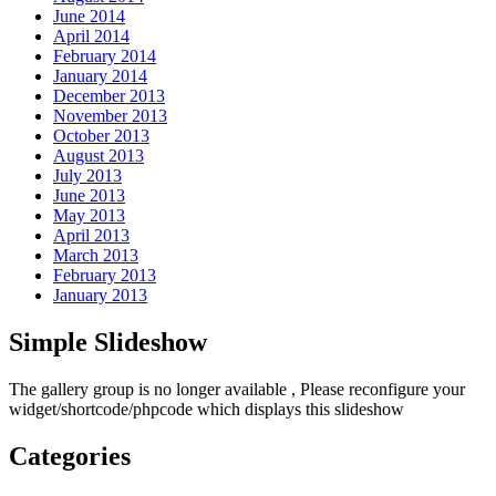
June 2014
April 2014
February 2014
January 2014
December 2013
November 2013
October 2013
August 2013
July 2013
June 2013
May 2013
April 2013
March 2013
February 2013
January 2013
Simple Slideshow
The gallery group
is no longer available , Please reconfigure your
widget/shortcode/phpcode which displays this slideshow
Categories