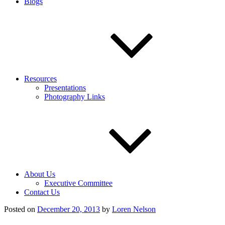
Blogs
Resources
Presentations
Photography Links
About Us
Executive Committee
Contact Us
Posted on
December 20, 2013
by
Loren Nelson