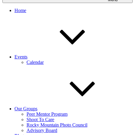
Home
Events
Calendar
Our Groups
Peer Mentor Program
Shoot To Care
Rocky Mountain Photo Council
Advisory Board