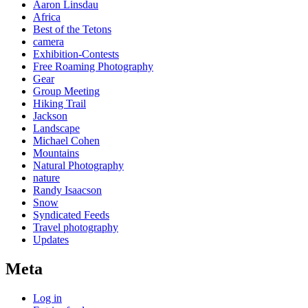
Aaron Linsdau
Africa
Best of the Tetons
camera
Exhibition-Contests
Free Roaming Photography
Gear
Group Meeting
Hiking Trail
Jackson
Landscape
Michael Cohen
Mountains
Natural Photography
nature
Randy Isaacson
Snow
Syndicated Feeds
Travel photography
Updates
Meta
Log in