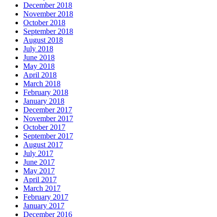
December 2018
November 2018
October 2018
September 2018
August 2018
July 2018
June 2018
May 2018
April 2018
March 2018
February 2018
January 2018
December 2017
November 2017
October 2017
September 2017
August 2017
July 2017
June 2017
May 2017
April 2017
March 2017
February 2017
January 2017
December 2016