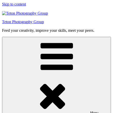
Skip to content
Teton Photography Group
Feed your creativity, improve your skills, meet your peers.
Menu