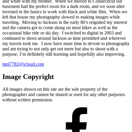
and white with my brother. When we moved to Connecticut our
basement had the perfect room for a dark room, and we soon after
invested in the basics to work with black and white film. When we
left that house my photography slowed to making images while
traveling. Moving to Jackson in the early 80’s reignited my interest
and the camera got to come along on most hikes as well as the
occasional bike ride or ski day. I switched to digital in 2003 and
continued to shoot around Jackson as time permitted and wherever
my travels took me. I now have more time to devote to photography
and am trying to not only get out more but also to shoot with a
purpose, I’m definitely still learning and hopefully also improving.
timl7782@icloud.com
Image Copyright
All images shown on this site are the sole property of the
photographer and cannot be shared or used for any other purposes
without written permission.