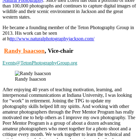
Natural Photography
. Since then Loren has built a portfolio of more
than 100,000 photographs and continues to capture digital images of
wildlife and their scenic environment in Jackson and the great
western states.
He became a founding member of the Teton Photography Group in
2013. His work can be seen
at
h
ttp://www.naturalphotographyjackson.com/
Randy Isaacson
, Vice-chair
Events@TetonPhotographyGroup.org
Randy Isaacson
After enjoying 40 years of teaching motivation, learning, and
interpersonal communications at Indiana University, I was looking
for “work” in retirement. Joining the TPG to update my
photography skills helped lift my spirits. And working with other
amateur photographers through the Peer Mentor Program has really
motivated me to help others as I improve my own photography. The
Peer Mentor Program is a group of about a dozen advancing
amateur photographers who meet together for a photo shoot and a
critique every month. We work together to learn the technical and