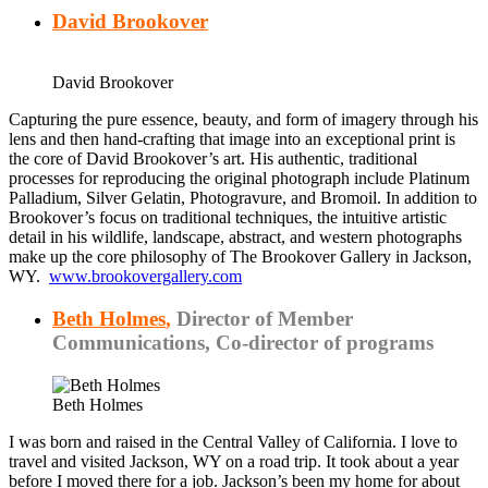
David Brookover
David Brookover
Capturing the pure essence, beauty, and form of imagery through his
lens and then hand-crafting that image into an exceptional print is
the core of David Brookover’s art. His authentic, traditional
processes for reproducing the original photograph include Platinum
Palladium, Silver Gelatin, Photogravure, and Bromoil. In addition to
Brookover’s focus on traditional techniques, the intuitive artistic
detail in his wildlife, landscape, abstract, and western photographs
make up the core philosophy of The Brookover Gallery in Jackson,
WY.
www.brookovergallery.com
Beth Holmes
,
Director of Member
Communications, Co-director of programs
Beth Holmes
I was born and raised in the Central Valley of California. I love to
travel and visited Jackson, WY on a road trip. It took about a year
before I moved there for a job. Jackson’s been my home for about