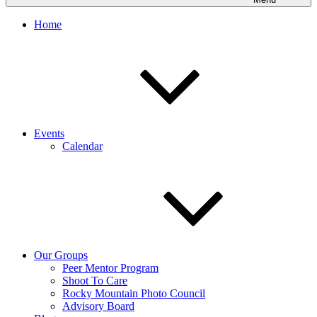
Home
Events
Calendar
Our Groups
Peer Mentor Program
Shoot To Care
Rocky Mountain Photo Council
Advisory Board