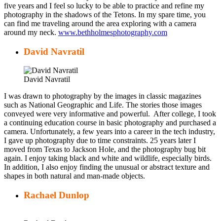
five years and I feel so lucky to be able to practice and refine my
photography in the shadows of the Tetons. In my spare time, you
can find me traveling around the area exploring with a camera
around my neck.
www.bethholmesphotography.com
David Navratil
David Navratil
I was drawn to photography by the images in classic magazines
such as National Geographic and Life. The stories those images
conveyed were very informative and powerful. After college, I took
a continuing education course in basic photography and purchased a
camera. Unfortunately, a few years into a career in the tech industry,
I gave up photography due to time constraints. 25 years later I
moved from Texas to Jackson Hole, and the photography bug bit
again. I enjoy taking black and white and wildlife, especially birds.
In addition, I also enjoy finding the unusual or abstract texture and
shapes in both natural and man-made objects.
Rachael Dunlop