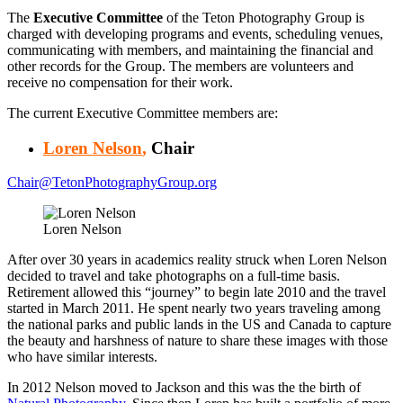
The
Executive Committee
of the Teton Photography Group is
charged with developing programs and events, scheduling venues,
communicating with members, and maintaining the financial and
other records for the Group. The members are volunteers and
receive no compensation for their work.
The current Executive Committee members are:
Loren Nelson
,
Chair
Chair@TetonPhotographyGroup.org
Loren Nelson
After over 30 years in academics reality struck when Loren Nelson
decided to travel and take photographs on a full-time basis.
Retirement allowed this “journey” to begin late 2010 and the travel
started in March 2011. He spent nearly two years traveling among
the national parks and public lands in the US and Canada to capture
the beauty and harshness of nature to share these images with those
who have similar interests.
In 2012 Nelson moved to Jackson and this was the the birth of