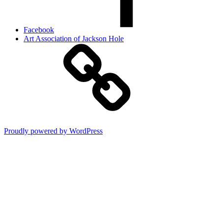
Facebook
Art Association of Jackson Hole
Proudly powered by WordPress