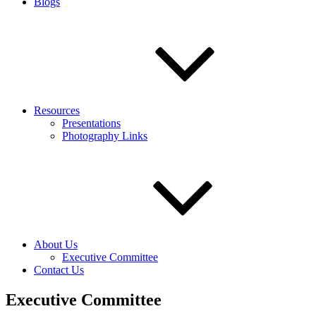
Blogs
Resources
Presentations
Photography Links
About Us
Executive Committee
Contact Us
Executive Committee