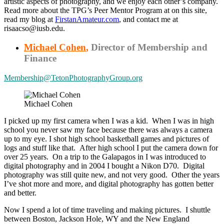
artistic aspects of photography, and we enjoy each other’s company.
Read more about the TPG’s Peer Mentor Program at on this site,
read my blog at
FirstanAmateur.com
, and contact me at
risaacso@iusb.edu.
Michael Cohen
,
Director of Membership and
Finance
Membership@TetonPhotographyGroup.org
Michael Cohen
I picked up my first camera when I was a kid. When I was in high
school you never saw my face because there was always a camera
up to my eye. I shot high school basketball games and pictures of
logs and stuff like that. After high school I put the camera down for
over 25 years. On a trip to the Galapagos in I was introduced to
digital photography and in 2004 I bought a Nikon D70. Digital
photography was still quite new, and not very good. Other the years
I’ve shot more and more, and digital photography has gotten better
and better.
Now I spend a lot of time traveling and making pictures. I shuttle
between Boston, Jackson Hole, WY and the New England