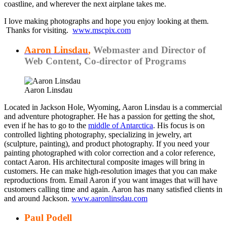
coastline, and wherever the next airplane takes me.
I love making photographs and hope you enjoy looking at them.
Thanks for visiting.
www.mscpix.com
Aaron Linsdau
,
Webmaster and Director of
Web Content, Co-director of Programs
Aaron Linsdau
Located in Jackson Hole, Wyoming, Aaron Linsdau is a commercial
and adventure photographer. He has a passion for getting the shot,
even if he has to go to the
middle of Antarctica
. His focus is on
controlled lighting photography, specializing in jewelry, art
(sculpture, painting), and product photography. If you need your
painting photographed with color correction and a color reference,
contact Aaron. His architectural composite images will bring in
customers. He can make high-resolution images that you can make
reproductions from. Email Aaron if you want images that will have
customers calling time and again. Aaron has many satisfied clients in
and around Jackson.
www.aaronlinsdau.com
Paul Podell