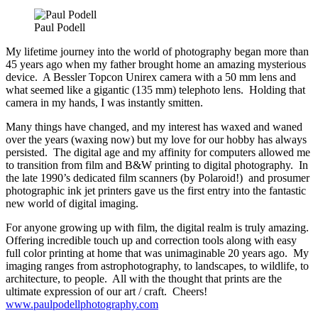
Paul Podell
My lifetime journey into the world of photography began more than
45 years ago when my father brought home an amazing mysterious
device. A Bessler Topcon Unirex camera with a 50 mm lens and
what seemed like a gigantic (135 mm) telephoto lens. Holding that
camera in my hands, I was instantly smitten.
Many things have changed, and my interest has waxed and waned
over the years (waxing now) but my love for our hobby has always
persisted. The digital age and my affinity for computers allowed me
to transition from film and B&W printing to digital photography. In
the late 1990’s dedicated film scanners (by Polaroid!) and prosumer
photographic ink jet printers gave us the first entry into the fantastic
new world of digital imaging.
For anyone growing up with film, the digital realm is truly amazing.
Offering incredible touch up and correction tools along with easy
full color printing at home that was unimaginable 20 years ago. My
imaging ranges from astrophotography, to landscapes, to wildlife, to
architecture, to people. All with the thought that prints are the
ultimate expression of our art / craft. Cheers!
www.paulpodellphotography.com