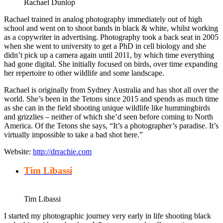
Rachael Dunlop
Rachael trained in analog photography immediately out of high
school and went on to shoot bands in black & white, whilst working
as a copywriter in advertising. Photography took a back seat in 2005
when she went to university to get a PhD in cell biology and she
didn’t pick up a camera again until 2011, by which time everything
had gone digital. She initially focused on birds, over time expanding
her repertoire to other wildlife and some landscape.
Rachael is originally from Sydney Australia and has shot all over the
world. She’s been in the Tetons since 2015 and spends as much time
as she can in the field shooting unique wildlife like hummingbirds
and grizzlies – neither of which she’d seen before coming to North
America. Of the Tetons she says, “It’s a photographer’s paradise. It’s
virtually impossible to take a bad shot here.”
Website:
http://drrachie.com
Tim Libassi
Tim Libassi
I started my photographic journey very early in life shooting black