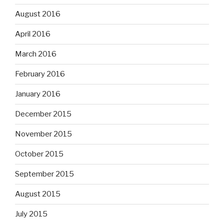
August 2016
April 2016
March 2016
February 2016
January 2016
December 2015
November 2015
October 2015
September 2015
August 2015
July 2015