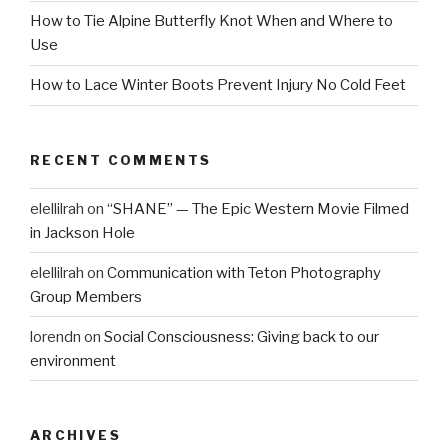
How to Tie Alpine Butterfly Knot When and Where to
Use
How to Lace Winter Boots Prevent Injury No Cold Feet
RECENT COMMENTS
elellilrah
on
“SHANE” — The Epic Western Movie Filmed
in Jackson Hole
elellilrah
on
Communication with Teton Photography
Group Members
lorendn
on
Social Consciousness: Giving back to our
environment
ARCHIVES