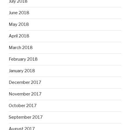
July 2018
June 2018
May 2018
April 2018
March 2018
February 2018
January 2018
December 2017
November 2017
October 2017
September 2017
August 2017