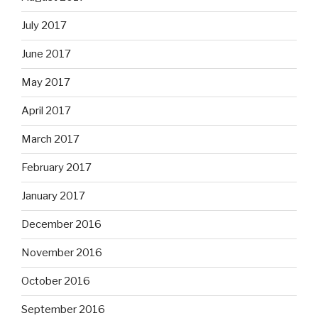
July 2017
June 2017
May 2017
April 2017
March 2017
February 2017
January 2017
December 2016
November 2016
October 2016
September 2016