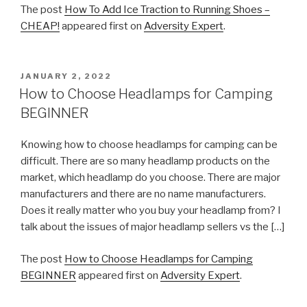
The post
How To Add Ice Traction to Running Shoes –
CHEAP!
appeared first on
Adversity Expert
.
POSTED
JANUARY 2, 2022
ON
How to Choose Headlamps for Camping
BEGINNER
Knowing how to choose headlamps for camping can be
difficult. There are so many headlamp products on the
market, which headlamp do you choose. There are major
manufacturers and there are no name manufacturers.
Does it really matter who you buy your headlamp from? I
talk about the issues of major headlamp sellers vs the […]
The post
How to Choose Headlamps for Camping
BEGINNER
appeared first on
Adversity Expert
.