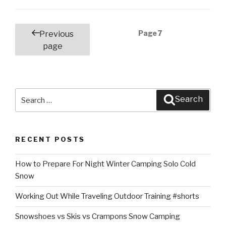
Posts
Page
7
Previous
navigation
page
Search
Search
for:
RECENT POSTS
How to Prepare For Night Winter Camping Solo Cold
Snow
Working Out While Traveling Outdoor Training #shorts
Snowshoes vs Skis vs Crampons Snow Camping