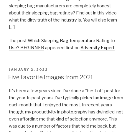
sleeping bag manufacturers are completely honest
about their sleeping bag ratings? Find out in this video
what the dirty truth of the industry is. You will also learn
[…]
The post
Which Sleeping Bag Temperature Rating to
Use? BEGINNER
appeared first on
Adversity Expert
.
POSTED
JANUARY 2, 2022
ON
Five Favorite Images from 2021
It’s been a few years since I’ve done a “best of” post for
the year. In past years, I’ve typically picked an image from
each month that I enjoyed the most. In recent years
though, my productivity in photography has dwindled, not
even affording me that kind of selection anymore. This
was due to a number of factors that held me back, but