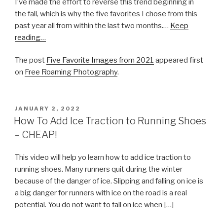
I’ve made the effort to reverse this trend beginning in
the fall, which is why the five favorites I chose from this
past year all from within the last two months.…
Keep
reading…
The post
Five Favorite Images from 2021
appeared first
on
Free Roaming Photography
.
POSTED
JANUARY 2, 2022
ON
How To Add Ice Traction to Running Shoes
– CHEAP!
This video will help yo learn how to add ice traction to
running shoes. Many runners quit during the winter
because of the danger of ice. Slipping and falling on ice is
a big danger for runners with ice on the road is a real
potential. You do not want to fall on ice when […]