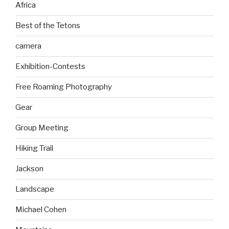
Africa
Best of the Tetons
camera
Exhibition-Contests
Free Roaming Photography
Gear
Group Meeting
Hiking Trail
Jackson
Landscape
Michael Cohen