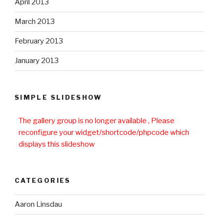
April 2013
March 2013
February 2013
January 2013
SIMPLE SLIDESHOW
The gallery group
is no longer available , Please
reconfigure your widget/shortcode/phpcode which
displays this slideshow
CATEGORIES
Aaron Linsdau