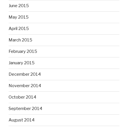
June 2015
May 2015
April 2015
March 2015
February 2015
January 2015
December 2014
November 2014
October 2014
September 2014
August 2014