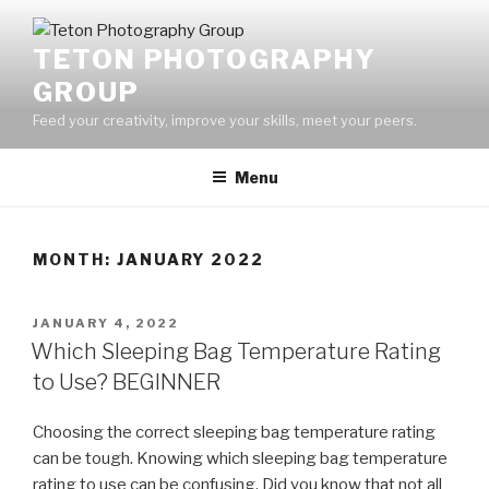
Skip
to
TETON PHOTOGRAPHY
content
GROUP
Feed your creativity, improve your skills, meet your peers.
Menu
MONTH:
JANUARY 2022
POSTED
JANUARY 4, 2022
ON
Which Sleeping Bag Temperature Rating
to Use? BEGINNER
Choosing the correct sleeping bag temperature rating
can be tough. Knowing which sleeping bag temperature
rating to use can be confusing. Did you know that not all