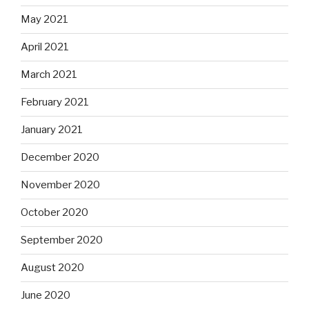
May 2021
April 2021
March 2021
February 2021
January 2021
December 2020
November 2020
October 2020
September 2020
August 2020
June 2020