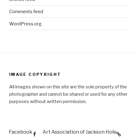
Comments feed
WordPress.org
IMAGE COPYRIGHT
All images shown on this site are the sole property of the
photographer and cannot be shared or used for any other
purposes without written permission.
Facebook
Art Association of Jackson Hole