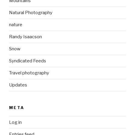
Mountains
Natural Photography
nature
Randy Isaacson
Snow
Syndicated Feeds
Travel photography
Updates
META
Log in
Entries feed