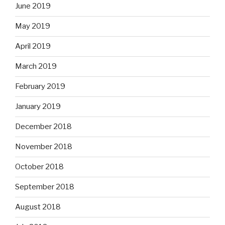
June 2019
May 2019
April 2019
March 2019
February 2019
January 2019
December 2018
November 2018
October 2018
September 2018
August 2018