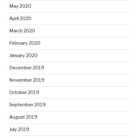
May 2020
April 2020
March 2020
February 2020
January 2020
December 2019
November 2019
October 2019
September 2019
August 2019
July 2019