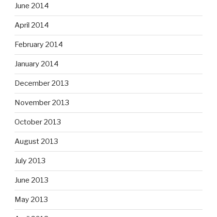
June 2014
April 2014
February 2014
January 2014
December 2013
November 2013
October 2013
August 2013
July 2013
June 2013
May 2013