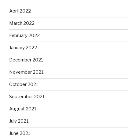
April 2022
March 2022
February 2022
January 2022
December 2021
November 2021
October 2021
September 2021
August 2021
July 2021
June 2021