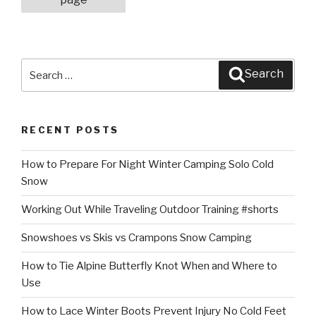
Search
Search
for:
RECENT POSTS
How to Prepare For Night Winter Camping Solo Cold
Snow
Working Out While Traveling Outdoor Training #shorts
Snowshoes vs Skis vs Crampons Snow Camping
How to Tie Alpine Butterfly Knot When and Where to
Use
How to Lace Winter Boots Prevent Injury No Cold Feet