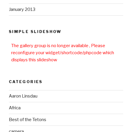
January 2013
SIMPLE SLIDESHOW
The gallery group
is no longer available , Please
reconfigure your widget/shortcode/phpcode which
displays this slideshow
CATEGORIES
Aaron Linsdau
Africa
Best of the Tetons
camera