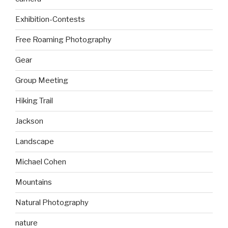
Exhibition-Contests
Free Roaming Photography
Gear
Group Meeting
Hiking Trail
Jackson
Landscape
Michael Cohen
Mountains
Natural Photography
nature