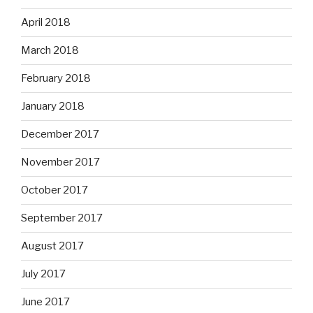
April 2018
March 2018
February 2018
January 2018
December 2017
November 2017
October 2017
September 2017
August 2017
July 2017
June 2017