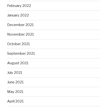
February 2022
January 2022
December 2021
November 2021
October 2021
September 2021
August 2021
July 2021
June 2021
May 2021
April 2021