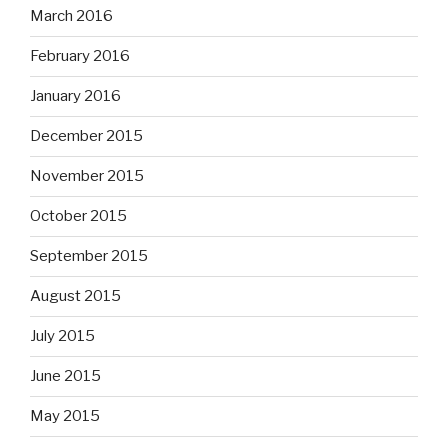
March 2016
February 2016
January 2016
December 2015
November 2015
October 2015
September 2015
August 2015
July 2015
June 2015
May 2015