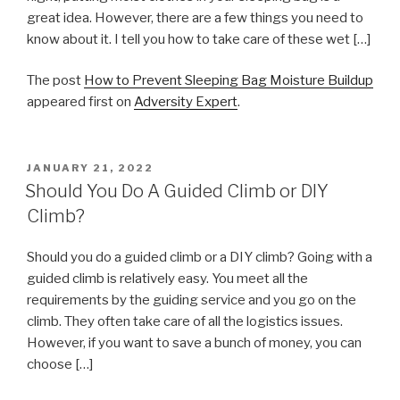
great idea. However, there are a few things you need to
know about it. I tell you how to take care of these wet […]
The post
How to Prevent Sleeping Bag Moisture Buildup
appeared first on
Adversity Expert
.
POSTED
JANUARY 21, 2022
ON
Should You Do A Guided Climb or DIY
Climb?
Should you do a guided climb or a DIY climb? Going with a
guided climb is relatively easy. You meet all the
requirements by the guiding service and you go on the
climb. They often take care of all the logistics issues.
However, if you want to save a bunch of money, you can
choose […]