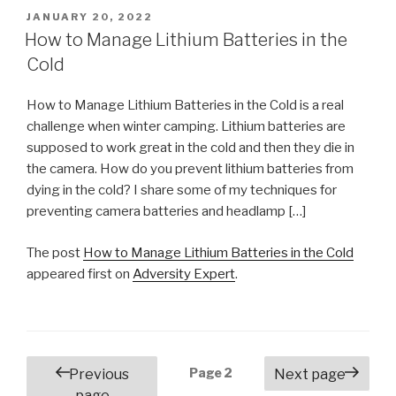
POSTED
JANUARY 20, 2022
ON
How to Manage Lithium Batteries in the
Cold
How to Manage Lithium Batteries in the Cold is a real
challenge when winter camping. Lithium batteries are
supposed to work great in the cold and then they die in
the camera. How do you prevent lithium batteries from
dying in the cold? I share some of my techniques for
preventing camera batteries and headlamp […]
The post
How to Manage Lithium Batteries in the Cold
appeared first on
Adversity Expert
.
Posts
Page
2
Previous
Next page
navigation
page