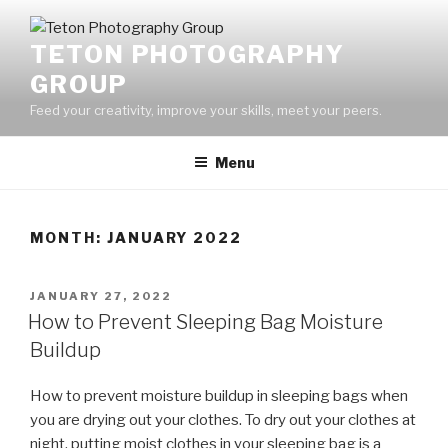
Skip
to
TETON PHOTOGRAPHY
content
GROUP
Feed your creativity, improve your skills, meet your peers.
Menu
MONTH:
JANUARY 2022
POSTED
JANUARY 27, 2022
ON
How to Prevent Sleeping Bag Moisture
Buildup
How to prevent moisture buildup in sleeping bags when
you are drying out your clothes. To dry out your clothes at
night, putting moist clothes in your sleeping bag is a