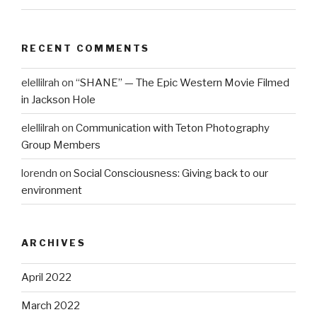
RECENT COMMENTS
elellilrah
on
“SHANE” — The Epic Western Movie Filmed
in Jackson Hole
elellilrah
on
Communication with Teton Photography
Group Members
lorendn
on
Social Consciousness: Giving back to our
environment
ARCHIVES
April 2022
March 2022