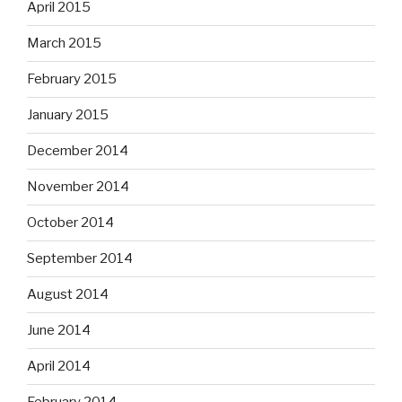
April 2015
March 2015
February 2015
January 2015
December 2014
November 2014
October 2014
September 2014
August 2014
June 2014
April 2014