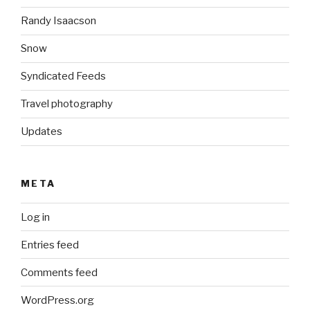
Randy Isaacson
Snow
Syndicated Feeds
Travel photography
Updates
META
Log in
Entries feed
Comments feed
WordPress.org