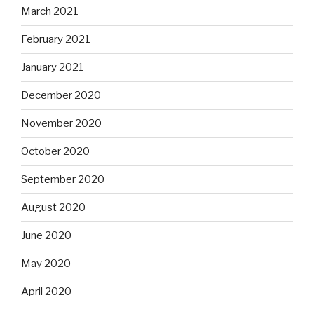
March 2021
February 2021
January 2021
December 2020
November 2020
October 2020
September 2020
August 2020
June 2020
May 2020
April 2020