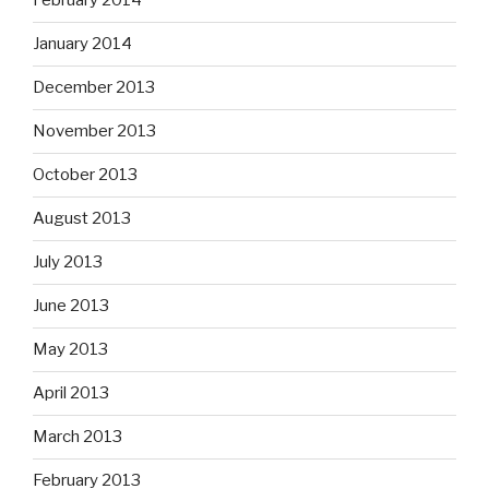
February 2014
January 2014
December 2013
November 2013
October 2013
August 2013
July 2013
June 2013
May 2013
April 2013
March 2013
February 2013