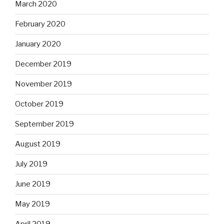
March 2020
February 2020
January 2020
December 2019
November 2019
October 2019
September 2019
August 2019
July 2019
June 2019
May 2019