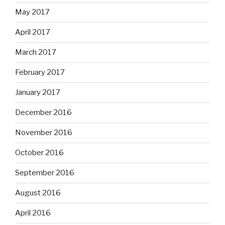
May 2017
April 2017
March 2017
February 2017
January 2017
December 2016
November 2016
October 2016
September 2016
August 2016
April 2016