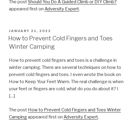
The post
Should You Do A Guided Climb or DIY Climb?
appeared first on
Adversity Expert
.
POSTED
JANUARY 21, 2022
ON
How to Prevent Cold Fingers and Toes
Winter Camping
How to prevent cold fingers and toes is a challenge in
winter camping. There are several techniques on how to
prevent cold fingers and toes. I even wrote the book on
How to Keep Your Feet Warm. The real challenge is when
your feet or fingers are cold, what do you do about it? I
[…]
The post
How to Prevent Cold Fingers and Toes Winter
Camping
appeared first on
Adversity Expert
.