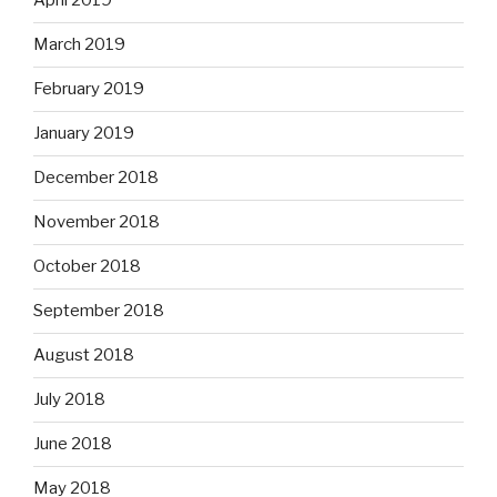
April 2019
March 2019
February 2019
January 2019
December 2018
November 2018
October 2018
September 2018
August 2018
July 2018
June 2018
May 2018