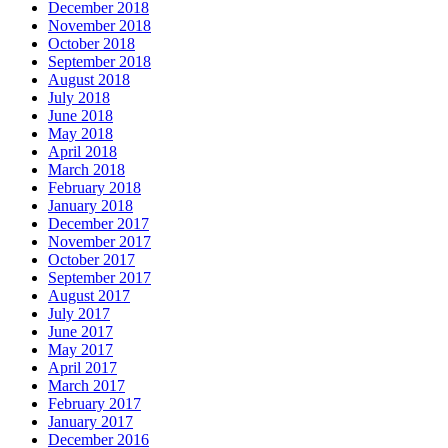
December 2018
November 2018
October 2018
September 2018
August 2018
July 2018
June 2018
May 2018
April 2018
March 2018
February 2018
January 2018
December 2017
November 2017
October 2017
September 2017
August 2017
July 2017
June 2017
May 2017
April 2017
March 2017
February 2017
January 2017
December 2016