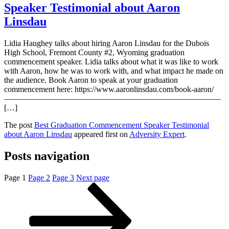
Speaker Testimonial about Aaron
Linsdau
Lidia Haughey talks about hiring Aaron Linsdau for the Dubois
High School, Fremont County #2, Wyoming graduation
commencement speaker. Lidia talks about what it was like to work
with Aaron, how he was to work with, and what impact he made on
the audience. Book Aaron to speak at your graduation
commencement here: https://www.aaronlinsdau.com/book-aaron/
——————————————————————————–
[…]
The post
Best Graduation Commencement Speaker Testimonial
about Aaron Linsdau
appeared first on
Adversity Expert
.
Posts navigation
Page
1
Page
2
Page
3
Next page