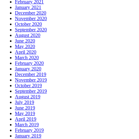
February 2021
January 2021
December 2020
November 2020
October 2020
September 2020
August 2020
June 2020
May 2020
April 2020
March 2020
February 2020
January 2020
December 2019
November 2019
October 2019
September 2019
August 2019
July 2019
June 2019
May 2019
April 2019
March 2019
February 2019
January 2019