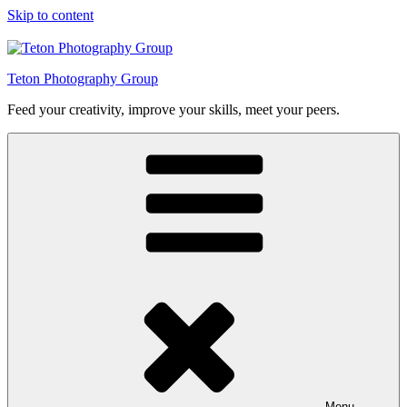
Skip to content
Teton Photography Group
Feed your creativity, improve your skills, meet your peers.
Menu