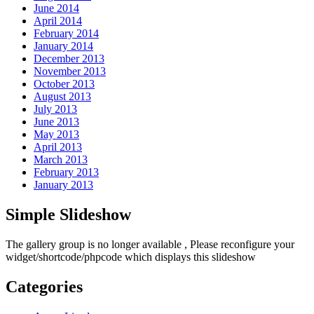
June 2014
April 2014
February 2014
January 2014
December 2013
November 2013
October 2013
August 2013
July 2013
June 2013
May 2013
April 2013
March 2013
February 2013
January 2013
Simple Slideshow
The gallery group
is no longer available , Please reconfigure your
widget/shortcode/phpcode which displays this slideshow
Categories