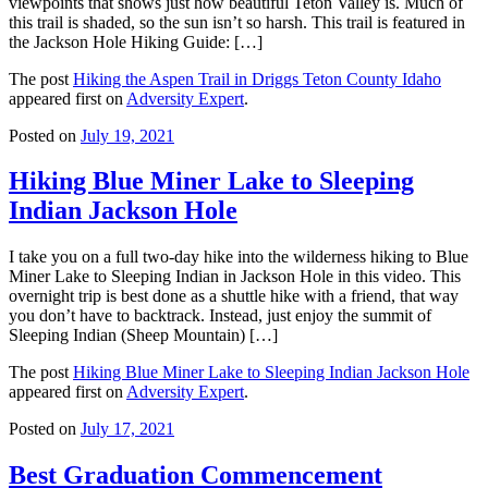
viewpoints that shows just how beautiful Teton Valley is. Much of
this trail is shaded, so the sun isn’t so harsh. This trail is featured in
the Jackson Hole Hiking Guide: […]
The post
Hiking the Aspen Trail in Driggs Teton County Idaho
appeared first on
Adversity Expert
.
Posted on
July 19, 2021
Hiking Blue Miner Lake to Sleeping
Indian Jackson Hole
I take you on a full two-day hike into the wilderness hiking to Blue
Miner Lake to Sleeping Indian in Jackson Hole in this video. This
overnight trip is best done as a shuttle hike with a friend, that way
you don’t have to backtrack. Instead, just enjoy the summit of
Sleeping Indian (Sheep Mountain) […]
The post
Hiking Blue Miner Lake to Sleeping Indian Jackson Hole
appeared first on
Adversity Expert
.
Posted on
July 17, 2021
Best Graduation Commencement