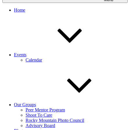
Home
Events
Calendar
Our Groups
Peer Mentor Program
Shoot To Care
Rocky Mountain Photo Council
Advisory Board