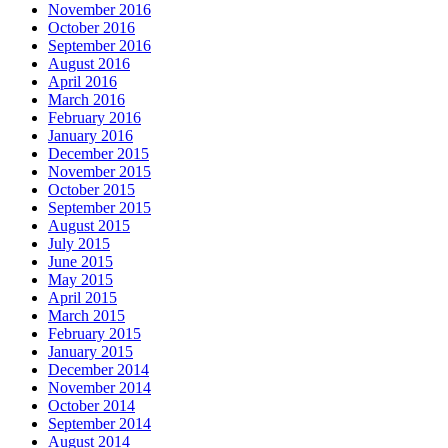
November 2016
October 2016
September 2016
August 2016
April 2016
March 2016
February 2016
January 2016
December 2015
November 2015
October 2015
September 2015
August 2015
July 2015
June 2015
May 2015
April 2015
March 2015
February 2015
January 2015
December 2014
November 2014
October 2014
September 2014
August 2014