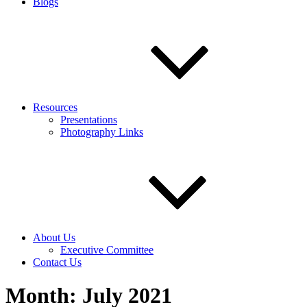
Blogs
Resources
Presentations
Photography Links
About Us
Executive Committee
Contact Us
Month:
July 2021