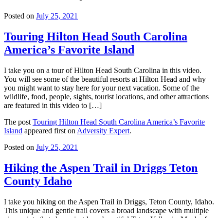
Posted on
July 25, 2021
Touring Hilton Head South Carolina
America’s Favorite Island
I take you on a tour of Hilton Head South Carolina in this video.
You will see some of the beautiful resorts at Hilton Head and why
you might want to stay here for your next vacation. Some of the
wildlife, food, people, sights, tourist locations, and other attractions
are featured in this video to […]
The post
Touring Hilton Head South Carolina America’s Favorite
Island
appeared first on
Adversity Expert
.
Posted on
July 25, 2021
Hiking the Aspen Trail in Driggs Teton
County Idaho
I take you hiking on the Aspen Trail in Driggs, Teton County, Idaho.
This unique and gentle trail covers a broad landscape with multiple