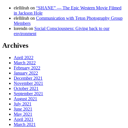
elellilrah
on
“SHANE” — The Epic Western Movie Filmed
in Jackson Hole
elellilrah
on
Communication with Teton Photography Group
Members
lorendn
on
Social Consciousness: Giving back to our
environment
Archives
April 2022
March 2022
February 2022
January 2022
December 2021
November 2021
October 2021
September 2021
August 2021
July 2021
June 2021
May 2021
April 2021
March 2021