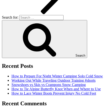
Search for:
Search
Recent Posts
How to Prepare For Night Winter Camping Solo Cold Snow
Working Out While Traveling Outdoor Training #shorts
Snowshoes vs Skis vs Crampons Snow Camping
How to Tie Alpine Butterfly Knot When and Where to Use
How to Lace Winter Boots Prevent Injury No Cold Feet
Recent Comments