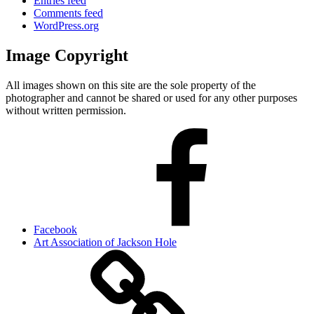
Entries feed
Comments feed
WordPress.org
Image Copyright
All images shown on this site are the sole property of the
photographer and cannot be shared or used for any other purposes
without written permission.
Facebook
Art Association of Jackson Hole