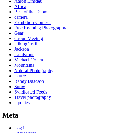
Aaron Linsdau
Africa
Best of the Tetons
camera
Exhibition-Contests
Free Roaming Photography
Gear
Group Meeting
Hiking Trail
Jackson
Landscape
Michael Cohen
Mountains
Natural Photography
nature
Randy Isaacson
Snow
Syndicated Feeds
Travel photography
Updates
Meta
Log in