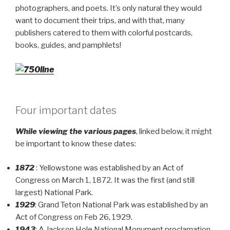
photographers, and poets. It’s only natural they would
want to document their trips, and with that, many
publishers catered to them with colorful postcards,
books, guides, and pamphlets!
Four important dates
While viewing the various pages
, linked below, it might
be important to know these dates:
1872
: Yellowstone was established by an Act of
Congress on March 1, 1872. It was the first (and still
largest) National Park.
1929
: Grand Teton National Park was established by an
Act of Congress on Feb 26, 1929.
1943
: A Jackson Hole National Monument proclamation