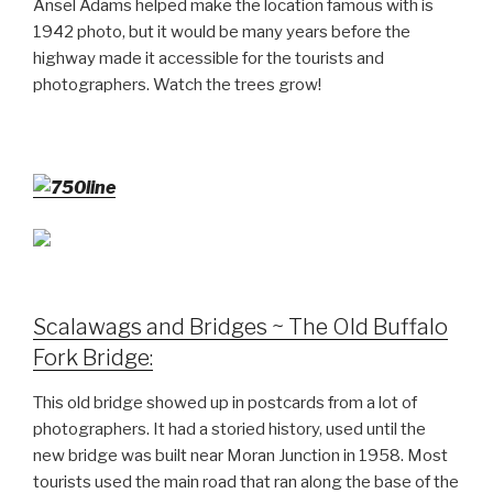
Ansel Adams helped make the location famous with is
1942 photo, but it would be many years before the
highway made it accessible for the tourists and
photographers. Watch the trees grow!
Scalawags and Bridges ~ The Old Buffalo
Fork Bridge:
This old bridge showed up in postcards from a lot of
photographers. It had a storied history, used until the
new bridge was built near Moran Junction in 1958. Most
tourists used the main road that ran along the base of the