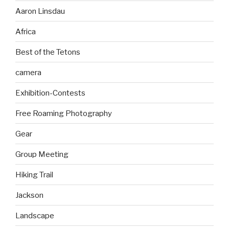
Aaron Linsdau
Africa
Best of the Tetons
camera
Exhibition-Contests
Free Roaming Photography
Gear
Group Meeting
Hiking Trail
Jackson
Landscape