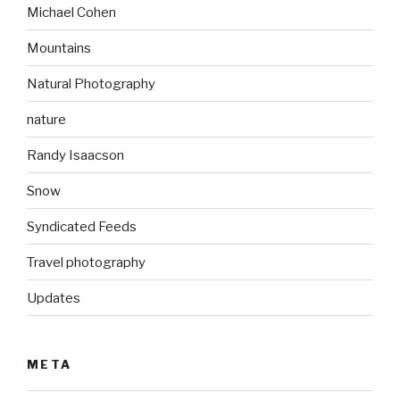
Michael Cohen
Mountains
Natural Photography
nature
Randy Isaacson
Snow
Syndicated Feeds
Travel photography
Updates
META