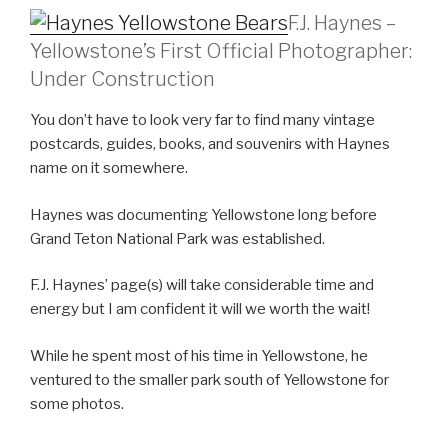
F.J. Haynes –
Yellowstone’s First Official Photographer:
Under Construction
You don’t have to look very far to find many vintage
postcards, guides, books, and souvenirs with Haynes
name on it somewhere.
Haynes was documenting Yellowstone long before
Grand Teton National Park was established.
F.J. Haynes’ page(s) will take considerable time and
energy but I am confident it will we worth the wait!
While he spent most of his time in Yellowstone, he
ventured to the smaller park south of Yellowstone for
some photos.