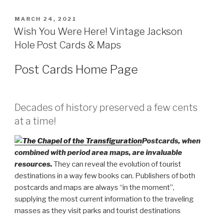
POSTED
MARCH 24, 2021
ON
Wish You Were Here! Vintage Jackson
Hole Post Cards & Maps
Post Cards Home Page
Decades of history preserved a few cents
at a time!
Postcards, when
combined with period area maps, are invaluable
resources.
They can reveal the evolution of tourist
destinations in a way few books can. Publishers of both
postcards and maps are always “in the moment”,
supplying the most current information to the traveling
masses as they visit parks and tourist destinations