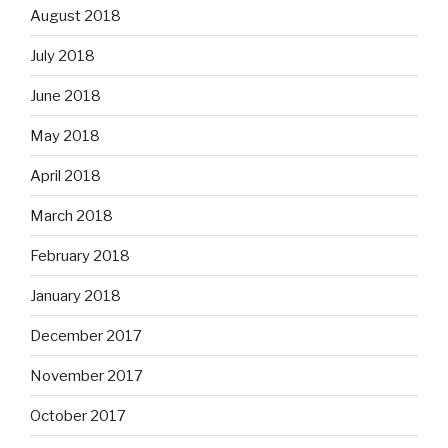
August 2018
July 2018
June 2018
May 2018
April 2018
March 2018
February 2018
January 2018
December 2017
November 2017
October 2017