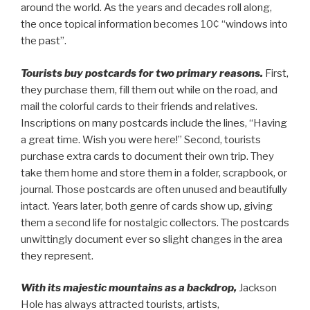
around the world. As the years and decades roll along,
the once topical information becomes 10¢ “windows into
the past”.
Tourists buy postcards for two primary reasons.
First,
they purchase them, fill them out while on the road, and
mail the colorful cards to their friends and relatives.
Inscriptions on many postcards include the lines, “Having
a great time. Wish you were here!” Second, tourists
purchase extra cards to document their own trip. They
take them home and store them in a folder, scrapbook, or
journal. Those postcards are often unused and beautifully
intact. Years later, both genre of cards show up, giving
them a second life for nostalgic collectors. The postcards
unwittingly document ever so slight changes in the area
they represent.
With its majestic mountains as a backdrop,
Jackson
Hole has always attracted tourists, artists,