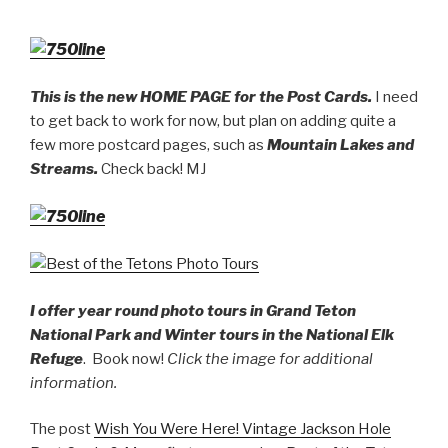
This is the new HOME PAGE for the Post Cards.
I need
to get back to work for now, but plan on adding quite a
few more postcard pages, such as
Mountain Lakes and
Streams.
Check back! MJ
I offer year round photo tours in Grand Teton
National Park and Winter tours in the National Elk
Refuge
. Book now!
Click the image for additional
information.
The post
Wish You Were Here! Vintage Jackson Hole