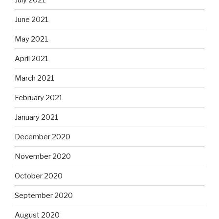
June 2021
May 2021
April 2021
March 2021
February 2021
January 2021
December 2020
November 2020
October 2020
September 2020
August 2020