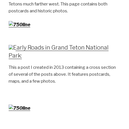
Tetons much farther west. This page contains both
postcards and historic photos.
Early Roads in Grand Teton National
Park:
This a post I created in 2013 containing a cross section
of several of the posts above. It features postcards,
maps, and a few photos.