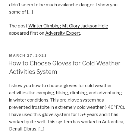
didn’t seem to be much avalanche danger. I show you
some of […]
The post
Winter Climbing Mt Glory Jackson Hole
appeared first on
Adversity Expert
.
POSTED
MARCH 27, 2021
ON
How to Choose Gloves for Cold Weather
Activities System
I show you how to choose gloves for cold weather
activities like camping, hiking, climbing, and adventuring
in winter conditions. This pro glove system has
prevented frostbite in extremely cold weather (-40ºF/C).
I have used this glove system for 15+ years and it has
worked quite well. This system has worked in Antarctica,
Denali, Elbrus, […]