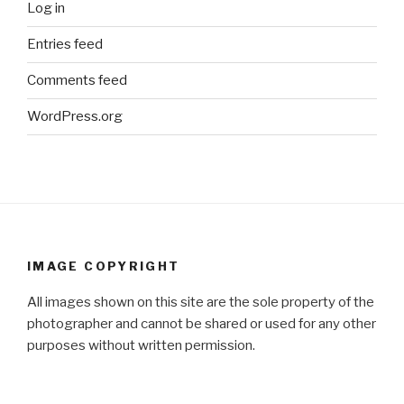
Log in
Entries feed
Comments feed
WordPress.org
IMAGE COPYRIGHT
All images shown on this site are the sole property of the
photographer and cannot be shared or used for any other
purposes without written permission.