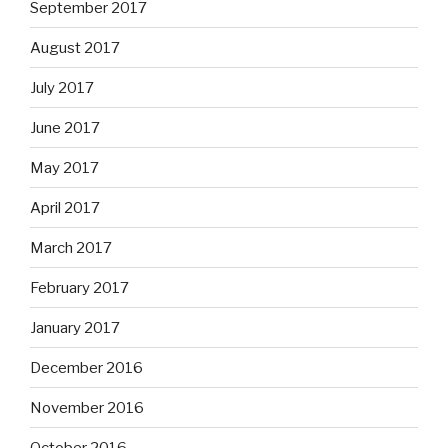
September 2017
August 2017
July 2017
June 2017
May 2017
April 2017
March 2017
February 2017
January 2017
December 2016
November 2016
October 2016