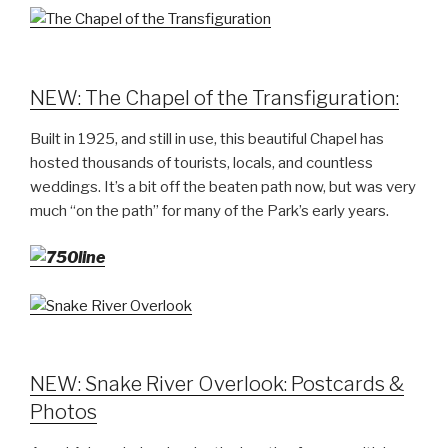
NEW: The Chapel of the Transfiguration:
Built in 1925, and still in use, this beautiful Chapel has
hosted thousands of tourists, locals, and countless
weddings. It’s a bit off the beaten path now, but was very
much “on the path” for many of the Park’s early years.
NEW: Snake River Overlook: Postcards &
Photos