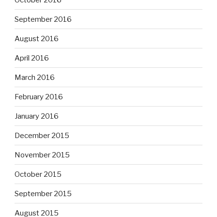
September 2016
August 2016
April 2016
March 2016
February 2016
January 2016
December 2015
November 2015
October 2015
September 2015
August 2015