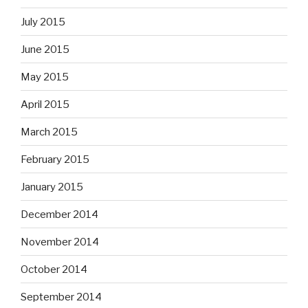
July 2015
June 2015
May 2015
April 2015
March 2015
February 2015
January 2015
December 2014
November 2014
October 2014
September 2014