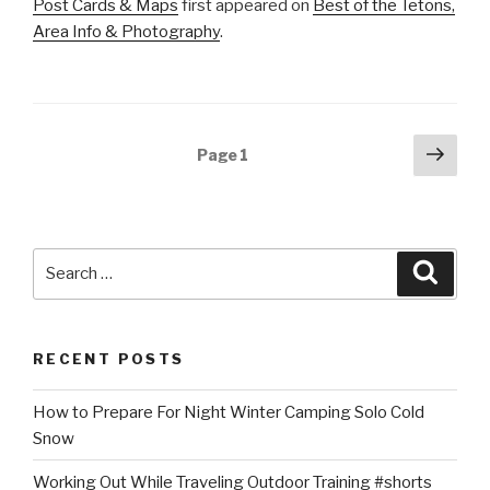
Post Cards & Maps
first appeared on
Best of the Tetons,
Area Info & Photography
.
Posts
Next
Page
1
pag
navigation
Search
Searc
for:
RECENT POSTS
How to Prepare For Night Winter Camping Solo Cold
Snow
Working Out While Traveling Outdoor Training #shorts