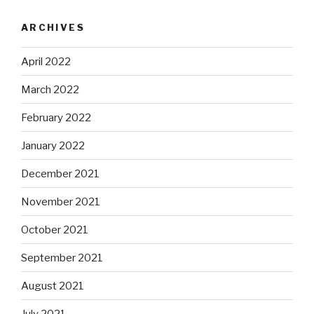
ARCHIVES
April 2022
March 2022
February 2022
January 2022
December 2021
November 2021
October 2021
September 2021
August 2021
July 2021