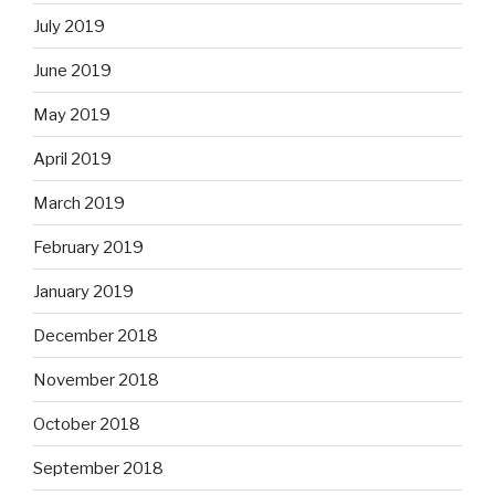
July 2019
June 2019
May 2019
April 2019
March 2019
February 2019
January 2019
December 2018
November 2018
October 2018
September 2018