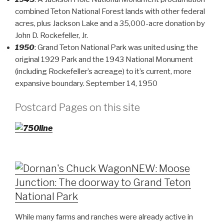
combined Teton National Forest lands with other federal
acres, plus Jackson Lake and a 35,000-acre donation by
John D. Rockefeller, Jr.
1950
: Grand Teton National Park was united using the
original 1929 Park and the 1943 National Monument
(including Rockefeller’s acreage) to it’s current, more
expansive boundary. September 14, 1950
Postcard Pages on this site
NEW: Moose
Junction: The doorway to Grand Teton
National Park
While many farms and ranches were already active in