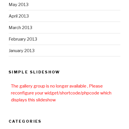
May 2013
April 2013
March 2013
February 2013
January 2013
SIMPLE SLIDESHOW
The gallery group
is no longer available , Please
reconfigure your widget/shortcode/phpcode which
displays this slideshow
CATEGORIES