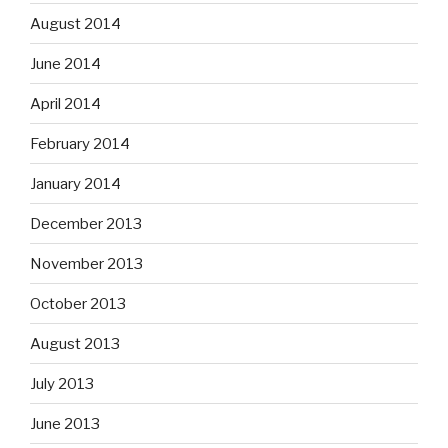
August 2014
June 2014
April 2014
February 2014
January 2014
December 2013
November 2013
October 2013
August 2013
July 2013
June 2013