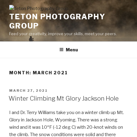
Skip
to
TETON PHOTOGRAPHY
content
GROUP
Feed your creativity, improve your skills, meet your peers.
Menu
MONTH:
MARCH 2021
POSTED
MARCH 27, 2021
ON
Winter Climbing Mt Glory Jackson Hole
I and Dr. Terry Williams take you on a winter climb up Mt.
Glory in Jackson Hole, Wyoming. There was a strong
wind and it was 10ºF (-12 deg C) with 20-knot winds on
the climb. The snow conditions were solid and there