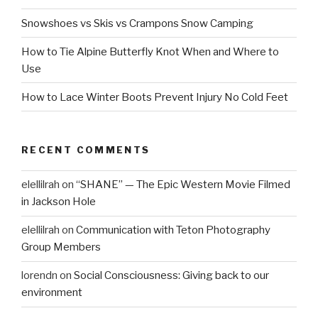
Snowshoes vs Skis vs Crampons Snow Camping
How to Tie Alpine Butterfly Knot When and Where to
Use
How to Lace Winter Boots Prevent Injury No Cold Feet
RECENT COMMENTS
elellilrah
on
“SHANE” — The Epic Western Movie Filmed
in Jackson Hole
elellilrah
on
Communication with Teton Photography
Group Members
lorendn
on
Social Consciousness: Giving back to our
environment