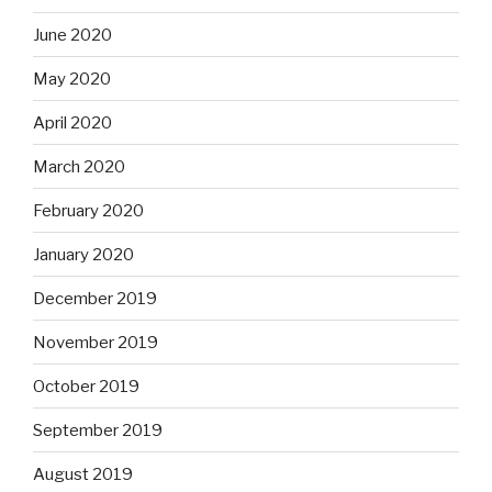
June 2020
May 2020
April 2020
March 2020
February 2020
January 2020
December 2019
November 2019
October 2019
September 2019
August 2019