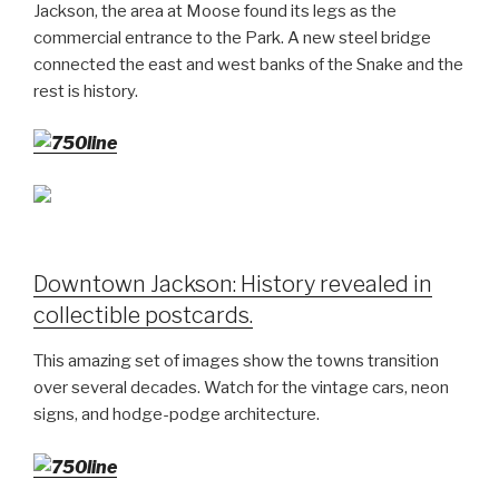
Jackson, the area at Moose found its legs as the
commercial entrance to the Park. A new steel bridge
connected the east and west banks of the Snake and the
rest is history.
Downtown Jackson: History revealed in
collectible postcards.
This amazing set of images show the towns transition
over several decades. Watch for the vintage cars, neon
signs, and hodge-podge architecture.