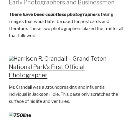
Early Photographers and Businessmen
There have been countless photographers
taking
images that would later be used for postcards and
literature. These two photographers blazed the trail for all
that followed.
Harrison R. Crandall – Grand Teton
National Park’s First Official
Photographer
Mr. Crandall was a groundbreaking and influential
individual in Jackson Hole. This page only scratches the
surface of his life and ventures.