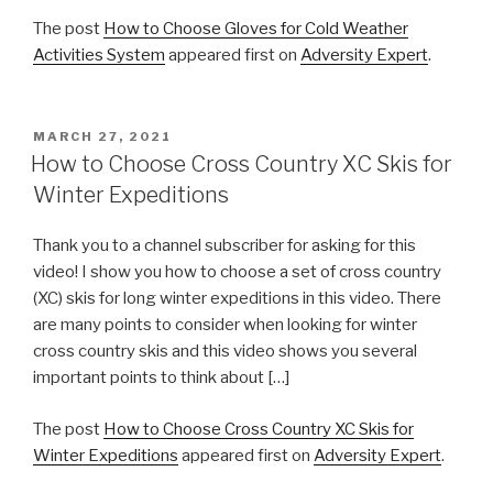
The post
How to Choose Gloves for Cold Weather
Activities System
appeared first on
Adversity Expert
.
POSTED
MARCH 27, 2021
ON
How to Choose Cross Country XC Skis for
Winter Expeditions
Thank you to a channel subscriber for asking for this
video! I show you how to choose a set of cross country
(XC) skis for long winter expeditions in this video. There
are many points to consider when looking for winter
cross country skis and this video shows you several
important points to think about […]
The post
How to Choose Cross Country XC Skis for
Winter Expeditions
appeared first on
Adversity Expert
.