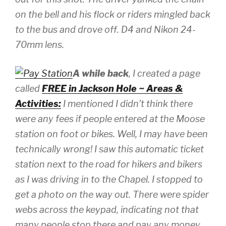
on the bell and his flock or riders mingled back
to the bus and drove off.
D4 and Nikon 24-
70mm lens.
A while back
, I created a page
called
FREE in Jackson Hole ~ Areas &
Activities:
I mentioned I didn’t think there
were any fees if people entered at the Moose
station on foot or bikes. Well, I may have been
technically wrong! I saw this automatic ticket
station next to the road for hikers and bikers
as I was driving in to the Chapel. I stopped to
get a photo on the way out. There were spider
webs across the keypad, indicating not that
many people stop there and pay any money.