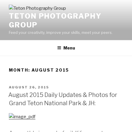
Skip
to
TETON PHOTOGRAPHY
content
GROUP
Feed your creativity, improve your skills, meet your peers.
Menu
MONTH:
AUGUST 2015
POSTED
AUGUST 26, 2015
ON
August 2015 Daily Updates & Photos for
Grand Teton National Park & JH: