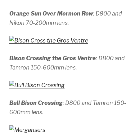
Orange Sun Over Mormon Row
:
D800 and
Nikon 70-200mm lens.
Bison Crossing the Gros Ventre
:
D800 and
Tamron 150-600mm lens.
Bull Bison Crossing
:
D800 and Tamron 150-
600mm lens.