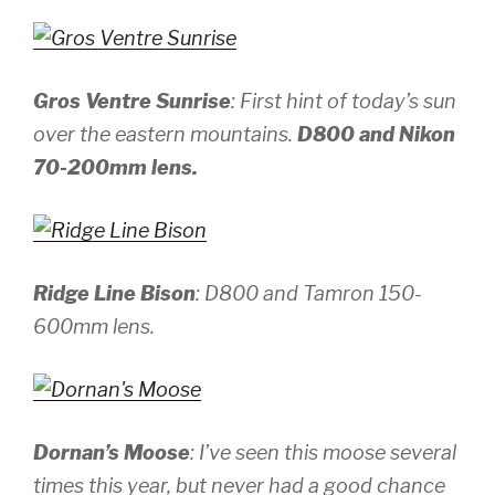
Gros Ventre Sunrise
: First hint of today’s sun
over the eastern mountains.
D800 and Nikon
70-200mm lens.
Ridge Line Bison
:
D800 and Tamron 150-
600mm lens.
Dornan’s Moose
: I’ve seen this moose several
times this year, but never had a good chance