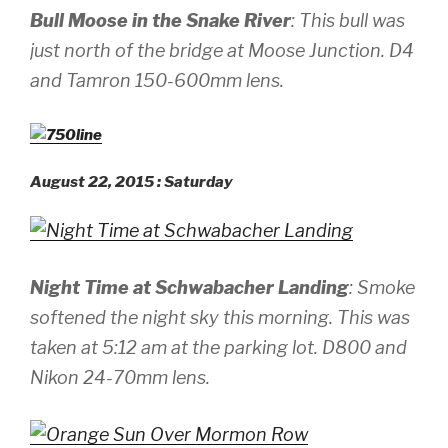
Bull Moose in the Snake River
: This bull was
just north of the bridge at Moose Junction.
D4
and Tamron 150-600mm lens.
August 22, 2015 : Saturday
Night Time at Schwabacher Landing
: Smoke
softened the night sky this morning. This was
taken at 5:12 am at the parking lot.
D800 and
Nikon 24-70mm lens.