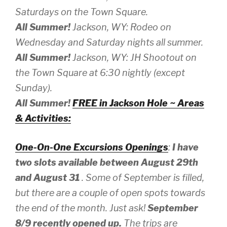
Saturdays on the Town Square.
All Summer!
Jackson, WY: Rodeo on
Wednesday and Saturday nights all summer.
All Summer!
Jackson, WY: JH Shootout on
the Town Square at 6:30 nightly (except
Sunday).
All Summer!
FREE in Jackson Hole ~ Areas
& Activities:
One-On-One Excursions Openings
:
I have
two slots available between August 29th
and August 31
. Some of September is filled,
but there are a couple of open spots towards
the end of the month. Just ask!
September
8/9 recently opened up.
The trips are