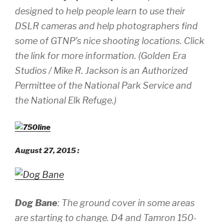
designed to help people learn to use their
DSLR cameras and help photographers find
some of GTNP’s nice shooting locations. Click
the link for more information.
(Golden Era
Studios / Mike R. Jackson is an Authorized
Permittee of the National Park Service and
the National Elk Refuge.)
August 27, 2015 :
Dog Bane
: The ground cover in some areas
are starting to change.
D4 and Tamron 150-