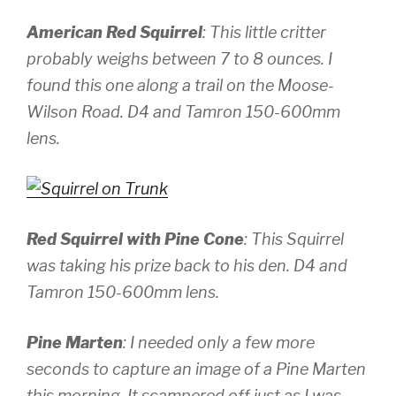
American Red Squirrel
: This little critter
probably weighs between 7 to 8 ounces. I
found this one along a trail on the Moose-
Wilson Road.
D4 and Tamron 150-600mm
lens.
Red Squirrel with Pine Cone
: This Squirrel
was taking his prize back to his den.
D4 and
Tamron 150-600mm lens.
Pine Marten
: I needed only a few more
seconds to capture an image of a Pine Marten
this morning. It scampered off just as I was