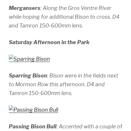
Mergansers
: Along the Gros Ventre River
while hoping for additional Bison to cross.
D4
and Tamron 150-600mm lens.
Saturday Afternoon in the Park
Sparring Bison
: Bison were in the fields next
to Mormon Row this afternoon.
D4 and
Tamron 150-600mm lens.
Passing Bison Bull
: Accented with a couple of