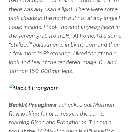
two Ravens were sitting in a tree long before
there was any usable light. There were some
pink clouds in the north but not at any angle I
could include. I took the shot anyway (seen in
the screen grab from LR). At home, I did some
“stylized” adjustments in Lightroom and then
a few more in Photoshop. I liked the graphic
look and feel of the rendered image.
D4 and
Tamron 150-600mm lens.
Backlit Pronghorn
: I checked out Mormon
Row looking for progress on the barns,
roaming Bison and Pronghorns. The main
roof at the TA Moulton barn is still awaiting