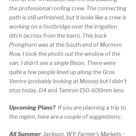
the professional roofing crew. The connecting
path is still unfinished, but it looks like a crew is
working on a footbridge over the irrigation
ditch (across from the barn). This buck
Pronghorn was at the South end of Mormon
Row. I took the photo out the window of the
van. I didn’t see a single Bison. There were
quite a few people lined up along the Gros
Ventre (probably looking at Moose) but I didn’t
stop today.
D4 and Tamron 150-600mm lens.
Upcoming Plans?
If you are planning a trip to
the region, here are a couple of suggestions:
All Summer
: Jackson, WY: Farmer’s Markets ~