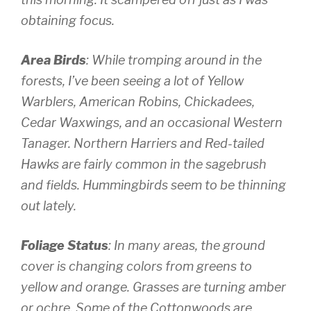
obtaining focus.
Area Birds
: While tromping around in the
forests, I’ve been seeing a lot of Yellow
Warblers, American Robins, Chickadees,
Cedar Waxwings, and an occasional Western
Tanager. Northern Harriers and Red-tailed
Hawks are fairly common in the sagebrush
and fields. Hummingbirds seem to be thinning
out lately.
Foliage Status
: In many areas, the ground
cover is changing colors from greens to
yellow and orange. Grasses are turning amber
or ochre. Some of the Cottonwoods are