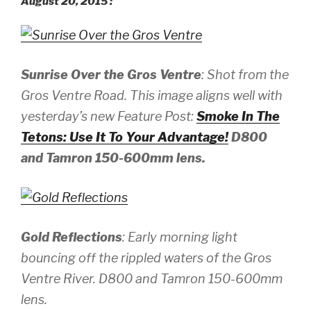
August 20, 2015 :
Sunrise Over the Gros Ventre
: Shot from the
Gros Ventre Road. This image aligns well with
yesterday’s new Feature Post:
Smoke In The
Tetons: Use It To Your Advantage!
D800
and Tamron 150-600mm lens.
Gold Reflections
: Early morning light
bouncing off the rippled waters of the Gros
Ventre River.
D800 and Tamron 150-600mm
lens.