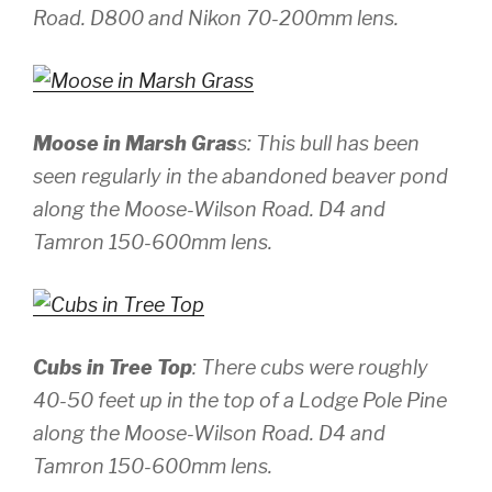
Road.
D800 and Nikon 70-200mm lens.
Moose in Marsh Gras
s: This bull has been
seen regularly in the abandoned beaver pond
along the Moose-Wilson Road.
D4 and
Tamron 150-600mm lens.
Cubs in Tree Top
: There cubs were roughly
40-50 feet up in the top of a Lodge Pole Pine
along the Moose-Wilson Road.
D4 and
Tamron 150-600mm lens.