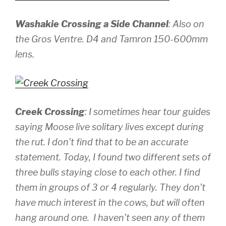
Washakie Crossing a Side Channel
: Also on
the Gros Ventre.
D4 and Tamron 150-600mm
lens.
Creek Crossing
: I sometimes hear tour guides
saying Moose live solitary lives except during
the rut. I don’t find that to be an accurate
statement. Today, I found two different sets of
three bulls staying close to each other. I find
them in groups of 3 or 4 regularly. They don’t
have much interest in the cows, but will often
hang around one. I haven’t seen any of them