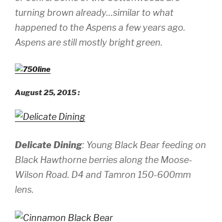
turning brown already…similar to what
happened to the Aspens a few years ago.
Aspens are still mostly bright green.
August 25, 2015 :
Delicate Dining
: Young Black Bear feeding on
Black Hawthorne berries along the Moose-
Wilson Road.
D4 and Tamron 150-600mm
lens.