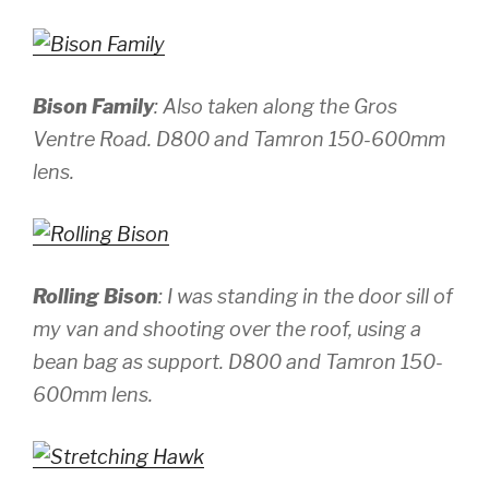
Bison Family
: Also taken along the Gros
Ventre Road.
D800 and Tamron 150-600mm
lens.
Rolling Bison
: I was standing in the door sill of
my van and shooting over the roof, using a
bean bag as support.
D800 and Tamron 150-
600mm lens.