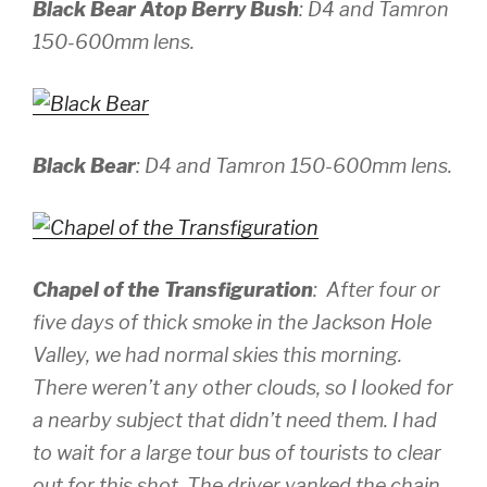
Black Bear Atop Berry Bush
:
D4 and Tamron
150-600mm lens.
Black Bear
:
D4 and Tamron 150-600mm lens.
Chapel of the Transfiguration
: After four or
five days of thick smoke in the Jackson Hole
Valley, we had
normal
skies this morning.
There weren’t any other clouds, so I looked for
a nearby subject that didn’t need them. I had
to wait for a large tour bus of tourists to clear
out for this shot. The driver yanked the chain