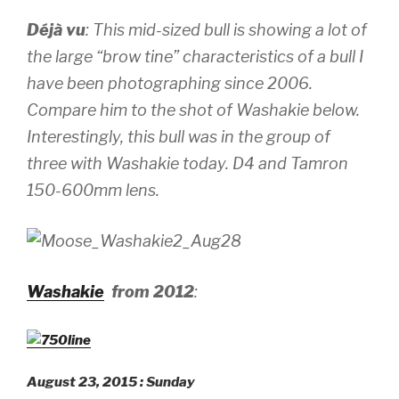
Déjà vu
: This mid-sized bull is showing a lot of
the large “brow tine” characteristics of a bull I
have been photographing since 2006.
Compare him to the shot of Washakie below.
Interestingly, this bull was in the group of
three with Washakie today.
D4 and Tamron
150-600mm lens.
Washakie
from 2012
:
August 23, 2015 : Sunday