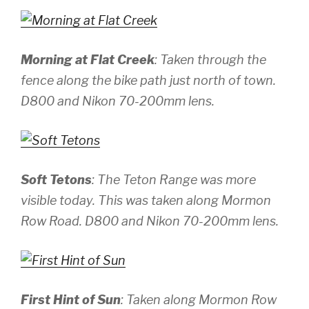
Morning at Flat Creek
: Taken through the
fence along the bike path just north of town.
D800 and Nikon 70-200mm lens.
Soft Tetons
: The Teton Range was more
visible today. This was taken along Mormon
Row Road.
D800 and Nikon 70-200mm lens.
First Hint of Sun
: Taken along Mormon Row