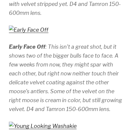
with velvet stripped yet.
D4 and Tamron 150-
600mm lens.
Early Face Off
: This isn’t a great shot, but it
shows two of the bigger bulls face to face. A
few weeks from now, they might spar with
each other, but right now neither touch their
delicate velvet coating against the other
moose’s antlers. Some of the velvet on the
right moose is cream in color, but still growing
velvet.
D4 and Tamron 150-600mm lens.