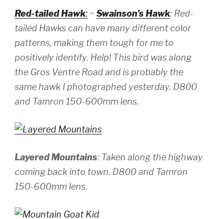
Red-tailed Hawk
:
~
Swainson’s Hawk
: Red-
tailed Hawks can have many different color
patterns, making them tough for me to
positively identify. Help! This bird was along
the Gros Ventre Road and is probably the
same hawk I photographed yesterday.
D800
and Tamron 150-600mm lens.
Layered Mountains
: Taken along the highway
coming back into town.
D800 and Tamron
150-600mm lens.