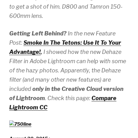
to get a shot of him.
D800 and Tamron 150-
600mm lens.
Getting Left Behind?
In the new Feature
Post:
Smoke In The Tetons: Use It To Your
Advantage!
,
I showed how the new Dehaze
Filter in Adobe Lightroom can help with some
of the hazy photos. Apparently, the Dehaze
filter (and many other new features) are
included
only in the
Creative Cloud version
of Lightroom
. Check this page:
Compare
Lightroom CC