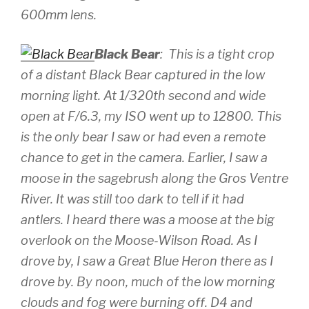
600mm lens.
Black Bear
: This is a tight crop
of a distant Black Bear captured in the low
morning light. At 1/320th second and wide
open at F/6.3, my ISO went up to 12800. This
is the only bear I saw or had even a remote
chance to get in the camera. Earlier, I saw a
moose in the sagebrush along the Gros Ventre
River. It was still too dark to tell if it had
antlers. I heard there was a moose at the big
overlook on the Moose-Wilson Road. As I
drove by, I saw a Great Blue Heron there as I
drove by. By noon, much of the low morning
clouds and fog were burning off.
D4 and