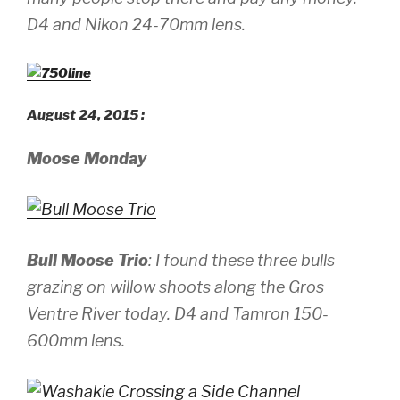
D4 and Nikon 24-70mm lens.
August 24, 2015 :
Moose Monday
Bull Moose Trio
: I found these three bulls
grazing on willow shoots along the Gros
Ventre River today.
D4 and Tamron 150-
600mm lens.