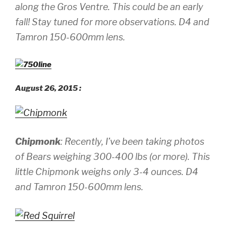
along the Gros Ventre. This
could be
an early
fall! Stay tuned for more observations.
D4 and
Tamron 150-600mm lens.
August 26, 2015 :
Chipmonk
: Recently, I’ve been taking photos
of Bears weighing 300-400 lbs (or more). This
little Chipmonk weighs only 3-4 ounces.
D4
and Tamron 150-600mm lens.