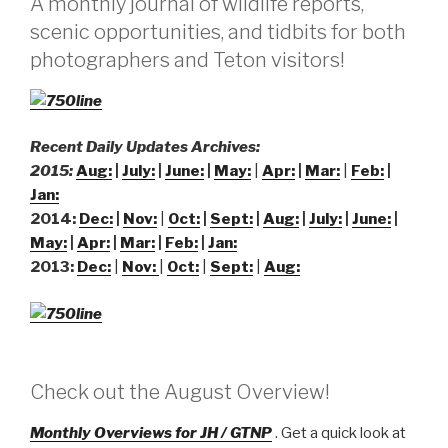
A monthly journal of wildlife reports,
scenic opportunities, and tidbits for both
photographers and Teton visitors!
Recent Daily Updates Archives:
2015:
Aug:
|
July:
|
June:
|
May:
|
A
pr:
|
Mar:
|
Feb:
|
Jan:
2014:
Dec:
|
Nov:
|
Oct:
|
Sept:
|
Aug:
|
July:
|
June:
|
May:
|
Apr:
|
Mar:
|
Feb:
|
Jan:
2013:
Dec:
|
Nov:
|
Oct:
|
Sept:
|
Aug:
Check out the August Overview!
Monthly Overviews for JH / GTNP
. Get a quick look at