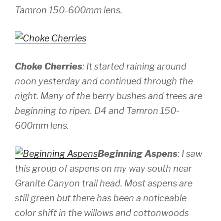
Tamron 150-600mm lens.
Choke Cherries
: It started raining around
noon yesterday and continued through the
night. Many of the berry bushes and trees are
beginning to ripen.
D4 and Tamron 150-
600mm lens.
Beginning Aspens
: I saw
this group of aspens on my way south near
Granite Canyon trail head. Most aspens are
still green but there has been a noticeable
color shift in the willows and cottonwoods