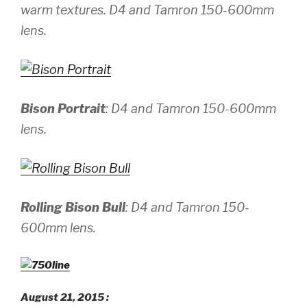
warm textures.
D4 and Tamron 150-600mm
lens.
Bison Portrait
:
D4 and Tamron 150-600mm
lens.
Rolling Bison Bull
:
D4 and Tamron 150-
600mm lens.
August 21, 2015 :