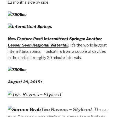
12 months side by side.
New Feature Post!
Intermittent Springs: Another
Lesser Seen Regional Waterfall
.
It’s the world largest
intermitting spring — pulsating from a couple of cavities
in the earth at roughly 20 minute intervals.
August 28, 2015 :
Two Ravens ~ Stylized
: These