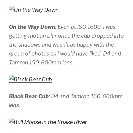
On the Way Down
: Even at ISO 1600, I was
getting motion blur once the cub dropped into
the shadows and wasn’t as happy with the
group of photos as I would have liked.
D4 and
Tamron 150-600mm lens.
Black Bear Cub
:
D4 and Tamron 150-600mm
lens.