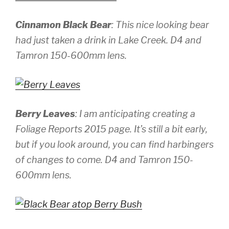
Cinnamon Black Bear
: This nice looking bear
had just taken a drink in Lake Creek.
D4 and
Tamron 150-600mm lens.
Berry Leaves
: I am anticipating creating a
Foliage Reports 2015 page. It’s still a bit early,
but if you look around, you can find harbingers
of changes to come.
D4 and Tamron 150-
600mm lens.