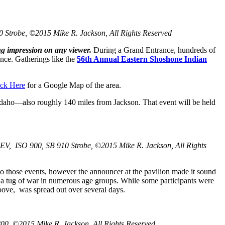
0 Strobe, ©2015 Mike R. Jackson, All Rights Reserved
ing impression on any viewer.
During a Grand Entrance, hundreds of
ence. Gatherings like the
56th Annual Eastern Shoshone Indian
ick Here
for a Google Map of the area.
Idaho—also roughly 140 miles from Jackson. That event will be held
 EV, ISO 900, SB 910 Strobe, ©2015 Mike R. Jackson, All Rights
to those events, however the announcer at the pavilion made it sound
nd a tug of war in numerous age groups. While some participants were
bove, was spread out over several days.
00, ©2015 Mike R. Jackson, All Rights Reserved