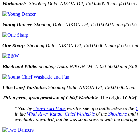
Warbonnets
:
Shooting Data: NIKON D4, 150.0-600.0 mm f/5.0-6.3 a
Young Dancer
:
Shooting Data: NIKON D4, 150.0-600.0 mm f/5.0-6.3
One Sharp
:
Shooting Data: NIKON D4, 150.0-600.0 mm f/5.0-6.3 at
Black and White
:
Shooting Data: NIKON D4, 150.0-600.0 mm f/5.0-6
Little Chief Washakie
:
Shooting Data: NIKON D4, 150.0-600.0 mm f/
This a great, great grandson of Chief Washakie
. The original
Chief
“Nearby
Crowheart Butte
was the site of a battle between the
in the
Wind River Range
,
Chief Washakie
of the
Shoshone
and C
eventually prevailed, but he was so impressed with the courage 