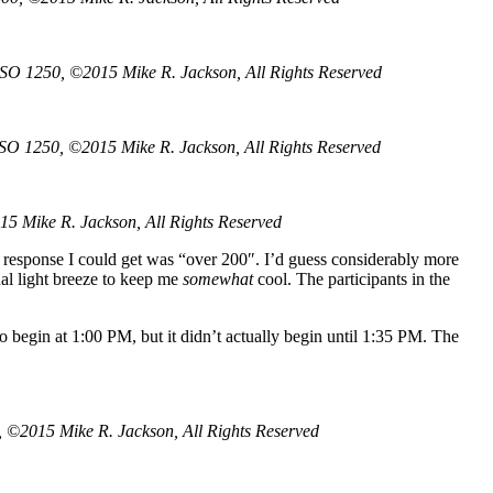
ISO 1250, ©2015 Mike R. Jackson, All Rights Reserved
ISO 1250, ©2015 Mike R. Jackson, All Rights Reserved
15 Mike R. Jackson, All Rights Reserved
 response I could get was “over 200″. I’d guess considerably more
nal light breeze to keep me
somewhat
cool. The participants in the
o begin at 1:00 PM, but it didn’t actually begin until 1:35 PM. The
 ©2015 Mike R. Jackson, All Rights Reserved