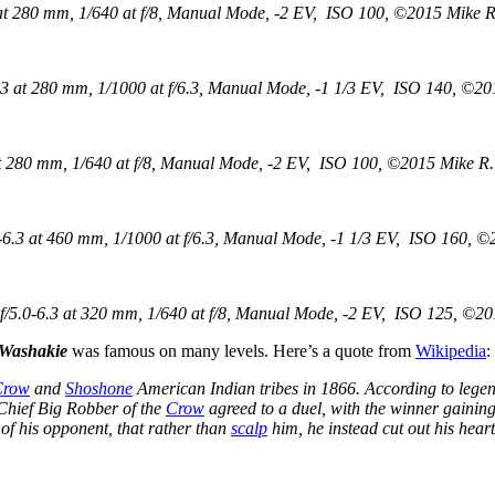
t 280 mm, 1/640 at f/8, Manual Mode, -2 EV, ISO 100, ©2015 Mike R.
 at 280 mm, 1/1000 at f/6.3, Manual Mode, -1 1/3 EV, ISO 140, ©201
 280 mm, 1/640 at f/8, Manual Mode, -2 EV, ISO 100, ©2015 Mike R. 
.3 at 460 mm, 1/1000 at f/6.3, Manual Mode, -1 1/3 EV, ISO 160, ©2
5.0-6.3 at 320 mm, 1/640 at f/8, Manual Mode, -2 EV, ISO 125, ©201
 Washakie
was famous on many levels. Here’s a quote from
Wikipedia
:
Crow
and
Shoshone
American Indian tribes in 1866. According to legend,
hief Big Robber of the
Crow
agreed to a duel, with the winner gaining
of his opponent, that rather than
scalp
him, he instead cut out his heart