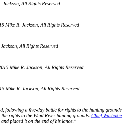
 Jackson, All Rights Reserved
5 Mike R. Jackson, All Rights Reserved
Jackson, All Rights Reserved
015 Mike R. Jackson, All Rights Reserved
5 Mike R. Jackson, All Rights Reserved
 following a five-day battle for rights to the hunting grounds
 the rights to the Wind River hunting grounds.
Chief Washakie
 and placed it on the end of his lance.”