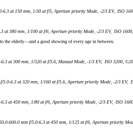
.3 at 150 mm, 1/30 at f/5, Aperture priority Mode, -2/3 EV, ISO 160
at 380 mm, 1/100 at f/6, Aperture priority Mode, -2/3 EV, ISO 1600
 to the elderly—and a good showing of every age in between.
.3 at 300 mm, 1/320 at f/5.6, Manual Mode, -1/3 EV, ISO 3200, ©201
.0-6.3 at 320 mm, 1/160 at f/5.6, Aperture priority Mode, -2/3 EV, 
3 at 450 mm, 1/80 at f/6, Aperture priority Mode, -2/3 EV, ISO 1600
0-600.0 mm f/5.0-6.3 at 450 mm, 1/125 at f/6, Aperture priority Mod