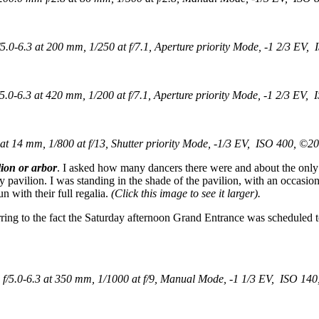
0-6.3 at 200 mm, 1/250 at f/7.1, Aperture priority Mode, -1 2/3 EV, 
-6.3 at 420 mm, 1/200 at f/7.1, Aperture priority Mode, -1 2/3 EV, 
 14 mm, 1/800 at f/13, Shutter priority Mode, -1/3 EV, ISO 400, ©20
lion or arbor
. I asked how many dancers there were and about the only
sy pavilion. I was standing in the shade of the pavilion, with an occasio
 with their full regalia.
(Click this image to see it larger).
rring to the fact the Saturday afternoon Grand Entrance was scheduled t
5.0-6.3 at 350 mm, 1/1000 at f/9, Manual Mode, -1 1/3 EV, ISO 140,