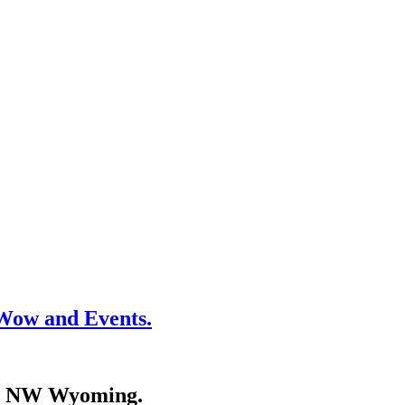
Wow and Events.
 in NW Wyoming.