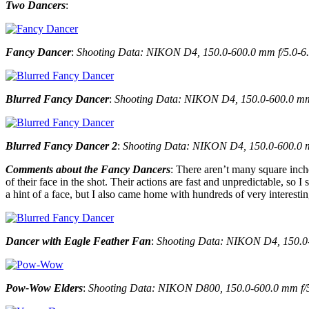
Two Dancers
:
Fancy Dancer
:
Shooting Data: NIKON D4, 150.0-600.0 mm f/5.0-6.3
Blurred Fancy Dancer
:
Shooting Data: NIKON D4, 150.0-600.0 mm f
Blurred Fancy Dancer 2
:
Shooting Data: NIKON D4, 150.0-600.0 mm
Comments about the Fancy Dancers
: There aren’t many square inche
of their face in the shot. Their actions are fast and unpredictable, so
a hint of a face, but I also came home with hundreds of very interesting
Dancer with Eagle Feather Fan
:
Shooting Data: NIKON D4, 150.0-6
Pow-Wow Elders
:
Shooting Data: NIKON D800, 150.0-600.0 mm f/5.0