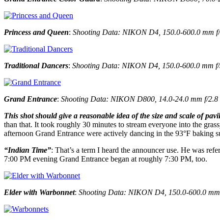
Princess and Queen
:
Shooting Data: NIKON D4, 150.0-600.0 mm f/5.
Traditional Dancers
:
Shooting Data: NIKON D4, 150.0-600.0 mm f/5.0
Grand Entrance
:
Shooting Data: NIKON D800, 14.0-24.0 mm f/2.8 at
This shot should give a reasonable idea of the size and scale of pavi
than that. It took roughly 30 minutes to stream everyone into the gras
afternoon Grand Entrance were actively dancing in the 93°F baking sun
“Indian Time”
: That’s a term I heard the announcer use. He was refe
7:00 PM evening Grand Entrance began at roughly 7:30 PM, too.
Elder with Warbonnet
:
Shooting Data: NIKON D4, 150.0-600.0 mm f/