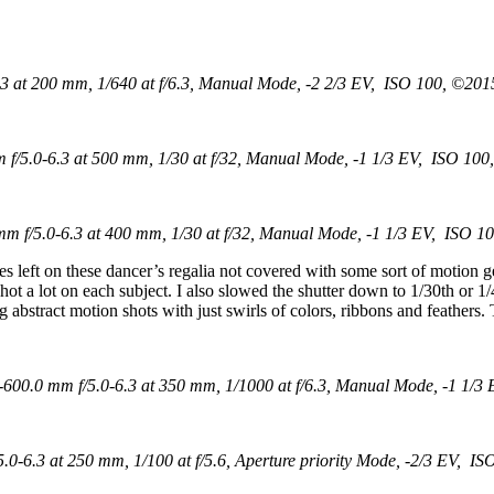
 at 200 mm, 1/640 at f/6.3, Manual Mode, -2 2/3 EV, ISO 100, ©2015
/5.0-6.3 at 500 mm, 1/30 at f/32, Manual Mode, -1 1/3 EV, ISO 100,
 f/5.0-6.3 at 400 mm, 1/30 at f/32, Manual Mode, -1 1/3 EV, ISO 10
s left on these dancer’s regalia not covered with some sort of motion g
 I shot a lot on each subject. I also slowed the shutter down to 1/30th o
 abstract motion shots with just swirls of colors, ribbons and feathers. T
00.0 mm f/5.0-6.3 at 350 mm, 1/1000 at f/6.3, Manual Mode, -1 1/3 
-6.3 at 250 mm, 1/100 at f/5.6, Aperture priority Mode, -2/3 EV, IS