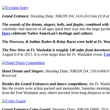
Grand Entrance
:
Shooting Data: NIKON D4, 14.0-24.0 mm f/2.8 at 1
The sounds of the drums, singers, bells, and jingles, combined with 
colorfully clad dancers of all ages spiral their way into the large pav
Days
celebrate Native American’s heritage and culture.
The Powwow, & Indian Rodeo & Relay Races were held
at
Ft. Was
The Pow-Wow at Ft. Washakie is roughly 140 miles from downtow
August 6-9 in 2015. It is even larger than the Ft. Washakie event.
Cr
Hand Drums and Singers
:
Shooting Data: NIKON D4, 150.0-600.0 mm
Reserved
Besides the Grand Entrances and dance competitions
, the Ft. Wash
like the events were action packed and memorable. Saturday morning wa
from the Fort Washakie area, others traveled from long distances to 
Grand Entrance Color Guard
:
Shooting Data: NIKON D800, 70.0-20