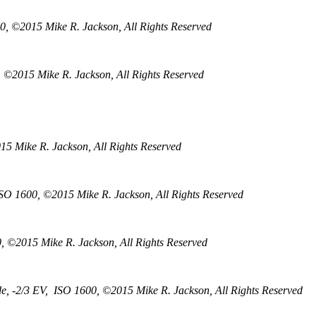
0, ©2015 Mike R. Jackson, All Rights Reserved
, ©2015 Mike R. Jackson, All Rights Reserved
5 Mike R. Jackson, All Rights Reserved
ISO 1600, ©2015 Mike R. Jackson, All Rights Reserved
, ©2015 Mike R. Jackson, All Rights Reserved
e, -2/3 EV, ISO 1600, ©2015 Mike R. Jackson, All Rights Reserved