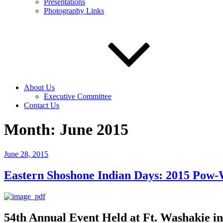
Presentations
Photography Links
About Us
Executive Committee
Contact Us
Month:
June 2015
Posted
June 28, 2015
on
Eastern Shoshone Indian Days: 2015 Pow-
54th Annual Event Held at Ft. Washakie