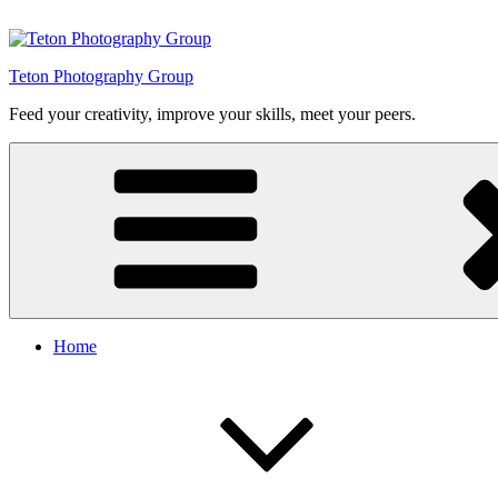
Skip
to
content
Teton Photography Group
Feed your creativity, improve your skills, meet your peers.
Home