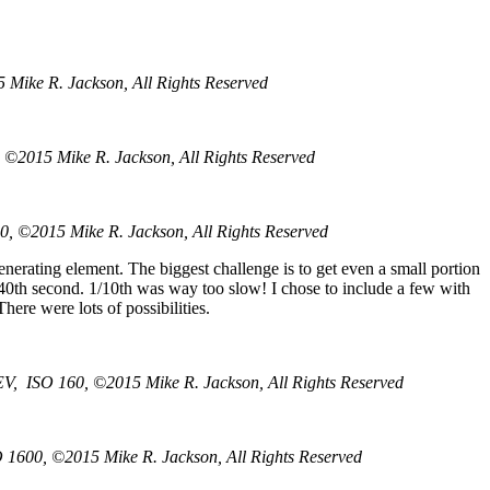
 Mike R. Jackson, All Rights Reserved
 ©2015 Mike R. Jackson, All Rights Reserved
0, ©2015 Mike R. Jackson, All Rights Reserved
enerating element. The biggest challenge is to get even a small portion
r 1/40th second. 1/10th was way too slow! I chose to include a few with
here were lots of possibilities.
EV, ISO 160, ©2015 Mike R. Jackson, All Rights Reserved
O 1600, ©2015 Mike R. Jackson, All Rights Reserved