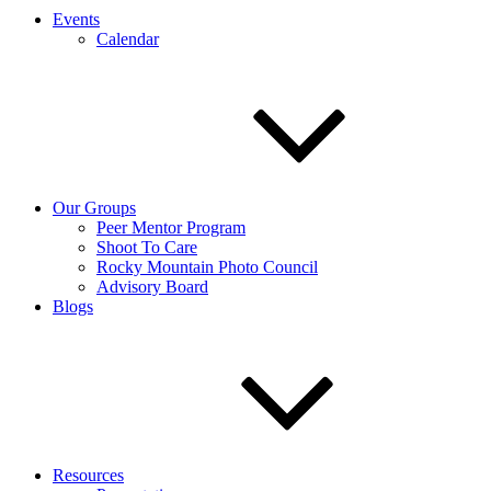
Events
Calendar
Our Groups
Peer Mentor Program
Shoot To Care
Rocky Mountain Photo Council
Advisory Board
Blogs
Resources