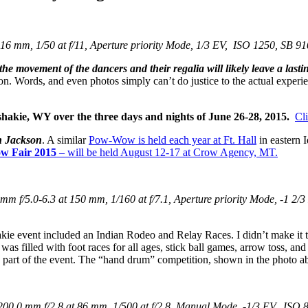
6 mm, 1/50 at f/11, Aperture priority Mode, 1/3 EV, ISO 1250, SB 91
the movement of the dancers and their regalia will likely leave a last
ilion. Words, and even photos simply can’t do justice to the actual experi
hakie, WY over the three days and nights of
June 26-28, 2015.
Cl
n Jackson
. A similar
Pow-Wow is held each year at Ft. Hall
in eastern 
ow
Fair
2015
– will be held August 12-17 at Crow Agency, MT.
 f/5.0-6.3 at 150 mm, 1/160 at f/7.1, Aperture priority Mode, -1 2/3
akie event included an Indian Rodeo and Relay Races. I didn’t make it 
s filled with foot races for all ages, stick ball games, arrow toss, a
be part of the event. The “hand drum” competition, shown in the photo a
0.0 mm f/2.8 at 86 mm, 1/500 at f/2.8, Manual Mode, -1/3 EV, ISO 8