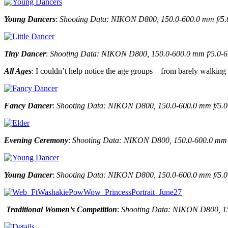
Young Dancers
:
Shooting Data: NIKON D800, 150.0-600.0 mm f/5.0-6
Tiny Dancer
:
Shooting Data: NIKON D800, 150.0-600.0 mm f/5.0-6.3 
All Ages
: I couldn’t help notice the age groups—from barely walking
Fancy Dancer
:
Shooting Data: NIKON D800, 150.0-600.0 mm f/5.0-6
Evening Ceremony
:
Shooting Data: NIKON D800, 150.0-600.0 mm f/5
Young Dancer
:
Shooting Data: NIKON D800, 150.0-600.0 mm f/5.0-6.
Traditional Women’s Competition
:
Shooting Data: NIKON D800, 150.