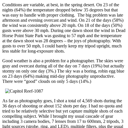
Conditions are variable, at best, in the spring desert. On 23 of the
nights (64%) the temperature dropped below 35 degrees but that
was easy to handle with proper clothing. The big problem was late
afternoon and evening overcast and wind. On 21 of the days (58%)
the wind was consistently above 20 mph. On 18 of the days (50%)
gusts were above 30 mph. During one dawn shoot the wind in Dead
Horse Point State Park was gusting to 57 mph and the temperature
at the dawn shoot was 28 degrees – the joys of photography. With
gusts to over 50 mph, I could barely keep my tripod upright, much
less stable for long-exposure shots.
Good weather is also a problem for a photographer. The skies were
gray and overcast during all of the day on 7 days (19%) but actually
stormy on only one day (3%.) The sky was a boring, robin egg blue
on 23 days (64%) making mid-day photography unproductive.
There were “good” clouds on only 5 days (14%.)
As far as photography goes, I shot a total of 4,569 shots during the
36 days of shooting or about 152 shots per day. I had no quota and
tried to be relatively selective but yet capture multiple shots of each
compelling subject. While I brought my usual cascade of gear
including 3 camera bodies, 7 lenses from 17 to 600mm, 2 tripods, 3
light sources (strobe, ring, and LED), multiple filters, plus the usual