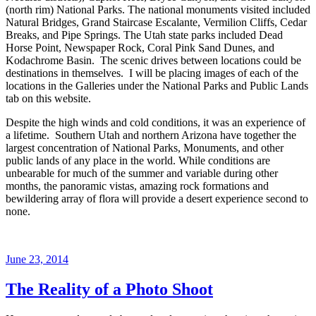
(north rim) National Parks. The national monuments visited included
Natural Bridges, Grand Staircase Escalante, Vermilion Cliffs, Cedar
Breaks, and Pipe Springs. The Utah state parks included Dead
Horse Point, Newspaper Rock, Coral Pink Sand Dunes, and
Kodachrome Basin. The scenic drives between locations could be
destinations in themselves. I will be placing images of each of the
locations in the Galleries under the National Parks and Public Lands
tab on this website.
Despite the high winds and cold conditions, it was an experience of
a lifetime. Southern Utah and northern Arizona have together the
largest concentration of National Parks, Monuments, and other
public lands of any place in the world. While conditions are
unbearable for much of the summer and variable during other
months, the panoramic vistas, amazing rock formations and
bewildering array of flora will provide a desert experience second to
none.
Posted
June 23, 2014
on
The Reality of a Photo Shoot