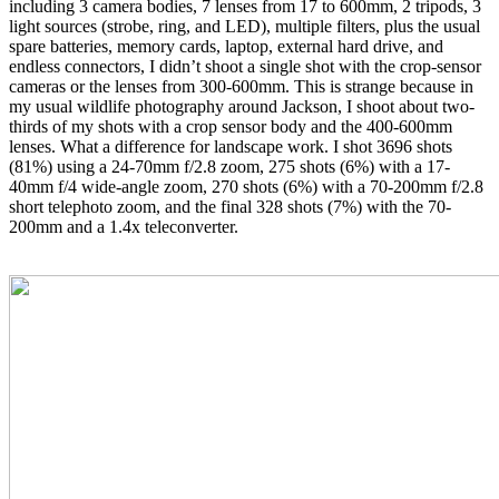
including 3 camera bodies, 7 lenses from 17 to 600mm, 2 tripods, 3
light sources (strobe, ring, and LED), multiple filters, plus the usual
spare batteries, memory cards, laptop, external hard drive, and
endless connectors, I didn’t shoot a single shot with the crop-sensor
cameras or the lenses from 300-600mm. This is strange because in
my usual wildlife photography around Jackson, I shoot about two-
thirds of my shots with a crop sensor body and the 400-600mm
lenses. What a difference for landscape work. I shot 3696 shots
(81%)
using a 24-70mm f/2.8 zoom, 275 shots (6%) with a 17-
40mm f/4 wide-angle zoom, 270 shots (6%) with a 70-200mm f/2.8
short telephoto zoom, and the final 328 shots (7%) with the 70-
200mm and a 1.4x teleconverter.