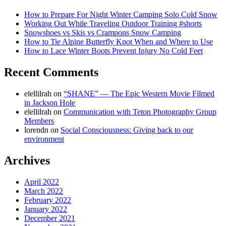
How to Prepare For Night Winter Camping Solo Cold Snow
Working Out While Traveling Outdoor Training #shorts
Snowshoes vs Skis vs Crampons Snow Camping
How to Tie Alpine Butterfly Knot When and Where to Use
How to Lace Winter Boots Prevent Injury No Cold Feet
Recent Comments
elellilrah
on
“SHANE” — The Epic Western Movie Filmed
in Jackson Hole
elellilrah
on
Communication with Teton Photography Group
Members
lorendn
on
Social Consciousness: Giving back to our
environment
Archives
April 2022
March 2022
February 2022
January 2022
December 2021