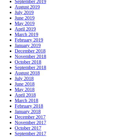
September 2019
August 2019
July 2019
June 2019
May 2019
April 2019
March 2019
February 2019
January 2019
December 2018
November 2018
October 2018
September 2018
August 2018
July 2018
June 2018
May 2018
April 2018
March 2018
February 2018
January 2018
December 2017
November 2017
October 2017
September 2017