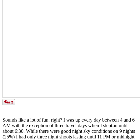
Sounds like a lot of fun, right? I was up every day between 4 and 6
AM with the exception of three travel days when I slept-in until
about 6:30. While there were good night sky conditions on 9 nights
(25%) I had only three night shoots lasting until 11 PM or midnight