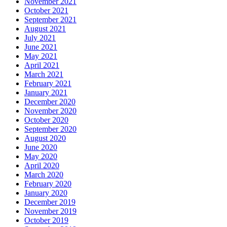
November 2021
October 2021
September 2021
August 2021
July 2021
June 2021
May 2021
April 2021
March 2021
February 2021
January 2021
December 2020
November 2020
October 2020
September 2020
August 2020
June 2020
May 2020
April 2020
March 2020
February 2020
January 2020
December 2019
November 2019
October 2019