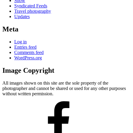
Snow
Syndicated Feeds
Travel photography
Updates
Meta
Log in
Entries feed
Comments feed
WordPress.org
Image Copyright
All images shown on this site are the sole property of the
photographer and cannot be shared or used for any other purposes
without written permission.
Facebook