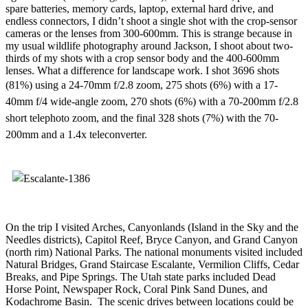
spare batteries, memory cards, laptop, external hard drive, and
endless connectors, I didn’t shoot a single shot with the crop-sensor
cameras or the lenses from 300-600mm. This is strange because in
my usual wildlife photography around Jackson, I shoot about two-
thirds of my shots with a crop sensor body and the 400-600mm
lenses. What a difference for landscape work. I shot 3696 shots
(81%)
using a 24-70mm f/2.8 zoom, 275 shots (6%) with a 17-
40mm f/4 wide-angle zoom, 270 shots (6%) with a 70-200mm f/2.8
short telephoto zoom, and the final 328 shots (7%) with the 70-
200mm and a 1.4x teleconverter.
On the trip I visited Arches, Canyonlands (Island in the Sky and the
Needles districts), Capitol Reef, Bryce Canyon, and Grand Canyon
(north rim) National Parks. The national monuments visited included
Natural Bridges, Grand Staircase Escalante, Vermilion Cliffs, Cedar
Breaks, and Pipe Springs. The Utah state parks included Dead
Horse Point, Newspaper Rock, Coral Pink Sand Dunes, and
Kodachrome Basin. The scenic drives between locations could be