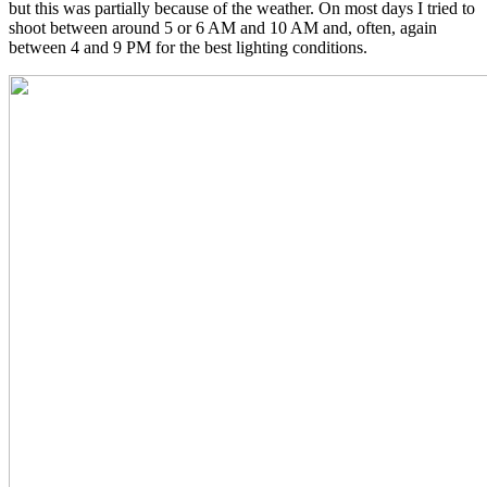
but this was partially because of the weather. On most days I tried to
shoot between around 5 or 6 AM and 10 AM and, often, again
between 4 and 9 PM for the best lighting conditions.