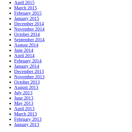
April 2015
March 2015
February 2015
January 2015
December 2014
November 2014
October 2014
September 2014
August 2014
June 2014
April 2014
February 2014
January 2014
December 2013
November 2013
October 2013
August 2013
July 2013
June 2013
May 2013
April 2013
March 2013
February 2013
January 2013