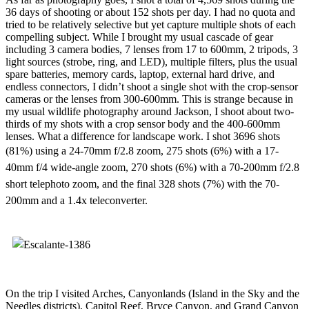
36 days of shooting or about 152 shots per day. I had no quota and
tried to be relatively selective but yet capture multiple shots of each
compelling subject. While I brought my usual cascade of gear
including 3 camera bodies, 7 lenses from 17 to 600mm, 2 tripods, 3
light sources (strobe, ring, and LED), multiple filters, plus the usual
spare batteries, memory cards, laptop, external hard drive, and
endless connectors, I didn’t shoot a single shot with the crop-sensor
cameras or the lenses from 300-600mm. This is strange because in
my usual wildlife photography around Jackson, I shoot about two-
thirds of my shots with a crop sensor body and the 400-600mm
lenses. What a difference for landscape work. I shot 3696 shots
(81%)
using a 24-70mm f/2.8 zoom, 275 shots (6%) with a 17-
40mm f/4 wide-angle zoom, 270 shots (6%) with a 70-200mm f/2.8
short telephoto zoom, and the final 328 shots (7%) with the 70-
200mm and a 1.4x teleconverter.
On the trip I visited Arches, Canyonlands (Island in the Sky and the
Needles districts), Capitol Reef, Bryce Canyon, and Grand Canyon