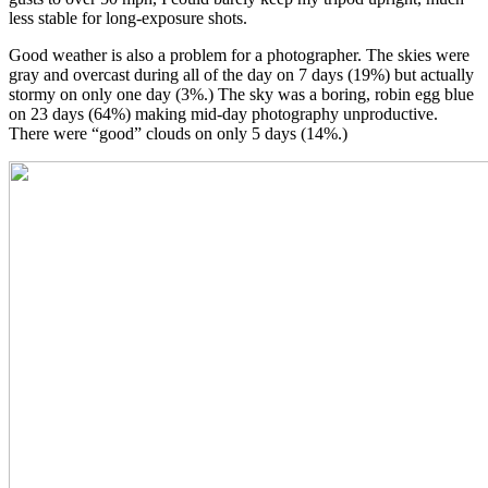
less stable for long-exposure shots.
Good weather is also a problem for a photographer. The skies were
gray and overcast during all of the day on 7 days (19%) but actually
stormy on only one day (3%.) The sky was a boring, robin egg blue
on 23 days (64%) making mid-day photography unproductive.
There were “good” clouds on only 5 days (14%.)