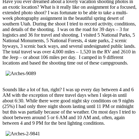
Have you ever dreamed about a lovely vacation shooting photos in
an exotic location? What is it really like on assignment for a focused,
extended photo shoot? I was fortunate to be able to take a multi-
week photography assignment in the beautiful spring desert of
southern Utah. During the shoot I tried to record activity, conditions,
and details of the shooting. I was on the road for 39 days – 3 for
logistics and 36 for travel and shooting. I visited 5 National Parks, 5
National Monuments, 5 National Forests, 4 state parks, 2 scenic
byways, 3 scenic back ways, and several undesignated public lands.
The total travel was over 4,000 miles – 1,520 in the RV and 2610 in
the Jeep – or about 106 miles per day. I camped in 9 different
locations and based the shooting time out of these campgrounds.
Sounds like a lot of fun, right? I was up every day between 4 and 6
AM with the exception of three travel days when I slept-in until
about 6:30. While there were good night sky conditions on 9 nights
(25%) I had only three night shoots lasting until 11 PM or midnight
but this was partially because of the weather. On most days I tried to
shoot between around 5 or 6 AM and 10 AM and, often, again
between 4 and 9 PM for the best lighting conditions.