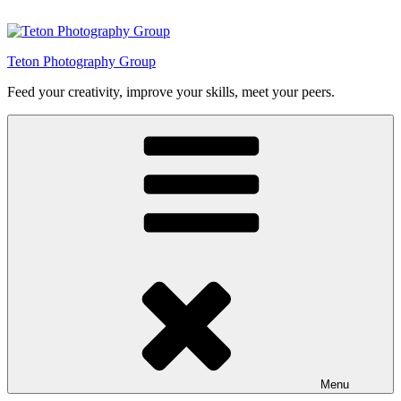
Skip
to
content
Teton Photography Group
Feed your creativity, improve your skills, meet your peers.
Menu