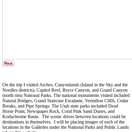
On the trip I visited Arches, Canyonlands (Island in the Sky and the
Needles districts), Capitol Reef, Bryce Canyon, and Grand Canyon
(north rim) National Parks. The national monuments visited included
Natural Bridges, Grand Staircase Escalante, Vermilion Cliffs, Cedar
Breaks, and Pipe Springs. The Utah state parks included Dead
Horse Point, Newspaper Rock, Coral Pink Sand Dunes, and
Kodachrome Basin. The scenic drives between locations could be
destinations in themselves. I will be placing images of each of the
locations in the Galleries under the National Parks and Public Lands