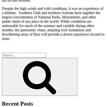
tab on this website.
Despite the high winds and cold conditions, it was an experience of
a lifetime. Southern Utah and northern Arizona have together the
largest concentration of National Parks, Monuments, and other
public lands of any place in the world. While conditions are
unbearable for much of the summer and variable during other
months, the panoramic vistas, amazing rock formations and
bewildering array of flora will provide a desert experience second to
none.
Search
for:
Search
Recent Posts