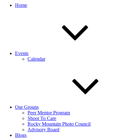
Home
Events
Calendar
Our Groups
Peer Mentor Program
Shoot To Care
Rocky Mountain Photo Council
Advisory Board
Blogs