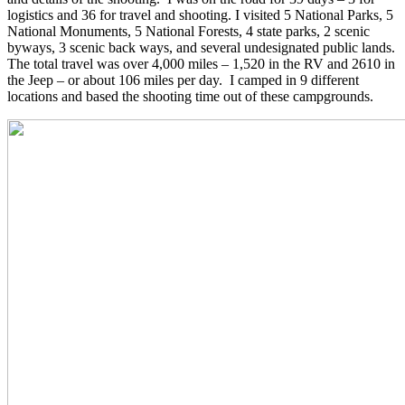
logistics and 36 for travel and shooting. I visited 5 National Parks, 5
National Monuments, 5 National Forests, 4 state parks, 2 scenic
byways, 3 scenic back ways, and several undesignated public lands.
The total travel was over 4,000 miles – 1,520 in the RV and 2610 in
the Jeep – or about 106 miles per day. I camped in 9 different
locations and based the shooting time out of these campgrounds.