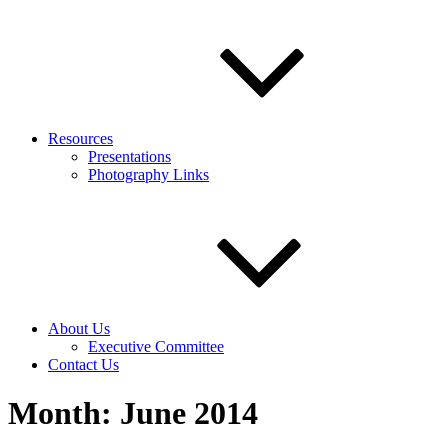
Resources
Presentations
Photography Links
About Us
Executive Committee
Contact Us
Month:
June 2014