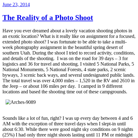
Posted
June 23, 2014
on
The Reality of a Photo Shoot
Have you ever dreamed about a lovely vacation shooting photos in
an exotic location? What is it really like on assignment for a focused,
extended photo shoot? I was fortunate to be able to take a multi-
week photography assignment in the beautiful spring desert of
southern Utah. During the shoot I tried to record activity, conditions,
and details of the shooting. I was on the road for 39 days – 3 for
logistics and 36 for travel and shooting. I visited 5 National Parks, 5
National Monuments, 5 National Forests, 4 state parks, 2 scenic
byways, 3 scenic back ways, and several undesignated public lands.
The total travel was over 4,000 miles – 1,520 in the RV and 2610 in
the Jeep – or about 106 miles per day. I camped in 9 different
locations and based the shooting time out of these campgrounds.
Sounds like a lot of fun, right? I was up every day between 4 and 6
AM with the exception of three travel days when I slept-in until
about 6:30. While there were good night sky conditions on 9 nights
(25%) I had only three night shoots lasting until 11 PM or midnight