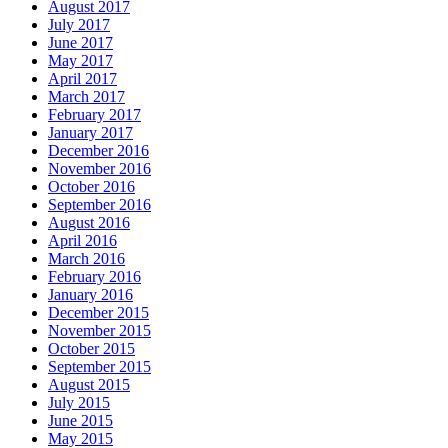
August 2017
July 2017
June 2017
May 2017
April 2017
March 2017
February 2017
January 2017
December 2016
November 2016
October 2016
September 2016
August 2016
April 2016
March 2016
February 2016
January 2016
December 2015
November 2015
October 2015
September 2015
August 2015
July 2015
June 2015
May 2015