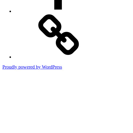
Art
Association
of
Jackson
Hole
Proudly powered by WordPress