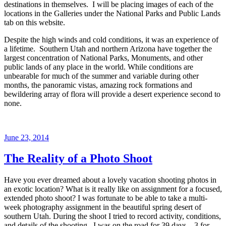
destinations in themselves. I will be placing images of each of the
locations in the Galleries under the National Parks and Public Lands
tab on this website.
Despite the high winds and cold conditions, it was an experience of
a lifetime. Southern Utah and northern Arizona have together the
largest concentration of National Parks, Monuments, and other
public lands of any place in the world. While conditions are
unbearable for much of the summer and variable during other
months, the panoramic vistas, amazing rock formations and
bewildering array of flora will provide a desert experience second to
none.
Posted
June 23, 2014
on
The Reality of a Photo Shoot
Have you ever dreamed about a lovely vacation shooting photos in
an exotic location? What is it really like on assignment for a focused,
extended photo shoot? I was fortunate to be able to take a multi-
week photography assignment in the beautiful spring desert of
southern Utah. During the shoot I tried to record activity, conditions,
and details of the shooting. I was on the road for 39 days – 3 for