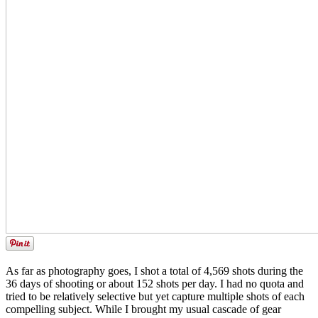
As far as photography goes, I shot a total of 4,569 shots during the
36 days of shooting or about 152 shots per day. I had no quota and
tried to be relatively selective but yet capture multiple shots of each
compelling subject. While I brought my usual cascade of gear