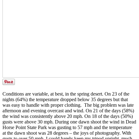
Conditions are variable, at best, in the spring desert. On 23 of the
nights (64%) the temperature dropped below 35 degrees but that
was easy to handle with proper clothing. The big problem was late
afternoon and evening overcast and wind. On 21 of the days (58%)
the wind was consistently above 20 mph. On 18 of the days (50%)
gusts were above 30 mph. During one dawn shoot the wind in Dead
Horse Point State Park was gusting to 57 mph and the temperature
at the dawn shoot was 28 degrees – the joys of photography. With
gusts to over 50 mph, I could barely keep my tripod upright, much