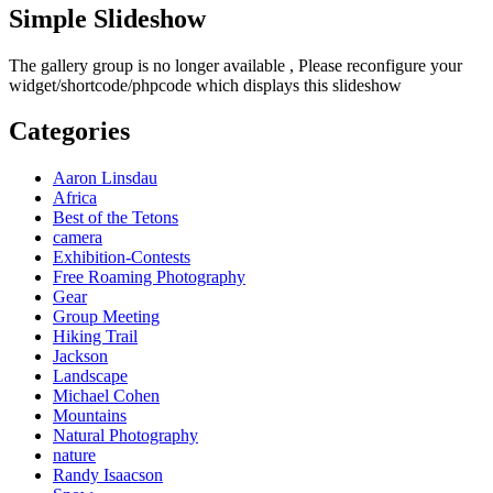
Simple Slideshow
The gallery group
is no longer available , Please reconfigure your
widget/shortcode/phpcode which displays this slideshow
Categories
Aaron Linsdau
Africa
Best of the Tetons
camera
Exhibition-Contests
Free Roaming Photography
Gear
Group Meeting
Hiking Trail
Jackson
Landscape
Michael Cohen
Mountains
Natural Photography
nature
Randy Isaacson