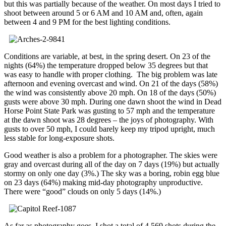
but this was partially because of the weather. On most days I tried to
shoot between around 5 or 6 AM and 10 AM and, often, again
between 4 and 9 PM for the best lighting conditions.
Conditions are variable, at best, in the spring desert. On 23 of the
nights (64%) the temperature dropped below 35 degrees but that
was easy to handle with proper clothing. The big problem was late
afternoon and evening overcast and wind. On 21 of the days (58%)
the wind was consistently above 20 mph. On 18 of the days (50%)
gusts were above 30 mph. During one dawn shoot the wind in Dead
Horse Point State Park was gusting to 57 mph and the temperature
at the dawn shoot was 28 degrees – the joys of photography. With
gusts to over 50 mph, I could barely keep my tripod upright, much
less stable for long-exposure shots.
Good weather is also a problem for a photographer. The skies were
gray and overcast during all of the day on 7 days (19%) but actually
stormy on only one day (3%.) The sky was a boring, robin egg blue
on 23 days (64%) making mid-day photography unproductive.
There were “good” clouds on only 5 days (14%.)
As far as photography goes, I shot a total of 4,569 shots during the