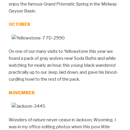
enjoy the famous Grand Prismatic Spring in the Midway
Geyser Basin.
OCTOBER
On one of our many visits to Yellowstone this year we
found a pack of gray wolves near Soda Butte and while
watching for nearly an hour, this young black wandered
practically up to our Jeep, laid down, and gave his blood-
curdling howl to the rest of the pack.
NOVEMBER
Wonders of nature never cease in Jackson, Wyoming. I
was in my office editing photos when this poor little