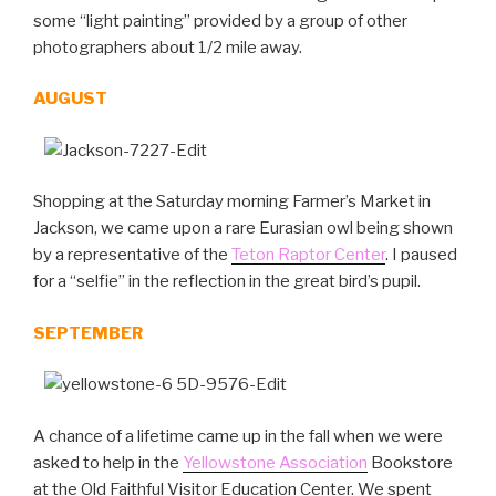
some “light painting” provided by a group of other
photographers about 1/2 mile away.
AUGUST
Shopping at the Saturday morning Farmer’s Market in
Jackson, we came upon a rare Eurasian owl being shown
by a representative of the
Teton Raptor Center
. I paused
for a “selfie” in the reflection in the great bird’s pupil.
SEPTEMBER
A chance of a lifetime came up in the fall when we were
asked to help in the
Yellowstone Association
Bookstore
at the Old Faithful Visitor Education Center. We spent