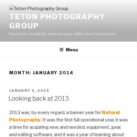
Skip
to
TETON PHOTOGRAPHY
content
GROUP
Feed your creativity, improve your skills, meet your peers.
Menu
MONTH:
JANUARY 2014
POSTED
JANUARY 5, 2014
ON
Looking back at 2013
2013 was, by every regard, a banner year for
Natural
Photography
. It was the first full operational year, it was
a time for acquiring new, and needed, equipment, gear,
and editing software, and it was a year of learning about