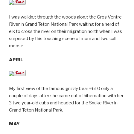
I was walking through the woods along the Gros Ventre
River in Grand Teton National Park waiting for a herd of
elk to cross the river on their migration north when I was
surprised by this touching scene of mom and two calf
moose.
APRIL
My first view of the famous grizzly bear #610 only a
couple of days after she came out of hibernation with her
3 two year-old cubs and headed for the Snake River in
Grand Teton National Park.
MAY