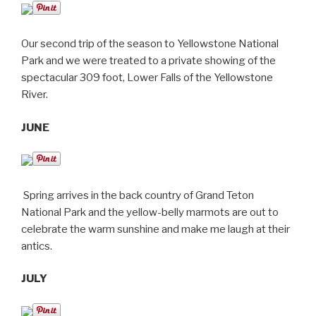
Our second trip
of the season
to Yellowstone National
Park and we were treated to a private showing of the
spectacular 309 foot, Lower Falls of the Yellowstone
River.
JUNE
Spring arrives in the back country of Grand Teton
National Park and the yellow-belly marmots are out to
celebrate the warm sunshine and make me laugh at their
antics.
JULY