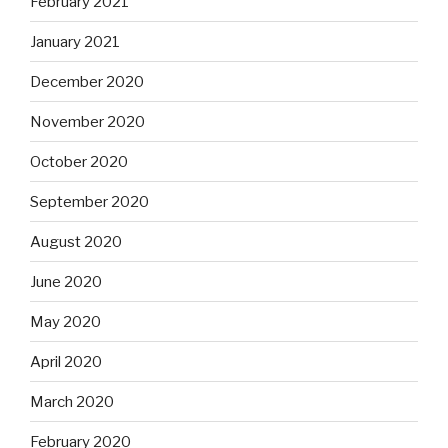
February 2021
January 2021
December 2020
November 2020
October 2020
September 2020
August 2020
June 2020
May 2020
April 2020
March 2020
February 2020