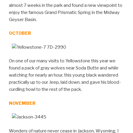
almost 7 weeks in the park and found a new viewpoint to
enjoy the famous Grand Prismatic Spring in the Midway
Geyser Basin.
OCTOBER
On one of our many visits to Yellowstone this year we
found a pack of gray wolves near Soda Butte and while
watching for nearly an hour, this young black wandered
practically up to our Jeep, laid down, and gave his blood-
curdling howl to the rest of the pack.
NOVEMBER
Wonders of nature never cease in Jackson, Wyoming. I