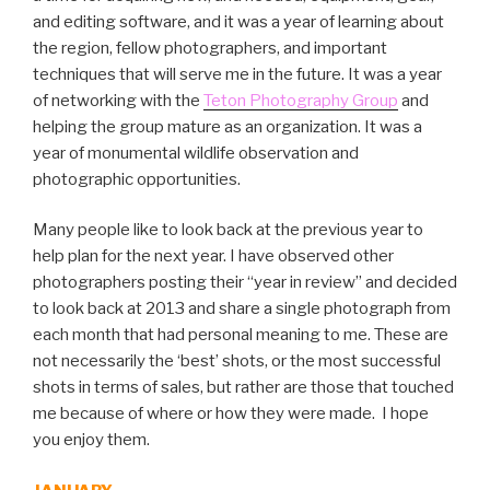
and editing software, and it was a year of learning about
the region, fellow photographers, and important
techniques that will serve me in the future. It was a year
of networking with the
Teton Photography Group
and
helping the group mature as an organization. It was a
year of monumental wildlife observation and
photographic opportunities.
Many people like to look back at the previous year to
help plan for the next year. I have observed other
photographers posting their “year in review” and decided
to look back at 2013 and share a single photograph from
each month that had personal meaning to me. These are
not necessarily the ‘best’ shots, or the most successful
shots in terms of sales, but rather are those that touched
me because of where or how they were made. I hope
you enjoy them.