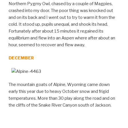
Northern Pygmy Owl, chased by a couple of Magpies,
crashed into my door. The poor thing was knocked out
and on its back and I went out to try to warm it from the
cold. It stood up, pupils unequal, and shook its head.
Fortunately after about 15 minutes it regained its
equilibrium and flew into an Aspen where after about an
hour, seemed to recover and flew away.
DECEMBER
The mountain goats of Alpine, Wyoming came down
early this year due to heavy October snow and frigid
temperatures. More than 30 play along the road and on
the cliffs of the Snake River Canyon south of Jackson.