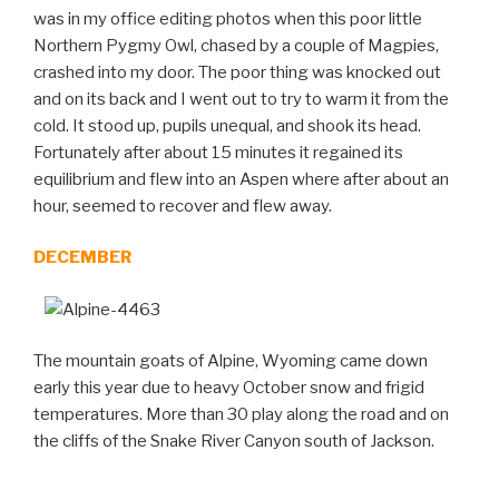
was in my office editing photos when this poor little
Northern Pygmy Owl, chased by a couple of Magpies,
crashed into my door. The poor thing was knocked out
and on its back and I went out to try to warm it from the
cold. It stood up, pupils unequal, and shook its head.
Fortunately after about 15 minutes it regained its
equilibrium and flew into an Aspen where after about an
hour, seemed to recover and flew away.
DECEMBER
The mountain goats of Alpine, Wyoming came down
early this year due to heavy October snow and frigid
temperatures. More than 30 play along the road and on
the cliffs of the Snake River Canyon south of Jackson.