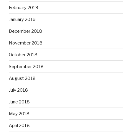
February 2019
January 2019
December 2018
November 2018
October 2018
September 2018
August 2018
July 2018
June 2018
May 2018
April 2018