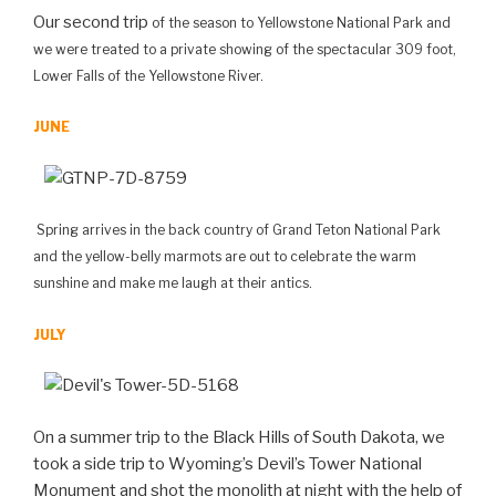
Our second trip
of the season
to Yellowstone National Park and
we were treated to a private showing of the spectacular 309 foot,
Lower Falls of the Yellowstone River.
JUNE
Spring arrives in the back country of Grand Teton National Park
and the yellow-belly marmots are out to celebrate the warm
sunshine and make me laugh at their antics.
JULY
On a summer trip to the Black Hills of South Dakota, we
took a side trip to Wyoming’s Devil’s Tower National
Monument and shot the monolith at night with the help of