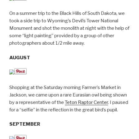
On a summer trip to the Black Hills of South Dakota, we
took a side trip to Wyoming’s Devil’s Tower National
Monument and shot the monolith at night with the help of
some “light painting” provided by a group of other
photographers about 1/2 mile away.
AUGUST
Shopping at the Saturday morning Farmer’s Market in
Jackson, we came upon a rare Eurasian owl being shown
by a representative of the
Teton Raptor Center
. I paused
for a “selfie” in the reflection in the great bird’s pupil.
SEPTEMBER