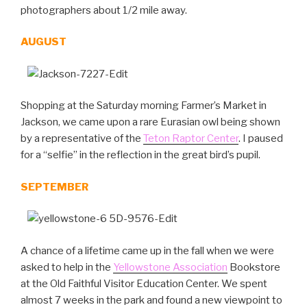
photographers about 1/2 mile away.
AUGUST
Shopping at the Saturday morning Farmer’s Market in
Jackson, we came upon a rare Eurasian owl being shown
by a representative of the
Teton Raptor Center
. I paused
for a “selfie” in the reflection in the great bird’s pupil.
SEPTEMBER
A chance of a lifetime came up in the fall when we were
asked to help in the
Yellowstone Association
Bookstore
at the Old Faithful Visitor Education Center. We spent
almost 7 weeks in the park and found a new viewpoint to