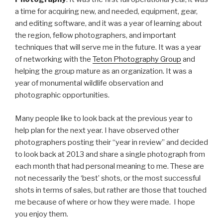
a time for acquiring new, and needed, equipment, gear,
and editing software, and it was a year of learning about
the region, fellow photographers, and important
techniques that will serve me in the future. It was a year
of networking with the
Teton Photography Group
and
helping the group mature as an organization. It was a
year of monumental wildlife observation and
photographic opportunities.
Many people like to look back at the previous year to
help plan for the next year. I have observed other
photographers posting their “year in review” and decided
to look back at 2013 and share a single photograph from
each month that had personal meaning to me. These are
not necessarily the ‘best’ shots, or the most successful
shots in terms of sales, but rather are those that touched
me because of where or how they were made. I hope
you enjoy them.