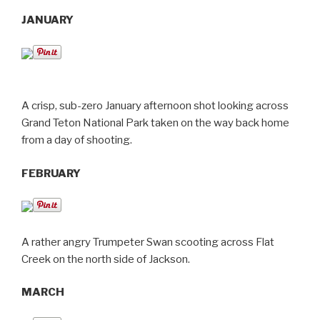
JANUARY
A crisp, sub-zero January afternoon shot looking across
Grand Teton National Park taken on the way back home
from a day of shooting.
FEBRUARY
A rather angry Trumpeter Swan scooting across Flat
Creek on the north side of Jackson.
MARCH