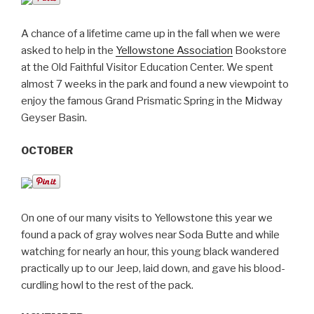
A chance of a lifetime came up in the fall when we were
asked to help in the
Yellowstone Association
Bookstore
at the Old Faithful Visitor Education Center. We spent
almost 7 weeks in the park and found a new viewpoint to
enjoy the famous Grand Prismatic Spring in the Midway
Geyser Basin.
OCTOBER
On one of our many visits to Yellowstone this year we
found a pack of gray wolves near Soda Butte and while
watching for nearly an hour, this young black wandered
practically up to our Jeep, laid down, and gave his blood-
curdling howl to the rest of the pack.