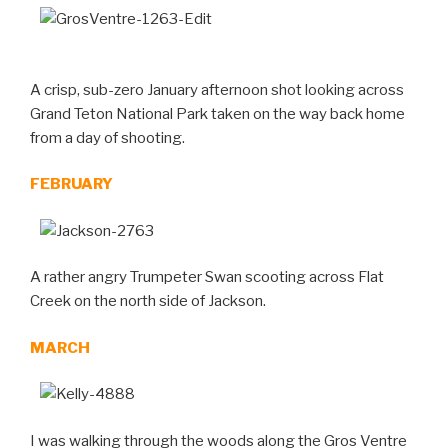
A crisp, sub-zero January afternoon shot looking across
Grand Teton National Park taken on the way back home
from a day of shooting.
FEBRUARY
A rather angry Trumpeter Swan scooting across Flat
Creek on the north side of Jackson.
MARCH
I was walking through the woods along the Gros Ventre