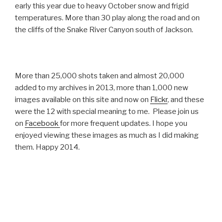
early this year due to heavy October snow and frigid
temperatures. More than 30 play along the road and on
the cliffs of the Snake River Canyon south of Jackson.
More than 25,000 shots taken and almost 20,000
added to my archives in 2013, more than 1,000 new
images available on this site and now on
Flickr
, and these
were the 12 with special meaning to me. Please join us
on
Facebook
for more frequent updates. I hope you
enjoyed viewing these images as much as I did making
them. Happy 2014.