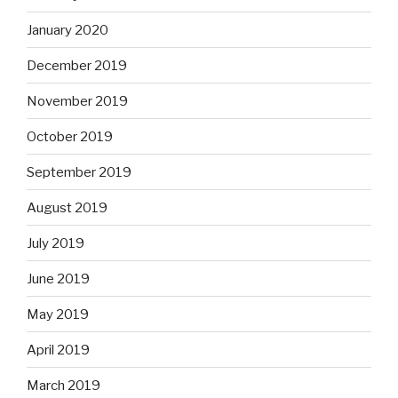
January 2020
December 2019
November 2019
October 2019
September 2019
August 2019
July 2019
June 2019
May 2019
April 2019
March 2019