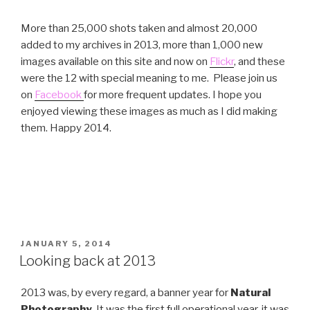
More than 25,000 shots taken and almost 20,000
added to my archives in 2013, more than 1,000 new
images available on this site and now on
Flickr
, and these
were the 12 with special meaning to me. Please join us
on
Facebook
for more frequent updates. I hope you
enjoyed viewing these images as much as I did making
them. Happy 2014.
POSTED
JANUARY 5, 2014
ON
Looking back at 2013
2013 was, by every regard, a banner year for
Natural
Photography
. It was the first full operational year, it was