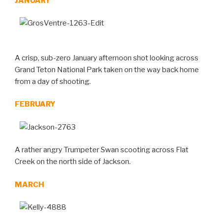
JANUARY
A crisp, sub-zero January afternoon shot looking across
Grand Teton National Park taken on the way back home
from a day of shooting.
FEBRUARY
A rather angry Trumpeter Swan scooting across Flat
Creek on the north side of Jackson.
MARCH