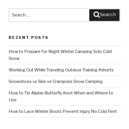
Search
Search
for:
RECENT POSTS
How to Prepare For Night Winter Camping Solo Cold
Snow
Working Out While Traveling Outdoor Training #shorts
Snowshoes vs Skis vs Crampons Snow Camping
How to Tie Alpine Butterfly Knot When and Where to
Use
How to Lace Winter Boots Prevent Injury No Cold Feet