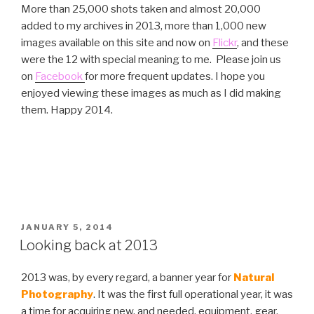
More than 25,000 shots taken and almost 20,000
added to my archives in 2013, more than 1,000 new
images available on this site and now on
Flickr
, and these
were the 12 with special meaning to me. Please join us
on
Facebook
for more frequent updates. I hope you
enjoyed viewing these images as much as I did making
them. Happy 2014.
POSTED
JANUARY 5, 2014
ON
Looking back at 2013
2013 was, by every regard, a banner year for
Natural
Photography
. It was the first full operational year, it was
a time for acquiring new, and needed, equipment, gear,