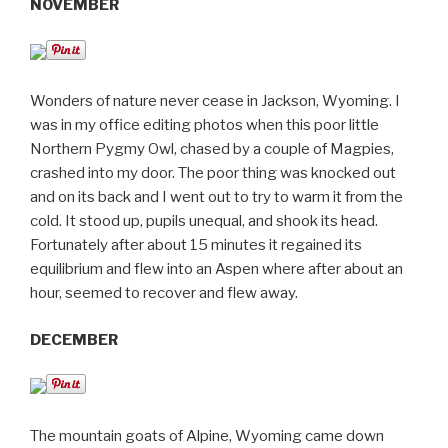
NOVEMBER
Wonders of nature never cease in Jackson, Wyoming. I
was in my office editing photos when this poor little
Northern Pygmy Owl, chased by a couple of Magpies,
crashed into my door. The poor thing was knocked out
and on its back and I went out to try to warm it from the
cold. It stood up, pupils unequal, and shook its head.
Fortunately after about 15 minutes it regained its
equilibrium and flew into an Aspen where after about an
hour, seemed to recover and flew away.
DECEMBER
The mountain goats of Alpine, Wyoming came down