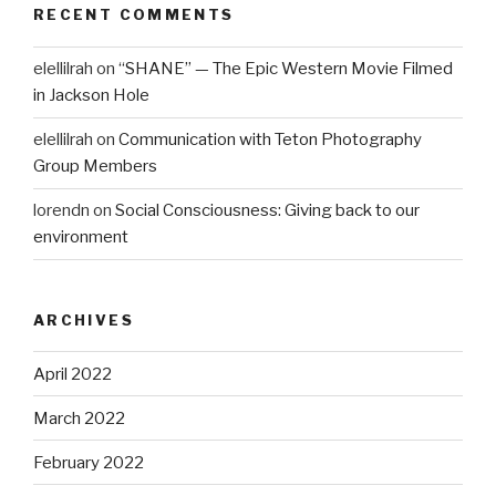
RECENT COMMENTS
elellilrah
on
“SHANE” — The Epic Western Movie Filmed
in Jackson Hole
elellilrah
on
Communication with Teton Photography
Group Members
lorendn
on
Social Consciousness: Giving back to our
environment
ARCHIVES
April 2022
March 2022
February 2022