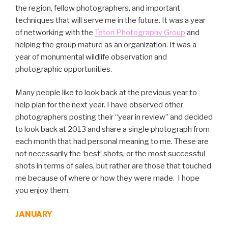
the region, fellow photographers, and important
techniques that will serve me in the future. It was a year
of networking with the
Teton Photography Group
and
helping the group mature as an organization. It was a
year of monumental wildlife observation and
photographic opportunities.
Many people like to look back at the previous year to
help plan for the next year. I have observed other
photographers posting their “year in review” and decided
to look back at 2013 and share a single photograph from
each month that had personal meaning to me. These are
not necessarily the ‘best’ shots, or the most successful
shots in terms of sales, but rather are those that touched
me because of where or how they were made. I hope
you enjoy them.
JANUARY