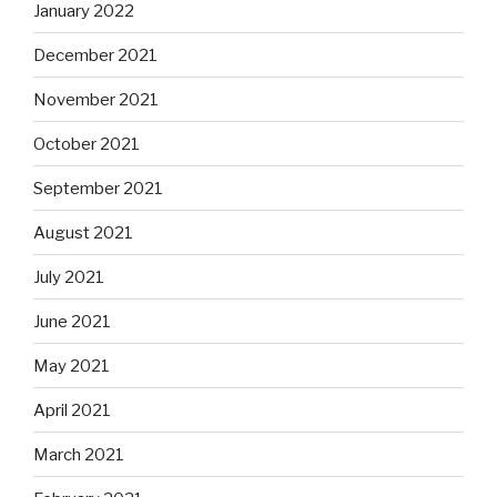
January 2022
December 2021
November 2021
October 2021
September 2021
August 2021
July 2021
June 2021
May 2021
April 2021
March 2021