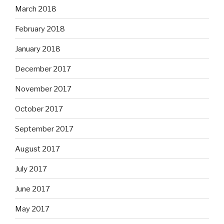
March 2018
February 2018
January 2018
December 2017
November 2017
October 2017
September 2017
August 2017
July 2017
June 2017
May 2017