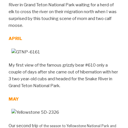
River in Grand Teton National Park waiting for a herd of
elk to cross the river on their migration north when I was
surprised by this touching scene of mom and two calf
moose.
APRIL
My first view of the famous grizzly bear #610 only a
couple of days after she came out of hibernation with her
3 two year-old cubs and headed for the Snake River in
Grand Teton National Park.
MAY
Our second trip
of the season
to Yellowstone National Park and