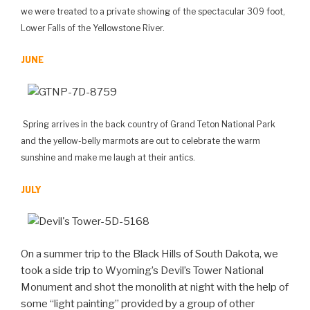
we were treated to a private showing of the spectacular 309 foot,
Lower Falls of the Yellowstone River.
JUNE
Spring arrives in the back country of Grand Teton National Park
and the yellow-belly marmots are out to celebrate the warm
sunshine and make me laugh at their antics.
JULY
On a summer trip to the Black Hills of South Dakota, we
took a side trip to Wyoming’s Devil’s Tower National
Monument and shot the monolith at night with the help of
some “light painting” provided by a group of other