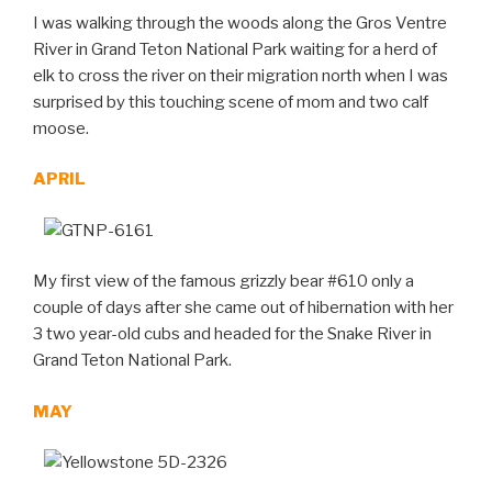
I was walking through the woods along the Gros Ventre
River in Grand Teton National Park waiting for a herd of
elk to cross the river on their migration north when I was
surprised by this touching scene of mom and two calf
moose.
APRIL
My first view of the famous grizzly bear #610 only a
couple of days after she came out of hibernation with her
3 two year-old cubs and headed for the Snake River in
Grand Teton National Park.
MAY