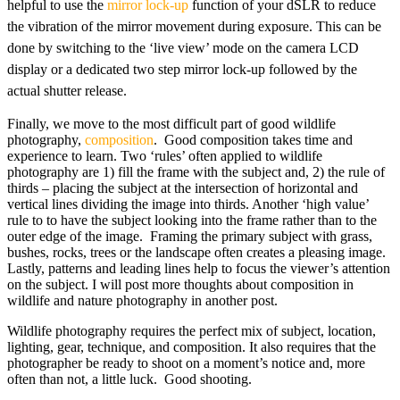
helpful to use the
mirror lock-up
function of your dSLR to reduce
the vibration of the mirror movement during exposure. This can be
done by switching to the ‘live view’ mode on the camera LCD
display or a dedicated two step mirror lock-up followed by the
actual shutter release.
Finally, we move to the most difficult part of good wildlife
photography,
composition
. Good composition takes time and
experience to learn. Two ‘rules’ often applied to wildlife
photography are 1) fill the frame with the subject and, 2) the rule of
thirds – placing the subject at the intersection of horizontal and
vertical lines dividing the image into thirds. Another ‘high value’
rule to to have the subject looking into the frame rather than to the
outer edge of the image. Framing the primary subject with grass,
bushes, rocks, trees or the landscape often creates a pleasing image.
Lastly, patterns and leading lines help to focus the viewer’s attention
on the subject. I will post more thoughts about composition in
wildlife and nature photography in another post.
Wildlife photography requires the perfect mix of subject, location,
lighting, gear, technique, and composition. It also requires that the
photographer be ready to shoot on a moment’s notice and, more
often than not, a little luck. Good shooting.