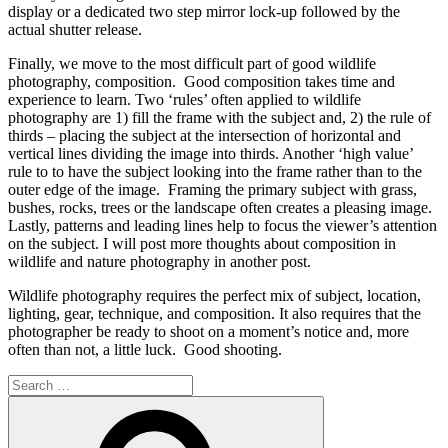
display or a dedicated two step mirror lock-up followed by the
actual shutter release.
Finally, we move to the most difficult part of good wildlife
photography,
composition
. Good composition takes time and
experience to learn. Two ‘rules’ often applied to wildlife
photography are 1) fill the frame with the subject and, 2) the rule of
thirds – placing the subject at the intersection of horizontal and
vertical lines dividing the image into thirds. Another ‘high value’
rule to to have the subject looking into the frame rather than to the
outer edge of the image. Framing the primary subject with grass,
bushes, rocks, trees or the landscape often creates a pleasing image.
Lastly, patterns and leading lines help to focus the viewer’s attention
on the subject. I will post more thoughts about composition in
wildlife and nature photography in another post.
Wildlife photography requires the perfect mix of subject, location,
lighting, gear, technique, and composition. It also requires that the
photographer be ready to shoot on a moment’s notice and, more
often than not, a little luck. Good shooting.
Search
for:
Search