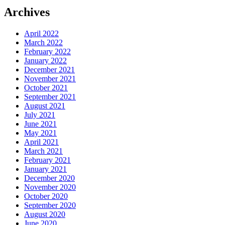
Archives
April 2022
March 2022
February 2022
January 2022
December 2021
November 2021
October 2021
September 2021
August 2021
July 2021
June 2021
May 2021
April 2021
March 2021
February 2021
January 2021
December 2020
November 2020
October 2020
September 2020
August 2020
June 2020