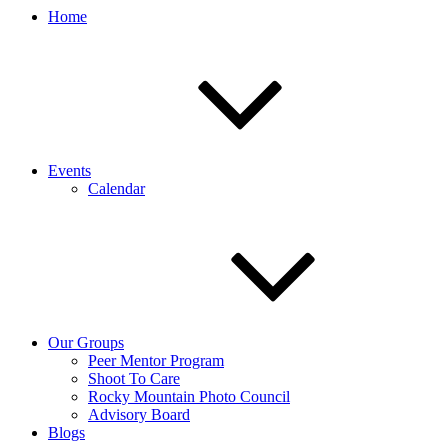
Home
Events
Calendar
Our Groups
Peer Mentor Program
Shoot To Care
Rocky Mountain Photo Council
Advisory Board
Blogs