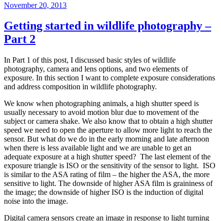
Posted
November 20, 2013
on
Getting started in wildlife photography –
Part 2
In Part 1 of this post, I discussed basic styles of wildlife
photography, camera and lens options, and two elements of
exposure. In this section I want to complete exposure considerations
and address composition in wildlife photography.
We know when photographing animals, a high shutter speed is
usually necessary to avoid motion blur due to movement of the
subject or camera shake. We also know that to obtain a high shutter
speed we need to open the aperture to allow more light to reach the
sensor. But what do we do in the early morning and late afternoon
when there is less available light and we are unable to get an
adequate exposure at a high shutter speed? The last element of the
exposure triangle
is ISO or the sensitivity of the sensor to light.
ISO
is similar to the
ASA
rating of film – the higher the ASA, the more
sensitive to light. The downside of higher ASA film is graininess of
the image; the downside of higher ISO is the induction of digital
noise into the image.
Digital camera sensors create an image in response to light turning