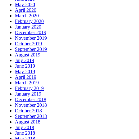
May 2020
April 2020
March 2020
February 2020
January 2020
December 2019
November 2019
October 2019
September 2019
August 2019
July 2019
June 2019
May 2019
April 2019
March 2019
February 2019
January 2019
December 2018
November 2018
October 2018
September 2018
August 2018
July 2018
June 2018
May 2018