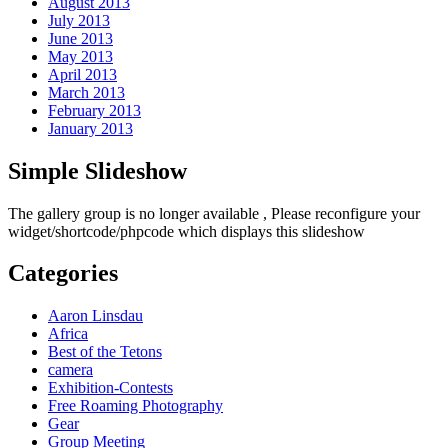
August 2013
July 2013
June 2013
May 2013
April 2013
March 2013
February 2013
January 2013
Simple Slideshow
The gallery group
is no longer available , Please reconfigure your
widget/shortcode/phpcode which displays this slideshow
Categories
Aaron Linsdau
Africa
Best of the Tetons
camera
Exhibition-Contests
Free Roaming Photography
Gear
Group Meeting