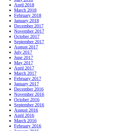
April 2018
March 2018
February 2018
January 2018
December 2017
November 2017
October 2017
September 2017
August 2017
July 2017
June 2017
May 2017
April 2017
March 2017
February 2017
January 2017
December 2016
November 2016
October 2016
September 2016
August 2016
April 2016
March 2016
February 2016