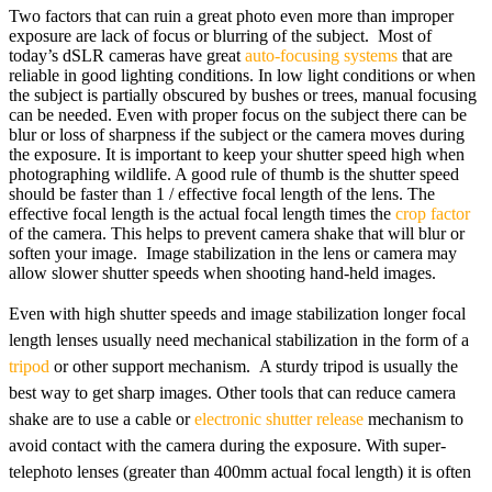
Two factors that can ruin a great photo even more than improper
exposure are lack of focus or blurring of the subject. Most of
today’s dSLR cameras have great
auto-focusing systems
that are
reliable in good lighting conditions. In low light conditions or when
the subject is partially obscured by bushes or trees, manual focusing
can be needed. Even with proper focus on the subject there can be
blur or loss of sharpness if the subject or the camera moves during
the exposure. It is important to keep your shutter speed high when
photographing wildlife. A good rule of thumb is the shutter speed
should be faster than 1 / effective focal length of the lens. The
effective focal length is the actual focal length times the
crop factor
of the camera. This helps to prevent camera shake that will blur or
soften your image. Image stabilization in the lens or camera may
allow slower shutter speeds when shooting hand-held images.
Even with high shutter speeds and image stabilization longer focal
length lenses usually need mechanical stabilization in the form of a
tripod
or other support mechanism. A sturdy tripod is usually the
best way to get sharp images. Other tools that can reduce camera
shake are to use a cable or
electronic shutter release
mechanism to
avoid contact with the camera during the exposure. With super-
telephoto lenses (greater than 400mm actual focal length) it is often