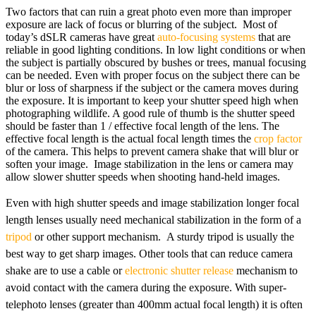
Two factors that can ruin a great photo even more than improper
exposure are lack of focus or blurring of the subject. Most of
today’s dSLR cameras have great
auto-focusing systems
that are
reliable in good lighting conditions. In low light conditions or when
the subject is partially obscured by bushes or trees, manual focusing
can be needed. Even with proper focus on the subject there can be
blur or loss of sharpness if the subject or the camera moves during
the exposure. It is important to keep your shutter speed high when
photographing wildlife. A good rule of thumb is the shutter speed
should be faster than 1 / effective focal length of the lens. The
effective focal length is the actual focal length times the
crop factor
of the camera. This helps to prevent camera shake that will blur or
soften your image. Image stabilization in the lens or camera may
allow slower shutter speeds when shooting hand-held images.
Even with high shutter speeds and image stabilization longer focal
length lenses usually need mechanical stabilization in the form of a
tripod
or other support mechanism. A sturdy tripod is usually the
best way to get sharp images. Other tools that can reduce camera
shake are to use a cable or
electronic shutter release
mechanism to
avoid contact with the camera during the exposure. With super-
telephoto lenses (greater than 400mm actual focal length) it is often