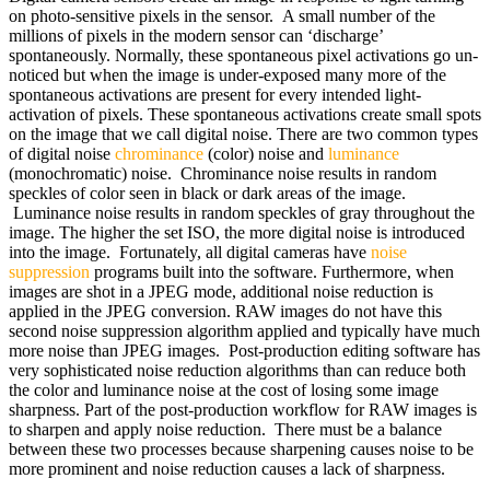
on photo-sensitive pixels in the sensor. A small number of the
millions of pixels in the modern sensor can ‘discharge’
spontaneously. Normally, these spontaneous pixel activations go un-
noticed but when the image is under-exposed many more of the
spontaneous activations are present for every intended light-
activation of pixels. These spontaneous activations create small spots
on the image that we call digital noise. There are two common types
of digital noise
chrominance
(color) noise and
luminance
(monochromatic) noise. Chrominance noise results in random
speckles of color seen in black or dark areas of the image.
Luminance noise results in random speckles of gray throughout the
image. The higher the set ISO, the more digital noise is introduced
into the image. Fortunately, all digital cameras have
noise
suppression
programs built into the software. Furthermore, when
images are shot in a JPEG mode, additional noise reduction is
applied in the JPEG conversion. RAW images do not have this
second noise suppression algorithm applied and typically have much
more noise than JPEG images. Post-production editing software has
very sophisticated noise reduction algorithms than can reduce both
the color and luminance noise at the cost of losing some image
sharpness. Part of the post-production workflow for RAW images is
to sharpen and apply noise reduction. There must be a balance
between these two processes because sharpening causes noise to be
more prominent and noise reduction causes a lack of sharpness.