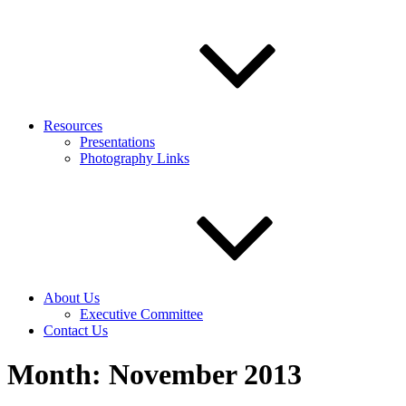
Resources
Presentations
Photography Links
About Us
Executive Committee
Contact Us
Month:
November 2013