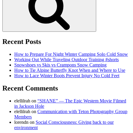
Recent Posts
How to Prepare For Night Winter Camping Solo Cold Snow
Working Out While Traveling Outdoor Training #shorts
Snowshoes vs Skis vs Crampons Snow Camping
How to Tie Alpine Butterfly Knot When and Where to Use
How to Lace Winter Boots Prevent Injury No Cold Feet
Recent Comments
elellilrah
on
“SHANE” — The Epic Western Movie Filmed
in Jackson Hole
elellilrah
on
Communication with Teton Photography Group
Members
lorendn
on
Social Consciousness: Giving back to our
environment