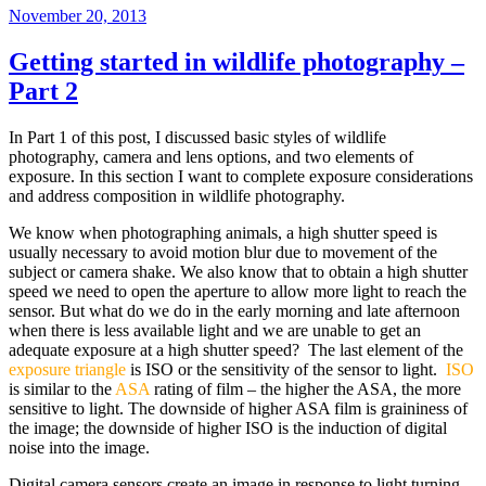
Posted
November 20, 2013
on
Getting started in wildlife photography –
Part 2
In Part 1 of this post, I discussed basic styles of wildlife
photography, camera and lens options, and two elements of
exposure. In this section I want to complete exposure considerations
and address composition in wildlife photography.
We know when photographing animals, a high shutter speed is
usually necessary to avoid motion blur due to movement of the
subject or camera shake. We also know that to obtain a high shutter
speed we need to open the aperture to allow more light to reach the
sensor. But what do we do in the early morning and late afternoon
when there is less available light and we are unable to get an
adequate exposure at a high shutter speed? The last element of the
exposure triangle
is ISO or the sensitivity of the sensor to light.
ISO
is similar to the
ASA
rating of film – the higher the ASA, the more
sensitive to light. The downside of higher ASA film is graininess of
the image; the downside of higher ISO is the induction of digital
noise into the image.
Digital camera sensors create an image in response to light turning