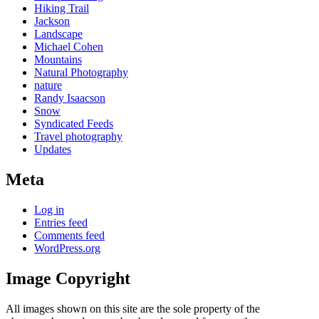
Hiking Trail
Jackson
Landscape
Michael Cohen
Mountains
Natural Photography
nature
Randy Isaacson
Snow
Syndicated Feeds
Travel photography
Updates
Meta
Log in
Entries feed
Comments feed
WordPress.org
Image Copyright
All images shown on this site are the sole property of the