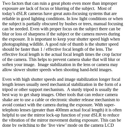
Two factors that can ruin a great photo even more than improper
exposure are lack of focus or blurring of the subject. Most of
today’s dSLR cameras have great
auto-focusing systems
that are
reliable in good lighting conditions. In low light conditions or when
the subject is partially obscured by bushes or trees, manual focusing
can be needed. Even with proper focus on the subject there can be
blur or loss of sharpness if the subject or the camera moves during
the exposure. It is important to keep your shutter speed high when
photographing wildlife. A good rule of thumb is the shutter speed
should be faster than 1 / effective focal length of the lens. The
effective focal length is the actual focal length times the
crop factor
of the camera. This helps to prevent camera shake that will blur or
soften your image. Image stabilization in the lens or camera may
allow slower shutter speeds when shooting hand-held images.
Even with high shutter speeds and image stabilization longer focal
length lenses usually need mechanical stabilization in the form of a
tripod
or other support mechanism. A sturdy tripod is usually the
best way to get sharp images. Other tools that can reduce camera
shake are to use a cable or
electronic shutter release
mechanism to
avoid contact with the camera during the exposure. With super-
telephoto lenses (greater than 400mm actual focal length) it is often
helpful to use the
mirror lock-up
function of your dSLR to reduce
the vibration of the mirror movement during exposure. This can be
done by switching to the ‘live view’ mode on the camera LCD