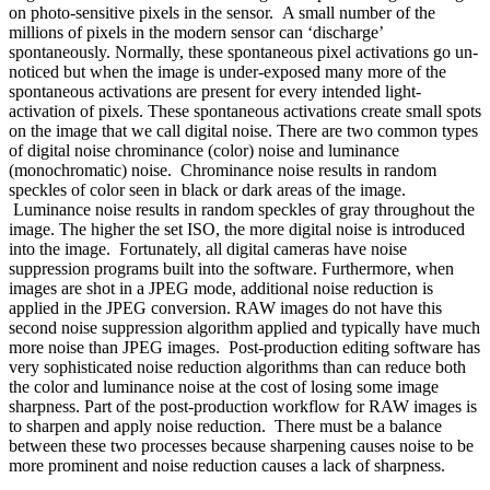
on photo-sensitive pixels in the sensor. A small number of the
millions of pixels in the modern sensor can ‘discharge’
spontaneously. Normally, these spontaneous pixel activations go un-
noticed but when the image is under-exposed many more of the
spontaneous activations are present for every intended light-
activation of pixels. These spontaneous activations create small spots
on the image that we call digital noise. There are two common types
of digital noise
chrominance
(color) noise and
luminance
(monochromatic) noise. Chrominance noise results in random
speckles of color seen in black or dark areas of the image.
Luminance noise results in random speckles of gray throughout the
image. The higher the set ISO, the more digital noise is introduced
into the image. Fortunately, all digital cameras have
noise
suppression
programs built into the software. Furthermore, when
images are shot in a JPEG mode, additional noise reduction is
applied in the JPEG conversion. RAW images do not have this
second noise suppression algorithm applied and typically have much
more noise than JPEG images. Post-production editing software has
very sophisticated noise reduction algorithms than can reduce both
the color and luminance noise at the cost of losing some image
sharpness. Part of the post-production workflow for RAW images is
to sharpen and apply noise reduction. There must be a balance
between these two processes because sharpening causes noise to be
more prominent and noise reduction causes a lack of sharpness.