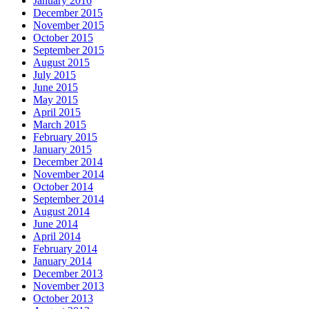
January 2016
December 2015
November 2015
October 2015
September 2015
August 2015
July 2015
June 2015
May 2015
April 2015
March 2015
February 2015
January 2015
December 2014
November 2014
October 2014
September 2014
August 2014
June 2014
April 2014
February 2014
January 2014
December 2013
November 2013
October 2013