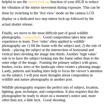
helpful to use the
mirror lock-up
function of your dSLR to reduce
the vibration of the mirror movement during exposure. This can be
done by switching to the ‘live view’ mode on the camera LCD
display or a dedicated two step mirror lock-up followed by the
actual shutter release.
Finally, we move to the most difficult part of good wildlife
photography,
composition
. Good composition takes time and
experience to learn. Two ‘rules’ often applied to wildlife
photography are 1) fill the frame with the subject and, 2) the rule of
thirds – placing the subject at the intersection of horizontal and
vertical lines dividing the image into thirds. Another ‘high value’
rule to to have the subject looking into the frame rather than to the
outer edge of the image. Framing the primary subject with grass,
bushes, rocks, trees or the landscape often creates a pleasing image.
Lastly, patterns and leading lines help to focus the viewer’s attention
on the subject. I will post more thoughts about composition in
wildlife and nature photography in another post.
Wildlife photography requires the perfect mix of subject, location,
lighting, gear, technique, and composition. It also requires that the
photographer be ready to shoot on a moment’s notice and, more
often than not, a little luck. Good shooting.