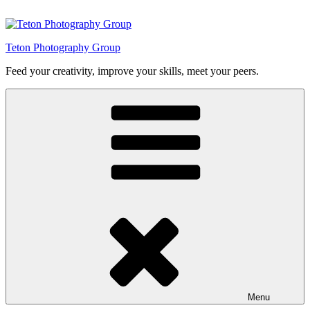
Skip
to
content
Teton Photography Group
Feed your creativity, improve your skills, meet your peers.
Menu