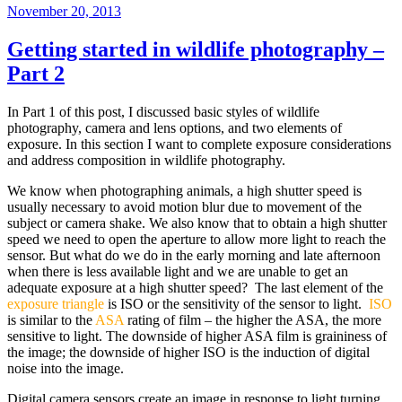
Posted
November 20, 2013
on
Getting started in wildlife photography –
Part 2
In Part 1 of this post, I discussed basic styles of wildlife
photography, camera and lens options, and two elements of
exposure. In this section I want to complete exposure considerations
and address composition in wildlife photography.
We know when photographing animals, a high shutter speed is
usually necessary to avoid motion blur due to movement of the
subject or camera shake. We also know that to obtain a high shutter
speed we need to open the aperture to allow more light to reach the
sensor. But what do we do in the early morning and late afternoon
when there is less available light and we are unable to get an
adequate exposure at a high shutter speed? The last element of the
exposure triangle
is ISO or the sensitivity of the sensor to light.
ISO
is similar to the
ASA
rating of film – the higher the ASA, the more
sensitive to light. The downside of higher ASA film is graininess of
the image; the downside of higher ISO is the induction of digital
noise into the image.
Digital camera sensors create an image in response to light turning