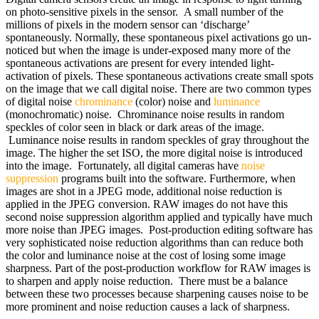
on photo-sensitive pixels in the sensor. A small number of the
millions of pixels in the modern sensor can ‘discharge’
spontaneously. Normally, these spontaneous pixel activations go un-
noticed but when the image is under-exposed many more of the
spontaneous activations are present for every intended light-
activation of pixels. These spontaneous activations create small spots
on the image that we call digital noise. There are two common types
of digital noise
chrominance
(color) noise and
luminance
(monochromatic) noise. Chrominance noise results in random
speckles of color seen in black or dark areas of the image.
Luminance noise results in random speckles of gray throughout the
image. The higher the set ISO, the more digital noise is introduced
into the image. Fortunately, all digital cameras have
noise
suppression
programs built into the software. Furthermore, when
images are shot in a JPEG mode, additional noise reduction is
applied in the JPEG conversion. RAW images do not have this
second noise suppression algorithm applied and typically have much
more noise than JPEG images. Post-production editing software has
very sophisticated noise reduction algorithms than can reduce both
the color and luminance noise at the cost of losing some image
sharpness. Part of the post-production workflow for RAW images is
to sharpen and apply noise reduction. There must be a balance
between these two processes because sharpening causes noise to be
more prominent and noise reduction causes a lack of sharpness.