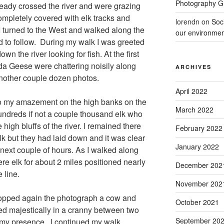
Photography 
ready crossed the river and were grazing
ompletely covered with elk tracks and
lorendn
on
Soc
I turned to the West and walked along the
our environmen
rd to follow. During my walk I was greeted
n the river looking for fish. At the first
ada Geese were chattering noisily along
ARCHIVES
nother couple dozen photos.
April 2022
 to my amazement on the high banks on the
March 2022
hundreds if not a couple thousand elk who
high bluffs of the river. I remained there
February 2022
lk but they had laid down and it was clear
January 2022
next couple of hours. As I walked along
were elk for about 2 miles positioned nearly
December 202
 line.
November 202
topped again the photograph a cow and
October 2021
d majestically in a cranny between two
September 20
 my presence. I continued my walk