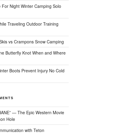
 For Night Winter Camping Solo
ile Traveling Outdoor Training
Skis vs Crampons Snow Camping
ine Butterfly Knot When and Where
nter Boots Prevent Injury No Cold
MENTS
HANE” — The Epic Western Movie
son Hole
munication with Teton