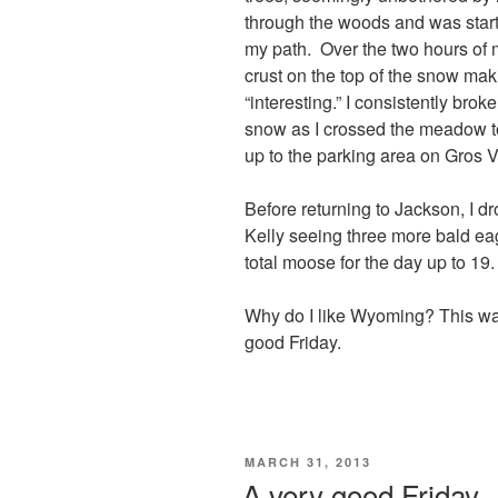
through the woods and was start
my path. Over the two hours of 
crust on the top of the snow ma
“interesting.” I consistently bro
snow as I crossed the meadow to
up to the parking area on Gros 
Before returning to Jackson, I d
Kelly seeing three more bald ea
total moose for the day up to 19.
Why do I like Wyoming? This was
good Friday.
POSTED
MARCH 31, 2013
ON
A very good Friday