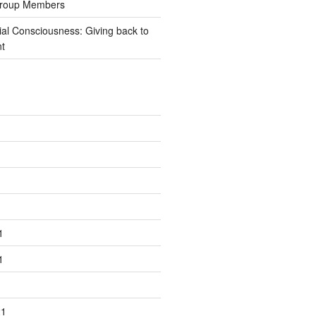
Group Members
ial Consciousness: Giving back to
t
1
1
21