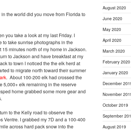
August 2020
in the world did you move from Florida to
June 2020
May 2020
n you take a look at my last Friday. I
April 2020
ve to take sunrise photographs in the
 15 minutes north of my home in Jackson.
March 2020
eturn to Jackson and have breakfast at my
February 2020
ack to town I noticed the the elk herd at
rted to migrate north toward their summer
January 2020
ark
. About 100-200 elk had crossed the
December 201
 5,000+ elk remaining in the reserve
 I sped home grabbed some more gear and
November 201
.
October 2019
turn to the Kelly road to observe the
September 20
ros Ventre. I grabbed my 7D and a 100-400
ile across hard pack snow into the
August 2019