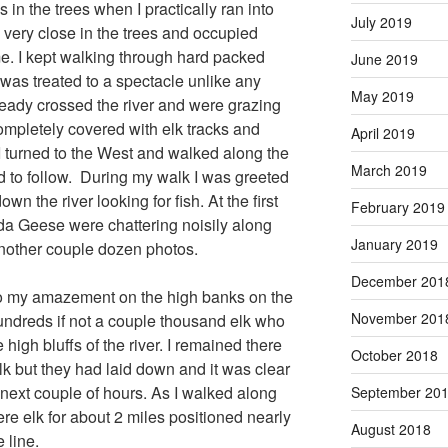
in the trees when I practically ran into
July 2019
 very close in the trees and occupied
me. I kept walking through hard packed
June 2019
was treated to a spectacle unlike any
May 2019
ready crossed the river and were grazing
ompletely covered with elk tracks and
April 2019
I turned to the West and walked along the
March 2019
rd to follow. During my walk I was greeted
n the river looking for fish. At the first
February 2019
ada Geese were chattering noisily along
January 2019
nother couple dozen photos.
December 201
 to my amazement on the high banks on the
November 201
hundreds if not a couple thousand elk who
high bluffs of the river. I remained there
October 2018
lk but they had laid down and it was clear
next couple of hours. As I walked along
September 20
were elk for about 2 miles positioned nearly
August 2018
 line.