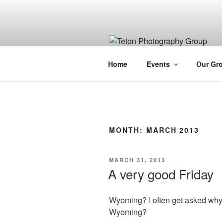
Skip
to
content
Home
Events
Our Gr
MONTH:
MARCH 2013
POSTED
MARCH 31, 2013
ON
A very good Friday
Wyoming? I often get asked why 
Wyoming?