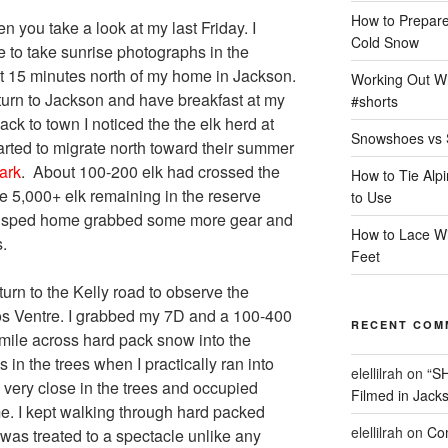
How to Prepare
n you take a look at my last Friday. I
Cold Snow
ve to take sunrise photographs in the
 15 minutes north of my home in Jackson.
Working Out Wh
eturn to Jackson and have breakfast at my
#shorts
ack to town I noticed the the elk herd at
Snowshoes vs 
rted to migrate north toward their summer
ark
. About 100-200 elk had crossed the
How to Tie Alp
 5,000+ elk remaining in the reserve
to Use
 I sped home grabbed some more gear and
How to Lace Wi
.
Feet
turn to the Kelly road to observe the
ros Ventre. I grabbed my 7D and a 100-400
RECENT COM
ile across hard pack snow into the
in the trees when I practically ran into
elellilrah
on
“S
 very close in the trees and occupied
Filmed in Jack
me. I kept walking through hard packed
elellilrah
on
Com
was treated to a spectacle unlike any