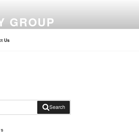
Y GROUP
ct Us
Search
TS