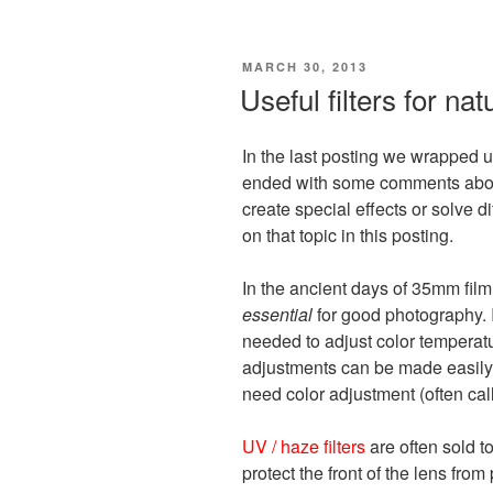
POSTED
MARCH 30, 2013
ON
Useful filters for na
In the last posting we wrapped u
ended with some comments about 
create special effects or solve di
on that topic in this posting.
In the ancient days of 35mm film
essential
for good photography. 
needed to adjust color temperatur
adjustments can be made easily i
need color adjustment (often call
UV / haze filters
are often sold t
protect the front of the lens fro