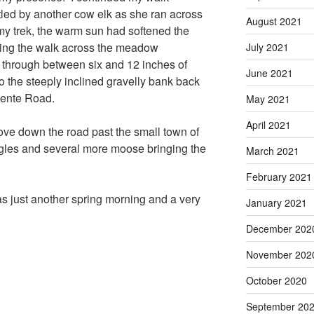
led by another cow elk as she ran across
August 2021
my trek, the warm sun had softened the
king the walk across the meadow
July 2021
ke through between six and 12 inches of
June 2021
 the steeply inclined gravelly bank back
Vente Road.
May 2021
April 2021
rove down the road past the small town of
gles and several more moose bringing the
March 2021
February 2021
 just another spring morning and a very
January 2021
December 202
November 202
October 2020
September 20