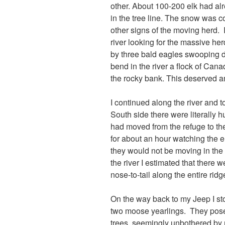
other. About 100-200 elk had al
in the tree line. The snow was c
other signs of the moving herd. 
river looking for the massive he
by three bald eagles swooping dow
bend in the river a flock of Can
the rocky bank. This deserved a
I continued along the river and
South side there were literally 
had moved from the refuge to the 
for about an hour watching the e
they would not be moving in the 
the river I estimated that there 
nose-to-tail along the entire ridge
On the way back to my Jeep I s
two moose yearlings. They pose
trees, seemingly unbothered by