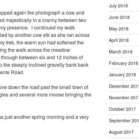
July 2018
topped again the photograph a cow and
June 2018
d majestically in a cranny between two
 my presence. I continued my walk
May 2018
led by another cow elk as she ran across
April 2018
my trek, the warm sun had softened the
king the walk across the meadow
March 2018
ke through between six and 12 inches of
February 2018
 the steeply inclined gravelly bank back
Vente Road.
January 2018
December 201
rove down the road past the small town of
gles and several more moose bringing the
November 201
October 2017
 just another spring morning and a very
September 20
August 2017