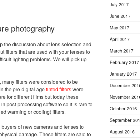
July 2017
June 2017
ture photography
May 2017
April 2017
p the discussion about lens selection and
March 2017
filters that are used with your lenses to
fficult lighting problems. We will pick up
February 2017
January 2017
, many filters were considered to be
December 201
In the pre-digital age
tinted filters
were
e for different films but today these
November 201
n post-processing software so it is rare to
October 2016
ed warming or cooling) filters.
September 20
o buyers of new cameras and lenses to
August 2016
m physical damage. These filters are said to