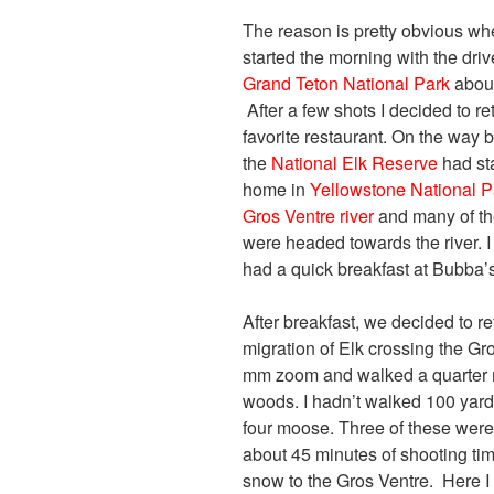
The reason is pretty obvious whe
started the morning with the dri
Grand Teton National Park
about
After a few shots I decided to r
favorite restaurant. On the way b
the
National Elk Reserve
had sta
home in
Yellowstone National P
Gros Ventre river
and many of the
were headed towards the river.
had a quick breakfast at Bubba’s
After breakfast, we decided to re
migration of Elk crossing the G
mm zoom and walked a quarter m
woods. I hadn’t walked 100 yards 
four moose. Three of these were
about 45 minutes of shooting ti
snow to the Gros Ventre. Here I 