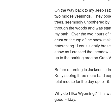
On the way back to my Jeep I s
two moose yearlings. They pose
trees, seemingly unbothered by
through the woods and was start
my path. Over the two hours of 
crust on the top of the snow ma
“interesting.” I consistently bro
snow as I crossed the meadow to
up to the parking area on Gros 
Before returning to Jackson, I d
Kelly seeing three more bald ea
total moose for the day up to 19.
Why do I like Wyoming? This was
good Friday.