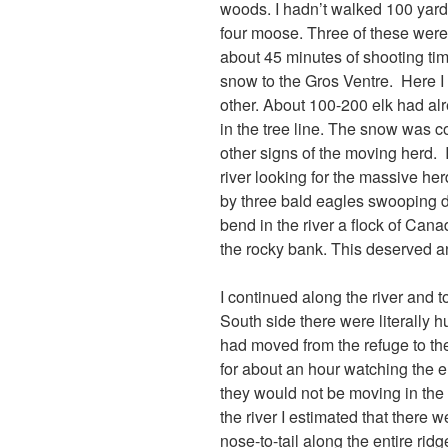
woods. I hadn’t walked 100 yards 
four moose. Three of these were
about 45 minutes of shooting ti
snow to the Gros Ventre. Here I 
other. About 100-200 elk had al
in the tree line. The snow was c
other signs of the moving herd. 
river looking for the massive he
by three bald eagles swooping dow
bend in the river a flock of Can
the rocky bank. This deserved a
I continued along the river and
South side there were literally 
had moved from the refuge to the 
for about an hour watching the e
they would not be moving in the 
the river I estimated that there 
nose-to-tail along the entire ridge