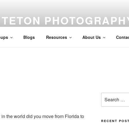
TETON PHOTOGRAPH
Feed your creativity, improve your skills, meet your peers.
oups
Blogs
Resources
About Us
Conta
Search
for:
in the world did you move from Florida to
RECENT POS