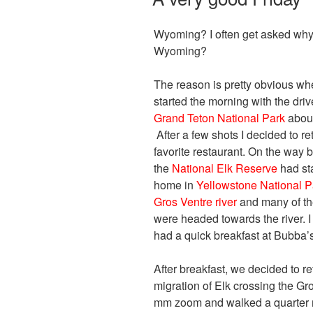
Wyoming? I often get asked why 
Wyoming?
The reason is pretty obvious whe
started the morning with the dri
Grand Teton National Park
about
After a few shots I decided to r
favorite restaurant. On the way b
the
National Elk Reserve
had sta
home in
Yellowstone National P
Gros Ventre river
and many of the
were headed towards the river.
had a quick breakfast at Bubba’s
After breakfast, we decided to re
migration of Elk crossing the G
mm zoom and walked a quarter m